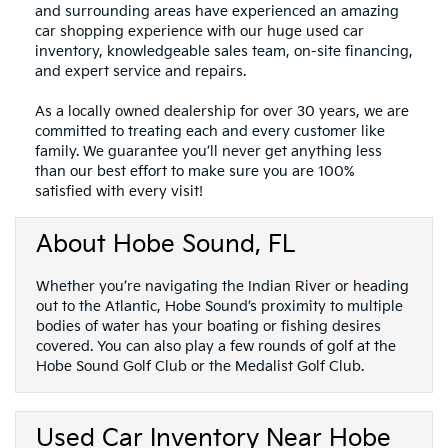
and surrounding areas have experienced an amazing
car shopping experience with our huge used car
inventory, knowledgeable sales team, on-site financing,
and expert service and repairs.
As a locally owned dealership for over 30 years, we are
committed to treating each and every customer like
family. We guarantee you’ll never get anything less
than our best effort to make sure you are 100%
satisfied with every visit!
About Hobe Sound, FL
Whether you’re navigating the Indian River or heading
out to the Atlantic, Hobe Sound’s proximity to multiple
bodies of water has your boating or fishing desires
covered. You can also play a few rounds of golf at the
Hobe Sound Golf Club or the Medalist Golf Club.
Used Car Inventory Near Hobe