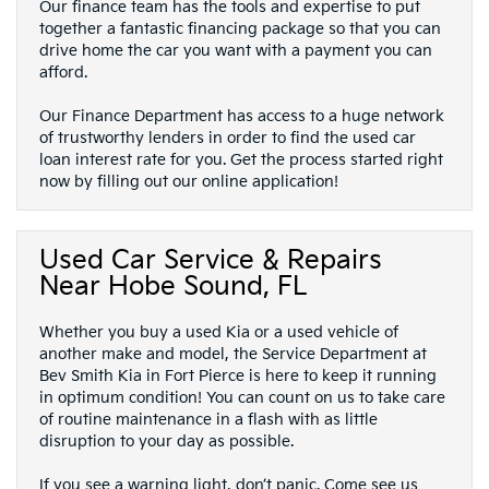
Our finance team has the tools and expertise to put
together a fantastic financing package so that you can
drive home the car you want with a payment you can
afford.
Our Finance Department has access to a huge network
of trustworthy lenders in order to find the used car
loan interest rate for you. Get the process started right
now by filling out our online application!
Used Car Service & Repairs
Near Hobe Sound, FL
Whether you buy a used Kia or a used vehicle of
another make and model, the Service Department at
Bev Smith Kia in Fort Pierce is here to keep it running
in optimum condition! You can count on us to take care
of routine maintenance in a flash with as little
disruption to your day as possible.
If you see a warning light, don’t panic. Come see us