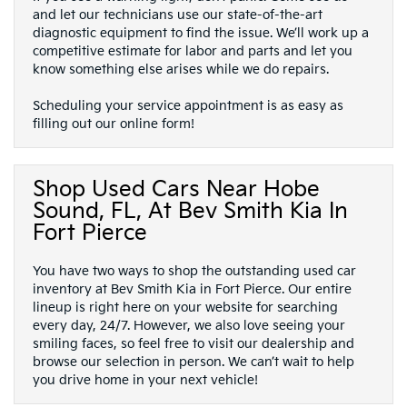
and let our technicians use our state-of-the-art
diagnostic equipment to find the issue. We’ll work up a
competitive estimate for labor and parts and let you
know something else arises while we do repairs.
Scheduling your service appointment is as easy as
filling out our online form!
Shop Used Cars Near Hobe
Sound, FL, At Bev Smith Kia In
Fort Pierce
You have two ways to shop the outstanding used car
inventory at Bev Smith Kia in Fort Pierce. Our entire
lineup is right here on your website for searching
every day, 24/7. However, we also love seeing your
smiling faces, so feel free to visit our dealership and
browse our selection in person. We can’t wait to help
you drive home in your next vehicle!