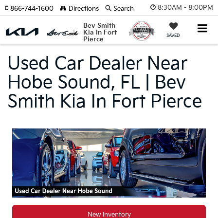
8:30AM - 8:00PM
866-744-1600
Directions
Search
Bev Smith
Kia In Fort
SAVED
Pierce
Used Car Dealer Near
Hobe Sound, FL | Bev
Smith Kia In Fort Pierce
New Inventory