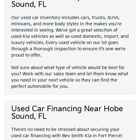
Sound, FL
Our used car inventory includes cars, trucks, SUVs,
minivans, and more body styles in the makes you’re
interested in seeing. We’ve got a great selection of
used Kia vehicles as well as used domestic, import, and
luxury vehicles. Every used vehicle on our lot goes
through a thorough inspection to ensure it’s one we’re
proud to offer.
Not sure about what type of vehicle would be best for
you? Work with our sales team and let them know what
you need in your next vehicle so they can find the
perfect automobile for you.
Used Car Financing Near Hobe
Sound, FL
There’s no need to be stressed about securing your
used car financing with Bev Smith Kia in Fort Pierce!