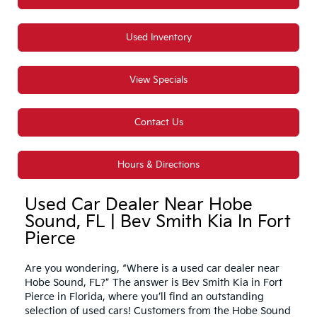
Used Inventory
View Specials
Contact Us
Hours & Directions
Used Car Dealer Near Hobe
Sound, FL | Bev Smith Kia In Fort
Pierce
Are you wondering, “Where is a used car dealer near
Hobe Sound, FL?” The answer is Bev Smith Kia in Fort
Pierce in Florida, where you’ll find an outstanding
selection of used cars! Customers from the Hobe Sound