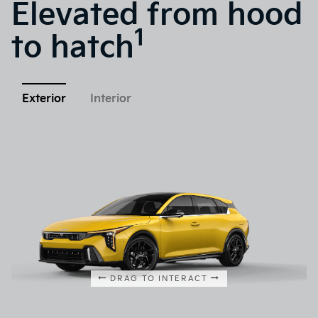
Elevated from hood
1
to hatch
Exterior
Interior
DRAG TO INTERACT