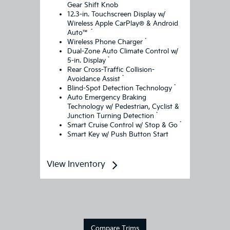
Gear Shift Knob
12.3-in. Touchscreen Display w/
Wireless Apple CarPlay® & Android
*
Auto™
*
Wireless Phone Charger
Dual-Zone Auto Climate Control w/
*
5-in. Display
Rear Cross-Traffic Collision-
*
Avoidance Assist
*
Blind-Spot Detection Technology
Auto Emergency Braking
Technology w/ Pedestrian, Cyclist &
*
Junction Turning Detection
*
Smart Cruise Control w/ Stop & Go
Smart Key w/ Push Button Start
View Inventory
Compare Trims