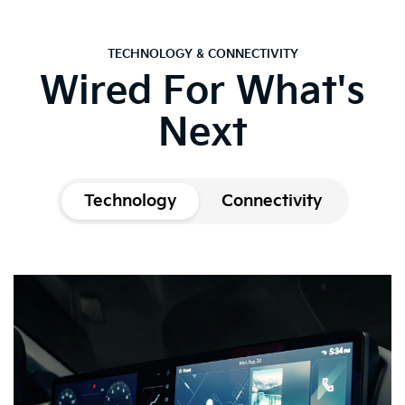
TECHNOLOGY & CONNECTIVITY
Wired For What's
Next
Technology
Connectivity