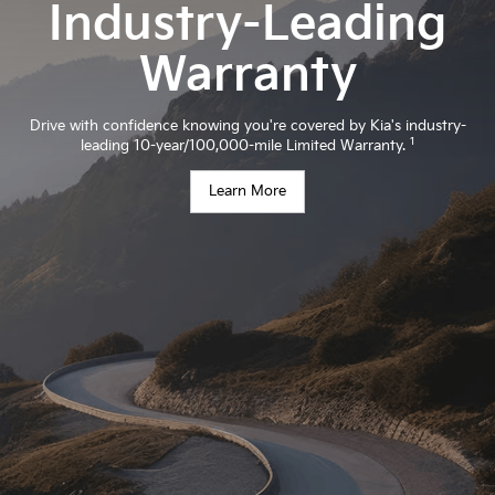
Industry-Leading
Warranty
Drive with confidence knowing you're covered by Kia's industry-
1
leading 10-year/100,000-mile Limited Warranty.
Learn More