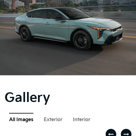
Gallery
All Images
Exterior
Interior