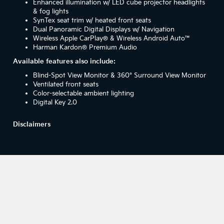
Enhanced illumination w/ LED cube projector headlights
& fog lights
SynTex seat trim w/ heated front seats
Dual Panoramic Digital Displays w/ Navigation
Wireless Apple CarPlay® & Wireless Android Auto™
Harman Kardon® Premium Audio
Available features also include:
Blind-Spot View Monitor & 360° Surround View Monitor
Ventilated front seats
Color-selectable ambient lighting
Digital Key 2.0
Disclaimers