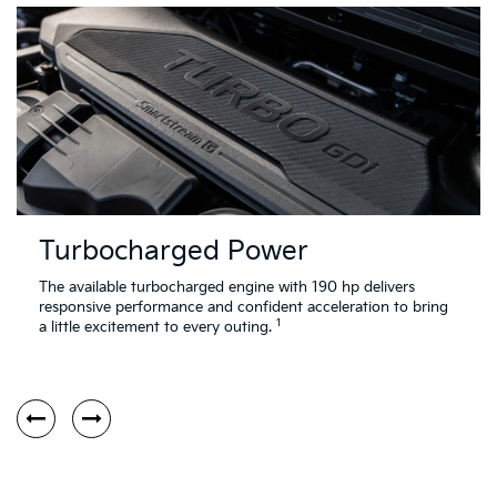
Turbocharged Power
The available turbocharged engine with 190 hp delivers
responsive performance and confident acceleration to bring
1
a little excitement to every outing.