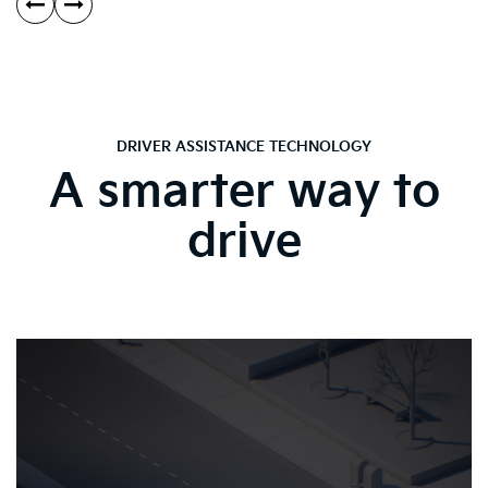
DRIVER ASSISTANCE TECHNOLOGY
A smarter way to
drive