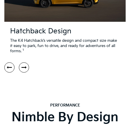
Hatchback Design
The K4 Hatchback’s versatile design and compact size make
it easy to park, fun to drive, and ready for adventures of all
1
forms.
PERFORMANCE
Nimble By Design