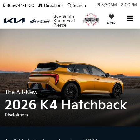
8:30AM - 8:00PM
866-744-1600
Directions
Search
Bev Smith
Kia In Fort
SAVED
Pierce
The All-New
2026 K4 Hatchback
Disclaimers