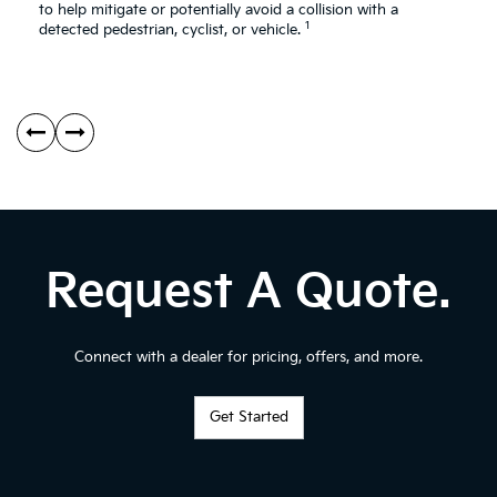
Av
to help mitigate or potentially avoid a collision with a
1
As
detected pedestrian, cyclist, or vehicle.
Request A Quote.
Connect with a dealer for pricing, offers, and more.
Get Started