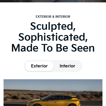
EXTERIOR & INTERIOR
Sculpted,
Sophisticated,
Made To Be Seen
Exterior
Interior