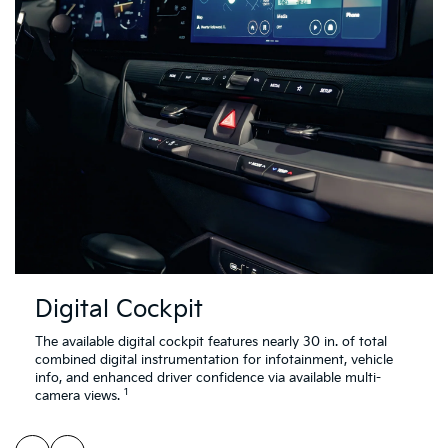
Digital Cockpit
The available digital cockpit features nearly 30 in. of total
combined digital instrumentation for infotainment, vehicle
info, and enhanced driver confidence via available multi-
1
camera views.