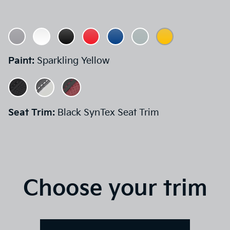
Paint:
Sparkling Yellow
Seat Trim:
Black SynTex Seat Trim
Choose your trim