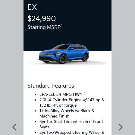
EX
$24,990
*
Starting MSRP
Standard Features:
*
EPA-Est. 34 MPG HWY
2.0L 4-Cylinder Engine w/ 147 hp &
132 lb. -ft. of torque
17-in. Alloy Wheels w/ Black &
Machined Finish
SynTex Seat Trim w/ Heated Front
*
Seats
SynTex-Wrapped Steering Wheel &