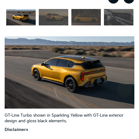
2
4
GT-Line Turbo shown in Sparkling Yellow with GT-Line exterior
1
7
6
3
5
design and gloss black elements.
Disclaimers