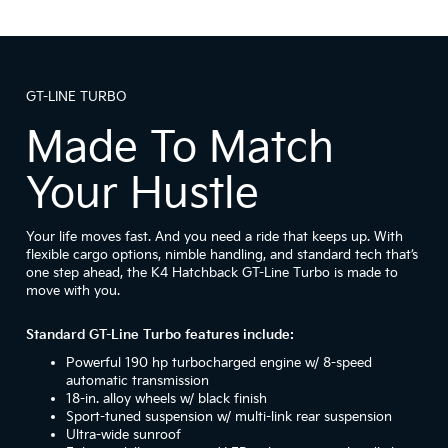
GT-LINE TURBO
Made To Match
Your Hustle
Your life moves fast. And you need a ride that keeps up. With
flexible cargo options, nimble handling, and standard tech that’s
one step ahead, the K4 Hatchback GT-Line Turbo is made to
move with you.
Standard GT-Line Turbo features include:
Powerful 190 hp turbocharged engine w/ 8-speed
automatic transmission
18-in. alloy wheels w/ black finish
Sport-tuned suspension w/ multi-link rear suspension
Ultra-wide sunroof