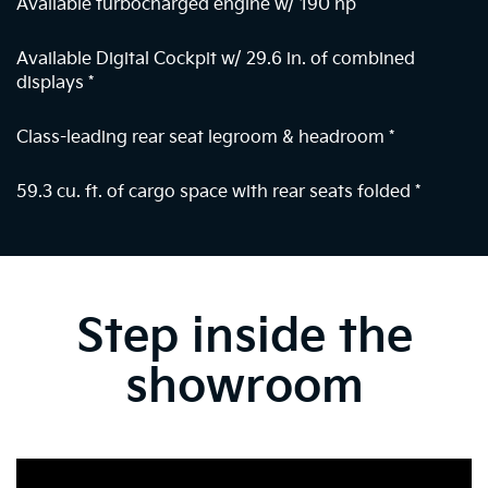
Available turbocharged engine w/ 190 hp
Available Digital Cockpit w/ 29.6 in. of combined
displays
*
Class-leading rear seat legroom & headroom
*
59.3 cu. ft. of cargo space with rear seats folded
*
Step inside the
showroom