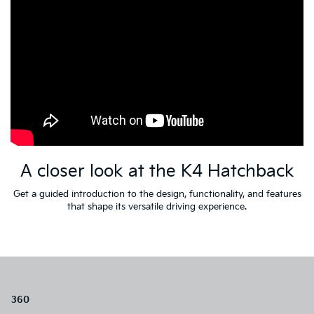
A closer look at the K4 Hatchback
Get a guided introduction to the design, functionality, and features
that shape its versatile driving experience.
360