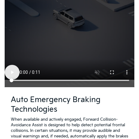
Driving
Dr
Assistance
As
Auto Emergency Braking
Safety
Sa
Technologies
Video
Vi
About
Ab
Auto
Re
When available and actively engaged, Forward Collision-
Emergency
Cr
Avoidance Assist is designed to help detect potential frontal
Braking
Tr
collisions. In certain situations, it may provide audible and
Technologies
Co
visual warnings and, if needed, automatically apply the brakes