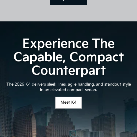
Experience The
Capable, Compact
Counterpart
The 2026 K4 delivers sleek lines, agile handling, and standout style
in an elevated compact sedan.
Meet K4