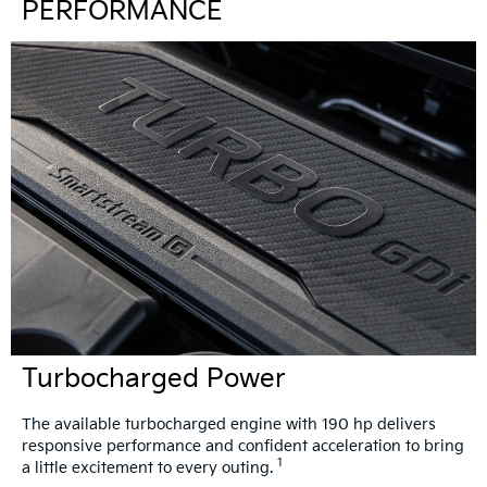
PERFORMANCE
Turbocharged Power
The available turbocharged engine with 190 hp delivers
responsive performance and confident acceleration to bring
1
a little excitement to every outing.