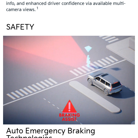
info, and enhanced driver confidence via available multi-
1
camera views.
SAFETY
Auto Emergency Braking