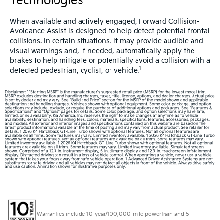
Technologies
When available and actively engaged, Forward Collision-
Avoidance Assist is designed to help detect potential frontal
collisions. In certain situations, it may provide audible and
visual warnings and, if needed, automatically apply the
brakes to help mitigate or potentially avoid a collision with a
1
detected pedestrian, cyclist, or vehicle.
Disclaimer: * "Starting MSRP" is the manufacturer's suggested retail price (MSRP) for the lowest model trim.
MSRP excludes destination and handling charges, taxes, title, license, options, and dealer charges. Actual price
is set by dealer and may vary. See "Build and Price" section for the MSRP of the model shown and applicable
destination and handling charges. Vehicles shown with optional equipment. Some color, package, and option
selections may include, exclude, or require the purchase of additional options and packages. See "Features &
Specifications" and "Options" pages for details. Some color, package, and option selections may have late,
limited, or no availability. Kia America, Inc. reserves the right to make changes at any time as to vehicle
availability, destination, and handling fees, colors, materials, specifications, features, accessories, packages,
and models. All exterior and interior images and specifications contained on this website are based on the
latest product information available at the time of posting and may vary from actual product. See retailer for
details. 1 2026 K4 Hatchback GT-Line Turbo shown with optional features. Not all optional features are
available on all trims. Some features may vary. Limited inventory available. 1 2026 K4 Hatchback GT-Line Turbo
shown with optional features. Not all optional features are available on all trims. Some features may vary.
Limited inventory available. 1 2026 K4 Hatchback GT-Line Turbo shown with optional features. Not all optional
features are available on all trims. Some features may vary. Limited inventory available. Simulated screen
shown. Comprised of a 12.3-in. instrument display, 5-in. climate display, and 12.3-in. touchscreen infotainment
display. Distracted driving can result in a loss of vehicle control. When operating a vehicle, never use a vehicle
system that takes your focus away from safe vehicle operation. 1 Advanced Driver Assistance Systems are not
substitutes for safe driving and all vehicles may not detect all objects in front of the vehicle. Always drive safely
and use caution. Animation shown for illustrative purposes only.
Warranties include 10-year/100,000-mile powertrain and 5-