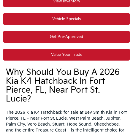
View Inventory
Vehicle Specials
Get Pre-Approved
Value Your Trade
Why Should You Buy A 2026
Kia K4 Hatchback In Fort
Pierce, FL, Near Port St.
Lucie?
The 2026 Kia K4 Hatchback for sale at Bev Smith Kia in Fort
Pierce, FL – near Port St. Lucie, West Palm Beach, Jupiter,
Palm City, Vero Beach, Stuart, Hobe Sound, Okeechobee,
and the entire Treasure Coast – is the intelligent choice for