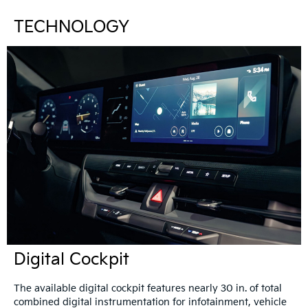
TECHNOLOGY
Digital Cockpit
The available digital cockpit features nearly 30 in. of total
combined digital instrumentation for infotainment, vehicle