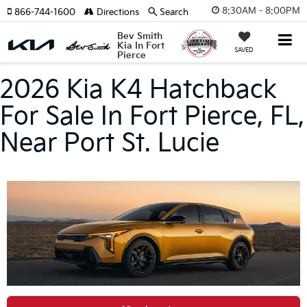
8:30AM - 8:00PM
866-744-1600
Directions
Search
Bev Smith
Kia In Fort
SAVED
Pierce
2026 Kia K4 Hatchback
For Sale In Fort Pierce, FL,
Near Port St. Lucie