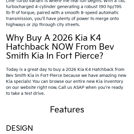
Line Turbo variant is where the real fun begins. With a 1.6L
turbocharged 4-cylinder generating a robust 190 hp/195
lb-ft of torque, paired with a smooth 8-speed automatic
transmission, you’ll have plenty of power to merge onto
highways or zip through city streets.
Why Buy A 2026 Kia K4
Hatchback NOW From Bev
Smith Kia In Fort Pierce?
Today is a great day to buy a 2026 Kia K4 Hatchback from
Bev Smith Kia in Fort Pierce because we have amazing new
Kia specials! You can browse our entire new Kia inventory
on our website right now. Call us ASAP when you’re ready
to take a test drive.
Features
DESIGN