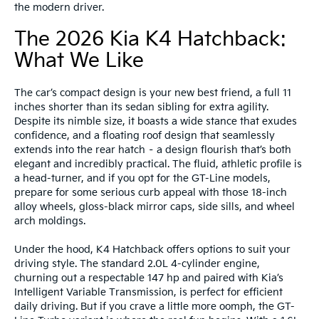
the modern driver.
The 2026 Kia K4 Hatchback:
What We Like
The car’s compact design is your new best friend, a full 11
inches shorter than its sedan sibling for extra agility.
Despite its nimble size, it boasts a wide stance that exudes
confidence, and a floating roof design that seamlessly
extends into the rear hatch – a design flourish that’s both
elegant and incredibly practical. The fluid, athletic profile is
a head-turner, and if you opt for the GT-Line models,
prepare for some serious curb appeal with those 18-inch
alloy wheels, gloss-black mirror caps, side sills, and wheel
arch moldings.
Under the hood, K4 Hatchback offers options to suit your
driving style. The standard 2.0L 4-cylinder engine,
churning out a respectable 147 hp and paired with Kia’s
Intelligent Variable Transmission, is perfect for efficient
daily driving. But if you crave a little more oomph, the GT-