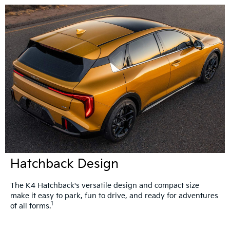
Hatchback Design
The K4 Hatchback's versatile design and compact size
make it easy to park, fun to drive, and ready for adventures
1
of all forms.