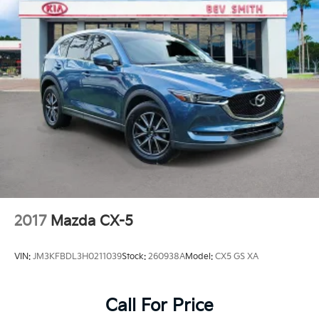
2017
Mazda CX-5
VIN:
JM3KFBDL3H0211039
Stock:
260938A
Model:
CX5 GS XA
Call For Price