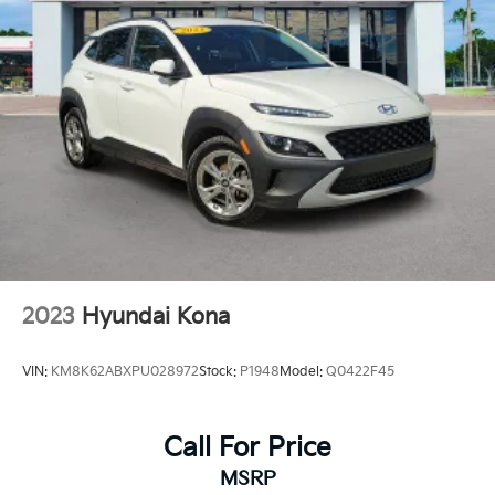
2023
Hyundai Kona
VIN:
KM8K62ABXPU028972
Stock:
P1948
Model:
Q0422F45
Call For Price
MSRP