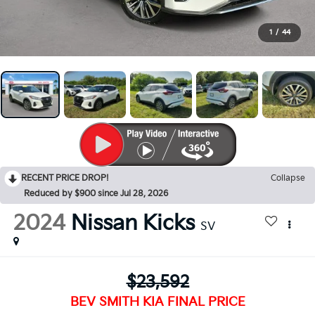
1
/
44
RECENT PRICE DROP!
Collapse
Reduced by $900 since Jul 28, 2026
2024
Nissan Kicks
SV
$23,592
BEV SMITH KIA FINAL PRICE