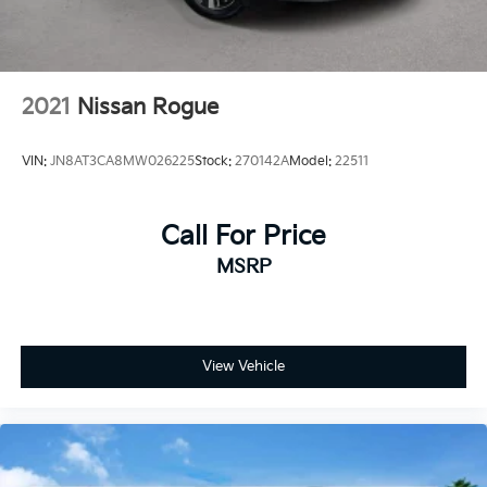
2021
Nissan Rogue
VIN:
JN8AT3CA8MW026225
Stock:
270142A
Model:
22511
Call For Price
MSRP
View Vehicle