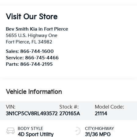
Visit Our Store
Bev Smith Kia in Fort Pierce
5655 U.S. Highway One
Fort Pierce
,
FL
34982
Sales:
866-744-1600
Service:
866-745-4466
Parts:
866-744-2195
Vehicle Information
VIN:
Stock #:
Model Code:
3N1CP5CV8RL493572
270165A
21114
BODY STYLE
CITY/HIGHWAY
4D Sport Utility
31/36 MPG