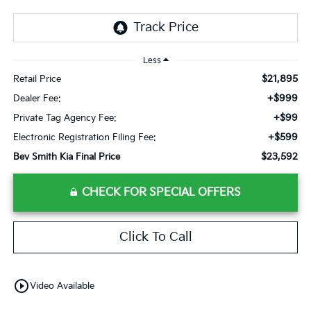
Less
$21,895
Retail Price
+$999
Dealer Fee:
+$99
Private Tag Agency Fee:
+$599
Electronic Registration Filing Fee:
$23,592
Bev Smith Kia Final Price
CHECK FOR SPECIAL OFFERS
Click To Call
play_circle_outline
Video Available