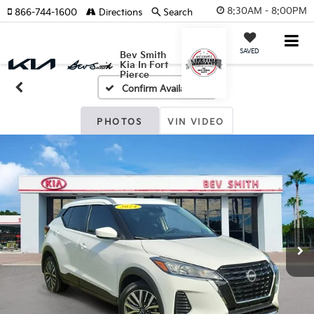
8:30AM - 8:00PM
866-744-1600
Directions
Search
SAVED
Bev Smith
Kia In Fort
Pierce
Confirm Availability
PHOTOS
VIN VIDEO