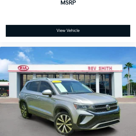
MSRP
View Vehicle