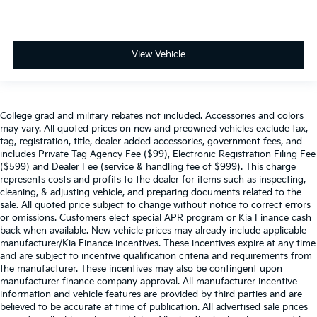
View Vehicle
College grad and military rebates not included. Accessories and colors
may vary. All quoted prices on new and preowned vehicles exclude tax,
tag, registration, title, dealer added accessories, government fees, and
includes Private Tag Agency Fee ($99), Electronic Registration Filing Fee
($599) and Dealer Fee (service & handling fee of $999). This charge
represents costs and profits to the dealer for items such as inspecting,
cleaning, & adjusting vehicle, and preparing documents related to the
sale. All quoted price subject to change without notice to correct errors
or omissions. Customers elect special APR program or Kia Finance cash
back when available. New vehicle prices may already include applicable
manufacturer/Kia Finance incentives. These incentives expire at any time
and are subject to incentive qualification criteria and requirements from
the manufacturer. These incentives may also be contingent upon
manufacturer finance company approval. All manufacturer incentive
information and vehicle features are provided by third parties and are
believed to be accurate at time of publication. All advertised sale prices