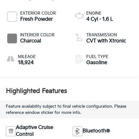
EXTERIOR COLOR
ENGINE
Fresh Powder
4 Cyl - 1.6 L
INTERIOR COLOR
TRANSMISSION
Charcoal
CVT with Xtronic
MILEAGE
FUEL TYPE
18,924
Gasoline
Highlighted Features
Feature availability subject to final vehicle configuration. Please
reference window sticker for more info.
Adaptive Cruise
Bluetooth®
Control