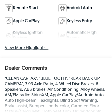
Remote Start
Android Auto
Apple CarPlay
Keyless Entry
Keyless Ignition
Automatic High
System
Beams
View More Highlights...
Dealer Comments
*CLEAN CARFAX*, *BLUE TOOTH*, *REAR BACK UP
CAMERA*, 3.93 Axle Ratio, 4-Wheel Disc Brakes, 6
Speakers, ABS brakes, Air Conditioning, Alloy wheels,
AM/FM radio: SiriusXM, Apple CarPlay/Android Auto,
Auto High-beam Headlights, Blind Spot Warning,
Brake assist, Bumpers: body-color, Carpeted Floor
Mats w/Cargo Mat, Cloth Seat Trim, Driver door bin,