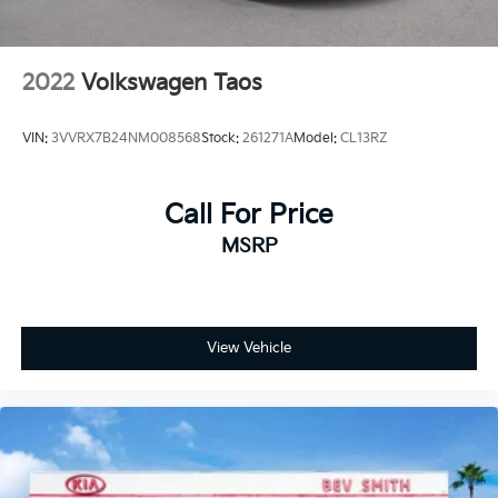
2022
Volkswagen Taos
VIN:
3VVRX7B24NM008568
Stock:
261271A
Model:
CL13RZ
Call For Price
MSRP
View Vehicle