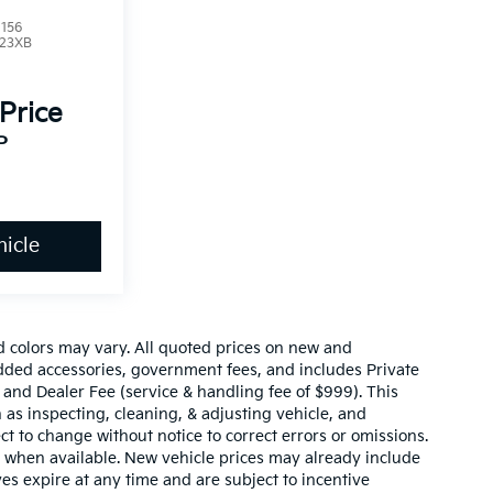
156
23XB
 Price
P
icle
d colors may vary. All quoted prices on new and
 added accessories, government fees, and includes Private
 and Dealer Fee (service & handling fee of $999). This
 as inspecting, cleaning, & adjusting vehicle, and
ct to change without notice to correct errors or omissions.
 when available. New vehicle prices may already include
es expire at any time and are subject to incentive