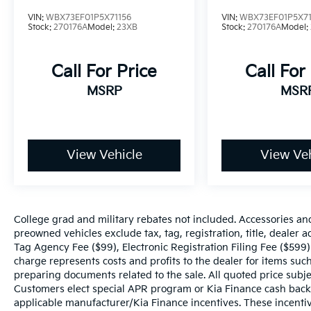
steering, Speed-Sensitive Wipers, Split
VIN:
WBX73EF01P5X71156
VIN:
WBX73EF01P5X71
folding rear seat, Spoiler, Sport Seats, Sport
Stock:
270176A
Model:
23XB
Stock:
270176A
Model:
steering wheel, Steering wheel mounted
audio controls, Tachometer, Telescoping
steering wheel, Tilt steering wheel, Traction
Call For Price
Call For
control, Trip computer, Turn signal indicator
MSRP
MSR
mirrors, Variably intermittent wipers, Wheels:
19 x 7.5 Y-Spoke (Style 693), WiFi Hotspot.
Certification Program Details: :J.D. Power
View Vehicle
View Veh
Edge Certified Pre-Owned vehicles undergo
a thorough 165-point inspection, ensuring
quality and reliability. JD Power's Edge
Certification Includes 90-day or 3,000-mile
limited warranty •Rental car reimbursement
College grad and military rebates not included. Accessories an
•24-Hour Roadside Assistance and Towing
preowned vehicles exclude tax, tag, registration, title, dealer
Tag Agency Fee ($99), Electronic Registration Filing Fee ($599)
charge represents costs and profits to the dealer for items such
preparing documents related to the sale. All quoted price subje
Customers elect special APR program or Kia Finance cash back
applicable manufacturer/Kia Finance incentives. These incentiv