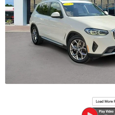
Load More 