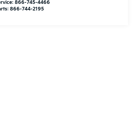
rvice:
866-745-4466
rts:
866-744-2195