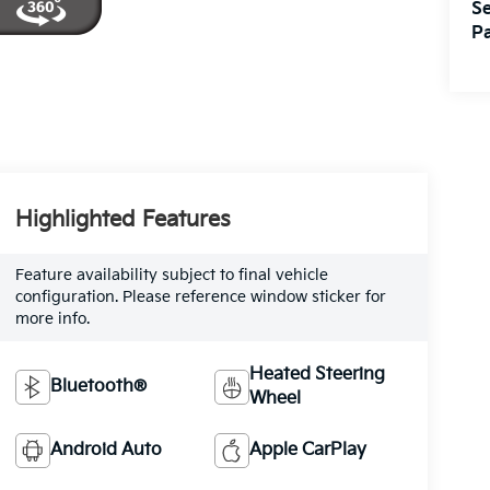
Se
Pa
Highlighted Features
Feature availability subject to final vehicle
configuration. Please reference window sticker for
more info.
Heated Steering
Bluetooth®
Wheel
Android Auto
Apple CarPlay