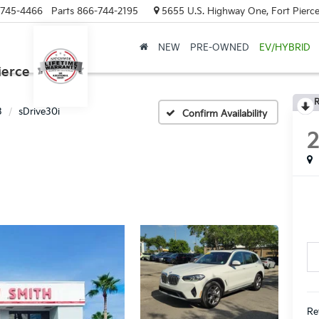
-745-4466
Parts
866-744-2195
5655 U.S. Highway One, Fort Pierce
NEW
PRE-OWNED
EV/HYBRID
ierce
R
3
sDrive30i
Confirm Availability
Re