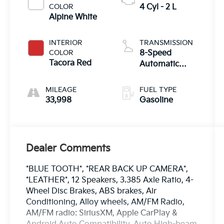
COLOR
4 Cyl - 2 L
Alpine White
INTERIOR
TRANSMISSION
COLOR
8-Speed
Tacora Red
Automatic
Sport
MILEAGE
FUEL TYPE
33,998
Gasoline
Dealer Comments
*BLUE TOOTH*, *REAR BACK UP CAMERA*,
*LEATHER*, 12 Speakers, 3.385 Axle Ratio, 4-
Wheel Disc Brakes, ABS brakes, Air
Conditioning, Alloy wheels, AM/FM Radio,
AM/FM radio: SiriusXM, Apple CarPlay &