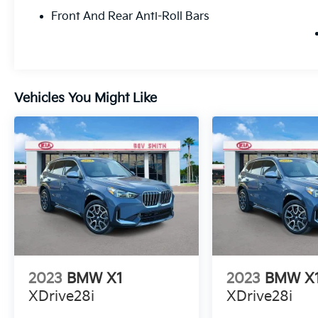
Front Seats, Heated Steering Wheel, Hi-Fi
Front And Rear Anti-Roll Bars
Sound System, Illuminated entry, Knee
airbag, Leather steering wheel, Live Cockpit
Pro w/Navigation, Low tire pressure warning,
Memory seat, Navigation, Navigation
System, Occupant sensing airbag, Outside
Vehicles You Might Like
temperature display, Overhead airbag,
Overhead console, Panic alarm, Panoramic
Moonroof, Passenger door bin, Passenger
vanity mirror, Perforated SensaTec
Upholstery, Power door mirrors, Power driver
seat, Power Front Seats, Power Liftgate,
Power passenger seat, Power steering,
Power windows, Premium Package, Radio
data system, Rain sensing wipers, Rear air
conditioning, Rear anti-roll bar, Rear reading
lights, Rear seat center armrest, Rear window
defroster, Rear window wiper, Remote
2023
BMW X1
2023
BMW X
keyless entry, Security system, SiriusXM
XDrive28i
XDrive28i
Satellite Radio, Speed control, Speed-sensing