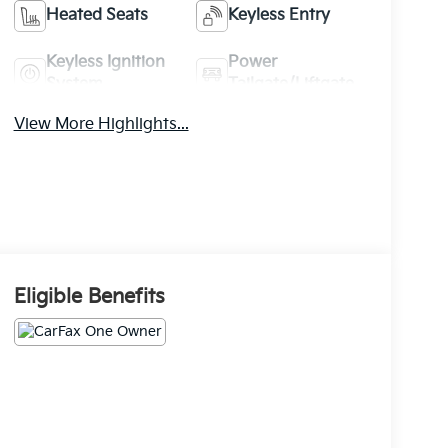
Heated Seats
Keyless Entry
Keyless Ignition
Power
System
Tailgate/Liftgate
View More Highlights...
Eligible Benefits