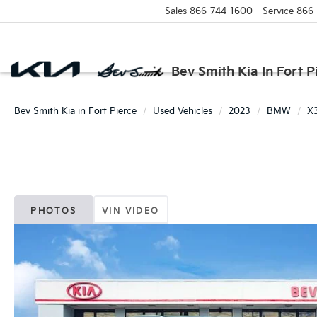
Sales
866-744-1600
Service
866
Bev Smith Kia In Fort P
Bev Smith Kia in Fort Pierce
Used Vehicles
2023
BMW
X
PHOTOS
VIN VIDEO