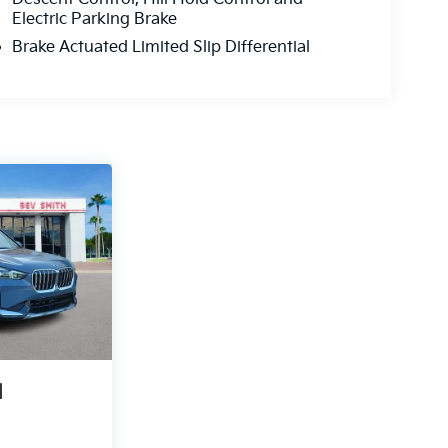
Electric Parking Brake
Brake Actuated Limited Slip Differential
1