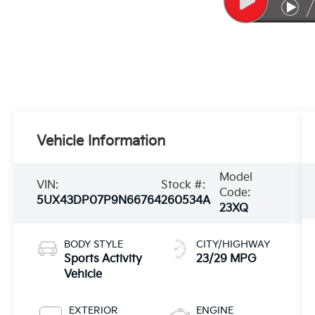
Vehicle Information
Model
VIN:
Stock #:
Code:
5UX43DP07P9N66764
260534A
23XQ
BODY STYLE
CITY/HIGHWAY
Sports Activity
23/29 MPG
Vehicle
EXTERIOR
ENGINE