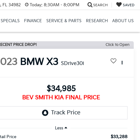
, FL 34982
Today:
8:30AM - 8:00PM
SEARCH
SAVED
SPECIALS
FINANCE
SERVICE & PARTS
RESEARCH
ABOUT US
ECENT PRICE DROP!
Click to Open
2023
BMW X3
SDrive30i
$34,985
BEV SMITH KIA FINAL PRICE
Less
$33,288
tail Price