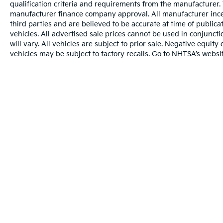
qualification criteria and requirements from the manufacturer
manufacturer finance company approval. All manufacturer ince
third parties and are believed to be accurate at time of publicat
vehicles. All advertised sale prices cannot be used in conju
will vary. All vehicles are subject to prior sale. Negative equi
vehicles may be subject to factory recalls. Go to NHTSA’s webs
Warranties include 10-year/100,000-mile powertrai
Copyright © 2026
by
DealerOn
|
Sitema