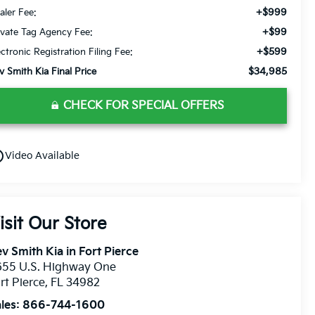
+$999
aler Fee:
+$99
ivate Tag Agency Fee:
+$599
ectronic Registration Filing Fee:
$34,985
v Smith Kia Final Price
CHECK FOR SPECIAL OFFERS
utline
Video Available
isit Our Store
v Smith Kia in Fort Pierce
655 U.S. Highway One
rt Pierce
,
FL
34982
les:
866-744-1600