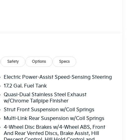
Safety
Options
Specs
Electric Power-Assist Speed-Sensing Steering
17.2 Gal. Fuel Tank
Quasi-Dual Stainless Steel Exhaust
w/Chrome Tailpipe Finisher
Strut Front Suspension w/Coil Springs
Multi-Link Rear Suspension w/Coil Springs
4-Wheel Disc Brakes w/4-Wheel ABS, Front
And Rear Vented Discs, Brake Assist, Hill
Descent Control, Hill Hold Control and