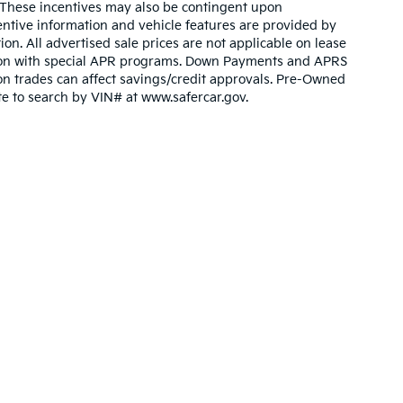
. These incentives may also be contingent upon
ntive information and vehicle features are provided by
ion. All advertised sale prices are not applicable on lease
nction with special APR programs. Down Payments and APRS
ty on trades can affect savings/credit approvals. Pre-Owned
ite to search by VIN# at www.safercar.gov
.
n and 5-year/60,000-mile basic. All warranties and roadside assistance are lim
p
|
Privacy
| Bev Smith Kia in Fort Pierce
|
5655 U.S. Highway One,
Fort Pierce,
F