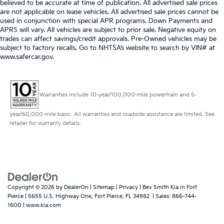
believed to be accurate at time of publication. All advertised sale prices
are not applicable on lease vehicles. All advertised sale prices cannot be
used in conjunction with special APR programs. Down Payments and
APRS will vary. All vehicles are subject to prior sale. Negative equity on
trades can affect savings/credit approvals. Pre-Owned vehicles may be
subject to factory recalls. Go to NHTSA’s website to search by VIN# at
www.safercar.gov
.
Warranties include 10-year/100,000-mile powertrain and 5-
year/60,000-mile basic. All warranties and roadside assistance are limited. See
retailer for warranty details.
Copyright © 2026
by
DealerOn
|
Sitemap
|
Privacy
| Bev Smith Kia in Fort
Pierce
|
5655 U.S. Highway One,
Fort Pierce,
FL
34982
| Sales:
866-744-
1600
|
www.kia.com