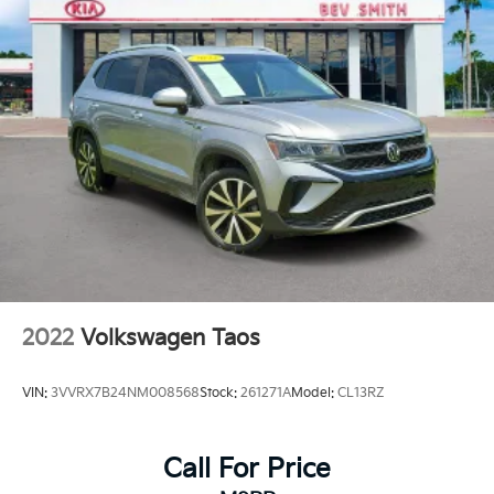
2022
Volkswagen Taos
VIN:
3VVRX7B24NM008568
Stock:
261271A
Model:
CL13RZ
Call For Price