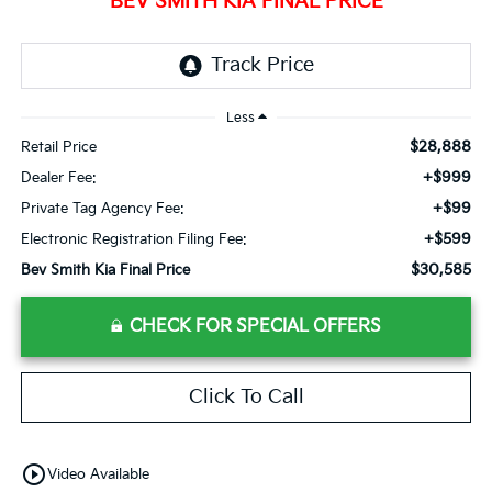
BEV SMITH KIA FINAL PRICE
Less
$28,888
Retail Price
+$999
Dealer Fee:
+$99
Private Tag Agency Fee:
+$599
Electronic Registration Filing Fee:
$30,585
Bev Smith Kia Final Price
CHECK FOR SPECIAL OFFERS
Click To Call
play_circle_outline
Video Available