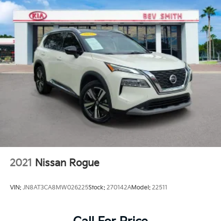
2021
Nissan Rogue
VIN:
JN8AT3CA8MW026225
Stock:
270142A
Model:
22511