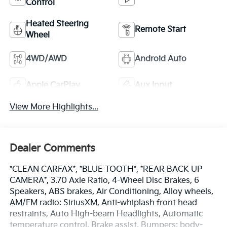
Control
Heated Steering
Remote Start
Wheel
4WD/AWD
Android Auto
Apple CarPlay
Aux Input
View More Highlights...
Dealer Comments
*CLEAN CARFAX*, *BLUE TOOTH*, *REAR BACK UP
CAMERA*, 3.70 Axle Ratio, 4-Wheel Disc Brakes, 6
Speakers, ABS brakes, Air Conditioning, Alloy wheels,
AM/FM radio: SiriusXM, Anti-whiplash front head
restraints, Auto High-beam Headlights, Automatic
temperature control, Brake assist, Bumpers: body-