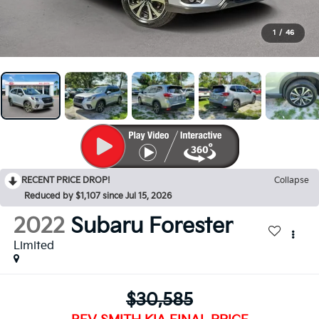
1
/
46
RECENT PRICE DROP!
Collapse
Reduced by $1,107 since Jul 15, 2026
2022
Subaru Forester
Limited
$30,585