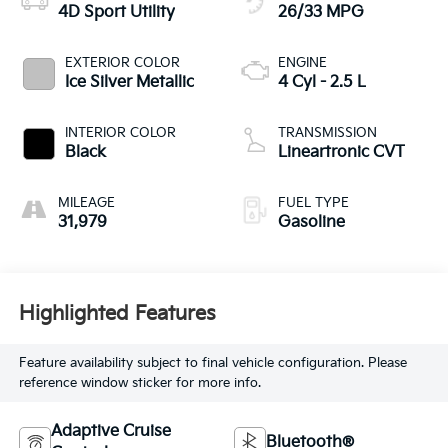
4D Sport Utility
26/33 MPG
EXTERIOR COLOR
ENGINE
Ice Silver Metallic
4 Cyl - 2.5 L
INTERIOR COLOR
TRANSMISSION
Black
Lineartronic CVT
MILEAGE
FUEL TYPE
31,979
Gasoline
Highlighted Features
Feature availability subject to final vehicle configuration. Please
reference window sticker for more info.
Adaptive Cruise
Bluetooth®