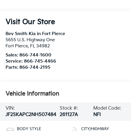
Visit Our Store
Bev Smith Kia in Fort Pierce
5655 U.S. Highway One
Fort Pierce
,
FL
34982
Sales:
866-744-1600
Service:
866-745-4466
Parts:
866-744-2195
Vehicle Information
VIN:
Stock #:
Model Code:
JF2SKAPC2NH507484
261127A
NFI
BODY STYLE
CITY/HIGHWAY