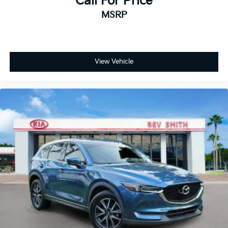
Call For Price
MSRP
View Vehicle