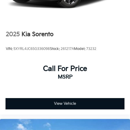
3,000-mile limited warranty •Rental car
reimbursement •24-Hour Roadside Assistance and
Towing
2025
Kia Sorento
VIN:
5XYRL4JC6SG336098
Stock:
261217A
Model:
73232
Call For Price
MSRP
View Vehicle