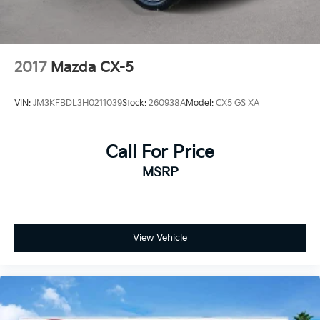
2017
Mazda CX-5
VIN:
JM3KFBDL3H0211039
Stock:
260938A
Model:
CX5 GS XA
Call For Price
MSRP
View Vehicle