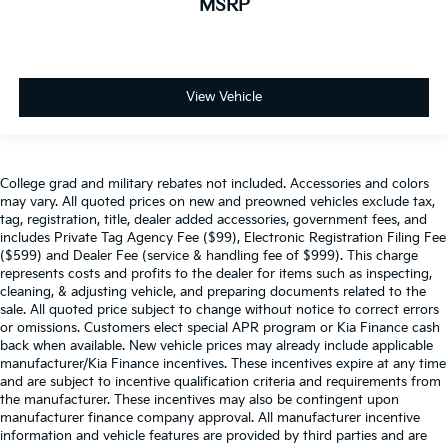
MSRP
View Vehicle
College grad and military rebates not included. Accessories and colors
may vary. All quoted prices on new and preowned vehicles exclude tax,
tag, registration, title, dealer added accessories, government fees, and
includes Private Tag Agency Fee ($99), Electronic Registration Filing Fee
($599) and Dealer Fee (service & handling fee of $999). This charge
represents costs and profits to the dealer for items such as inspecting,
cleaning, & adjusting vehicle, and preparing documents related to the
sale. All quoted price subject to change without notice to correct errors
or omissions. Customers elect special APR program or Kia Finance cash
back when available. New vehicle prices may already include applicable
manufacturer/Kia Finance incentives. These incentives expire at any time
and are subject to incentive qualification criteria and requirements from
the manufacturer. These incentives may also be contingent upon
manufacturer finance company approval. All manufacturer incentive
information and vehicle features are provided by third parties and are