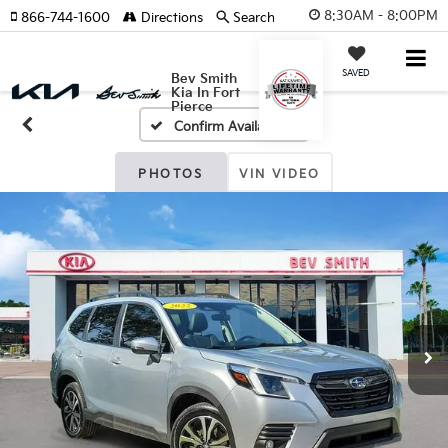
8:30AM - 8:00PM
866-744-1600
Directions
Search
SAVED
Bev Smith
Kia In Fort
Pierce
Confirm Availability
PHOTOS
VIN VIDEO