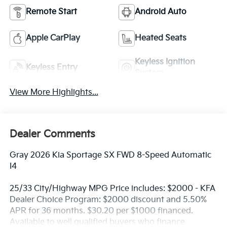
Remote Start
Android Auto
Apple CarPlay
Heated Seats
Keyless Ignition
Keyless Entry
System
View More Highlights...
Dealer Comments
Gray 2026 Kia Sportage SX FWD 8-Speed Automatic
I4
25/33 City/Highway MPG Price includes: $2000 - KFA
Dealer Choice Program: $2000 discount and 5.50%
APR for 36 months. $30.20 per $1000 financed.
Available to well qualified buyers who finance