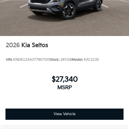
2026
Kia Seltos
VIN:
KNDEU2AA3T7957103
Stock:
261128
Model:
KAC2235
$27,340
MSRP
View Vehicle