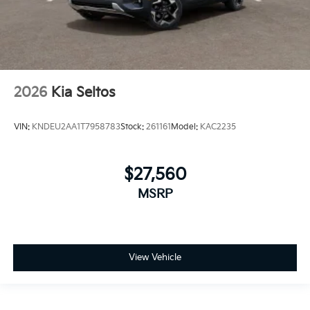
2026
Kia Seltos
VIN:
KNDEU2AA1T7958783
Stock:
261161
Model:
KAC2235
$27,560
MSRP
View Vehicle