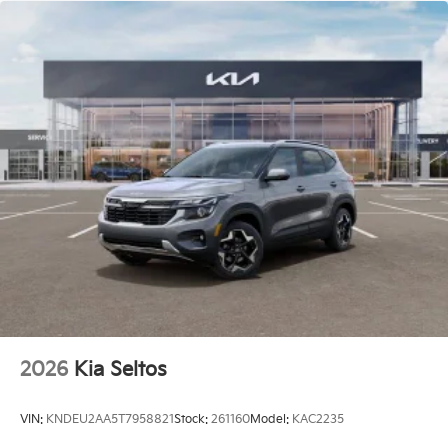
2026
Kia Seltos
VIN:
KNDEU2AA5T7958821
Stock:
261160
Model:
KAC2235