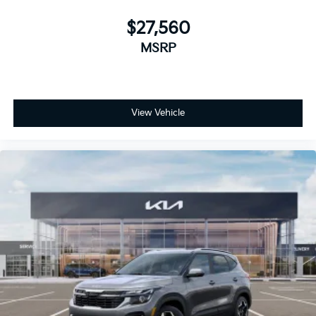
$27,560
MSRP
View Vehicle