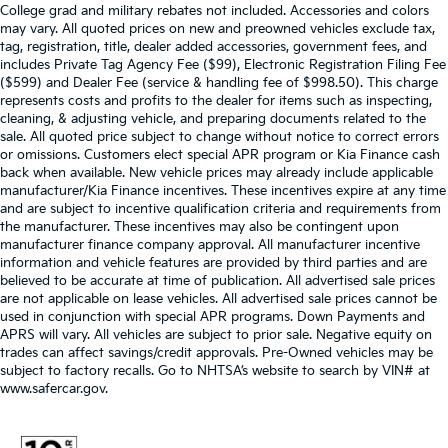
College grad and military rebates not included. Accessories and colors
may vary. All quoted prices on new and preowned vehicles exclude tax,
tag, registration, title, dealer added accessories, government fees, and
includes Private Tag Agency Fee ($99), Electronic Registration Filing Fee
($599) and Dealer Fee (service & handling fee of $998.50). This charge
represents costs and profits to the dealer for items such as inspecting,
cleaning, & adjusting vehicle, and preparing documents related to the
sale. All quoted price subject to change without notice to correct errors
or omissions. Customers elect special APR program or Kia Finance cash
back when available. New vehicle prices may already include applicable
manufacturer/Kia Finance incentives. These incentives expire at any time
and are subject to incentive qualification criteria and requirements from
the manufacturer. These incentives may also be contingent upon
manufacturer finance company approval. All manufacturer incentive
information and vehicle features are provided by third parties and are
believed to be accurate at time of publication. All advertised sale prices
are not applicable on lease vehicles. All advertised sale prices cannot be
used in conjunction with special APR programs. Down Payments and
APRS will vary. All vehicles are subject to prior sale. Negative equity on
trades can affect savings/credit approvals. Pre-Owned vehicles may be
subject to factory recalls. Go to NHTSA’s website to search by VIN# at
www.safercar.gov
.