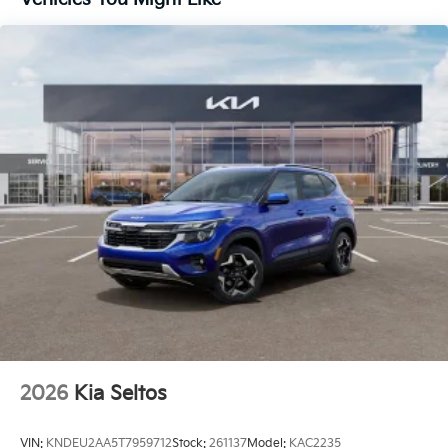
2026
Kia Seltos
VIN:
KNDEU2AA5T7959712
Stock:
261137
Model:
KAC2235