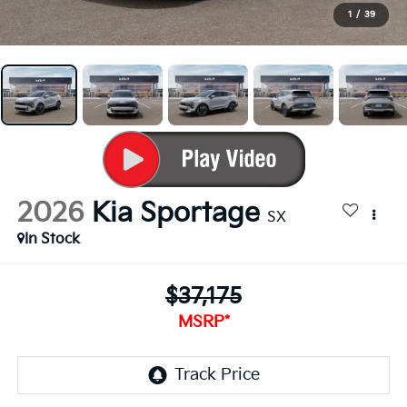
1
/
39
2026
Kia Sportage
SX
In Stock
$37,175
MSRP*