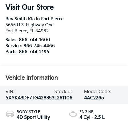
Visit Our Store
Bev Smith Kia in Fort Pierce
5655 U.S. Highway One
Fort Pierce
,
FL
34982
Sales:
866-744-1600
Service:
866-745-4466
Parts:
866-744-2195
Vehicle Information
VIN:
Stock #:
Model Code:
5XYK43DF7TG428353
L261106
4AC2265
BODY STYLE
ENGINE
4D Sport Utility
4 Cyl - 2.5 L