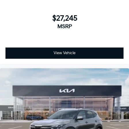
$27,245
MSRP
View Vehicle