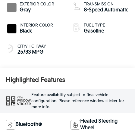
EXTERIOR COLOR
TRANSMISSION
Gray
8-Speed Automatic
INTERIOR COLOR
FUEL TYPE
Black
Gasoline
CITY/HIGHWAY
25/33 MPG
Highlighted Features
Feature availability subject to final vehicle
VIEW
configuration. Please reference window sticker for
WINDOW
STICKER
more info.
Heated Steering
Bluetooth®
Wheel