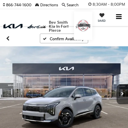
8:30AM - 8:00PM
866-744-1600
Directions
Search
SAVED
Bev Smith
Kia In Fort
Pierce
Confirm Availability