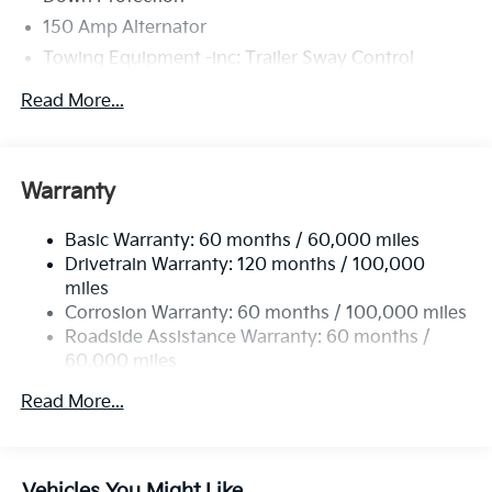
150 Amp Alternator
Towing Equipment -inc: Trailer Sway Control
4674# Gvwr
Read More...
Gas-Pressurized Shock Absorbers
Front And Rear Anti-Roll Bars
Electric Power-Assist Speed-Sensing Steering
Warranty
14.3 Gal. Fuel Tank
Basic Warranty: 60 months / 60,000 miles
Single Stainless Steel Exhaust
Drivetrain Warranty: 120 months / 100,000
Strut Front Suspension w/Coil Springs
miles
Multi-Link Rear Suspension w/Coil Springs
Corrosion Warranty: 60 months / 100,000 miles
4-Wheel Disc Brakes w/4-Wheel ABS, Front Vented
Roadside Assistance Warranty: 60 months /
Discs, Brake Assist, Hill Descent Control, Hill Hold
60,000 miles
Control and Electric Parking Brake
Read More...
Vehicles You Might Like