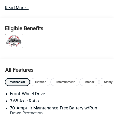
through Kia Finance America. 506. Exp. 08/31/2026
Read More...
Eligible Benefits
All Features
Mechanical
Exterior
Entertainment
Interior
Safety
Front-Wheel Drive
3.65 Axle Ratio
70-Amp/Hr Maintenance-Free Battery w/Run
Down Protection