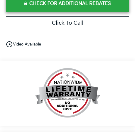
CHECK FOR ADDITIONAL REBATES
Click To Call
play_circle_outline
Video Available