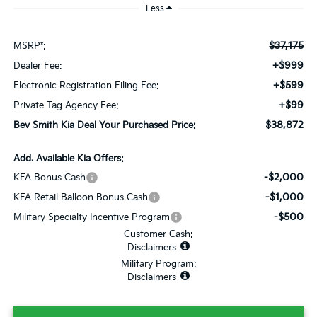
Less
$37,175
MSRP*:
+$999
Dealer Fee:
+$599
Electronic Registration Filing Fee:
+$99
Private Tag Agency Fee:
$38,872
Bev Smith Kia Deal Your Purchased Price:
Add. Available Kia Offers:
-$2,000
KFA Bonus Cash
-$1,000
KFA Retail Balloon Bonus Cash
-$500
Military Specialty Incentive Program
Customer Cash:
Disclaimers
Military Program:
Disclaimers