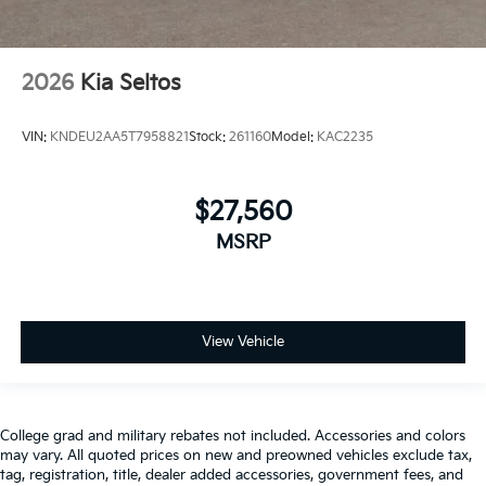
2026
Kia Seltos
VIN:
KNDEU2AA5T7958821
Stock:
261160
Model:
KAC2235
$27,560
MSRP
View Vehicle
College grad and military rebates not included. Accessories and colors
may vary. All quoted prices on new and preowned vehicles exclude tax,
tag, registration, title, dealer added accessories, government fees, and