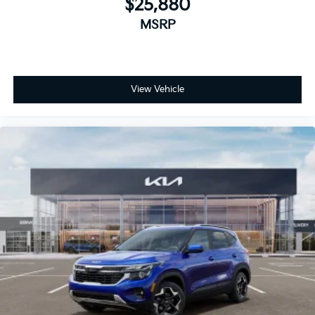
$25,880
MSRP
View Vehicle