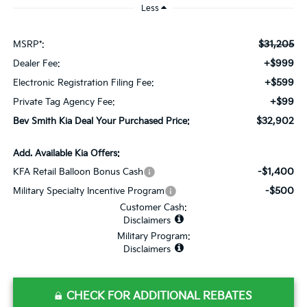
Less
$31,205
MSRP*:
+$999
Dealer Fee:
+$599
Electronic Registration Filing Fee:
+$99
Private Tag Agency Fee:
$32,902
Bev Smith Kia Deal Your Purchased Price:
Add. Available Kia Offers:
-$1,400
KFA Retail Balloon Bonus Cash
-$500
Military Specialty Incentive Program
Customer Cash:
Disclaimers
Military Program:
Disclaimers
CHECK FOR ADDITIONAL REBATES