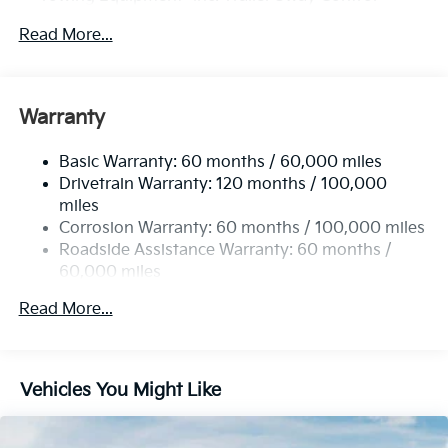
4674# Gvwr
Read More...
Gas-Pressurized Shock Absorbers
Front And Rear Anti-Roll Bars
Electric Power-Assist Speed-Sensing Steering
Warranty
14.3 Gal. Fuel Tank
Basic Warranty: 60 months / 60,000 miles
Single Stainless Steel Exhaust
Drivetrain Warranty: 120 months / 100,000
Strut Front Suspension w/Coil Springs
miles
Multi-Link Rear Suspension w/Coil Springs
Corrosion Warranty: 60 months / 100,000 miles
4-Wheel Disc Brakes w/4-Wheel ABS, Front Vented
Roadside Assistance Warranty: 60 months /
Discs, Brake Assist, Hill Descent Control, Hill Hold
60,000 miles
Control and Electric Parking Brake
Read More...
Vehicles You Might Like