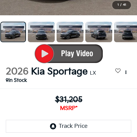
1
/
41
2026
Kia Sportage
LX
In Stock
$31,205
MSRP*