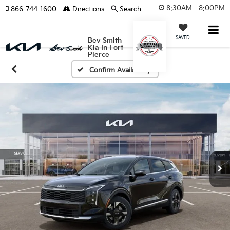
8:30AM - 8:00PM
866-744-1600
Directions
Search
SAVED
Bev Smith
Kia In Fort
Pierce
Confirm Availability