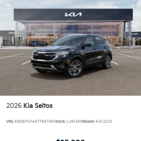
2026
Kia Seltos
VIN:
KNDEP2AA4T7947493
Stock:
L261340
Model:
KAC2225