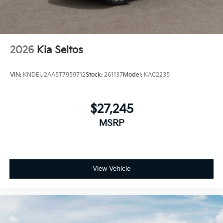
2026
Kia Seltos
VIN:
KNDEU2AA5T7959712
Stock:
261137
Model:
KAC2235
$27,245
MSRP
View Vehicle