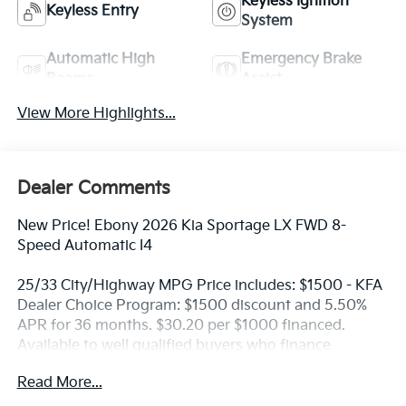
Keyless Ignition
Keyless Entry
System
Automatic High
Emergency Brake
Beams
Assist
View More Highlights...
Dealer Comments
New Price! Ebony 2026 Kia Sportage LX FWD 8-
Speed Automatic I4
25/33 City/Highway MPG Price includes: $1500 - KFA
Dealer Choice Program: $1500 discount and 5.50%
APR for 36 months. $30.20 per $1000 financed.
Available to well qualified buyers who finance
through Kia Finance America. 506. Exp. 08/31/2026
Read More...