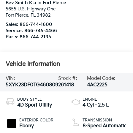
Bev Smith Kia in Fort Pierce
5655 U.S. Highway One
Fort Pierce
,
FL
34982
Sales:
866-744-1600
Service:
866-745-4466
Parts:
866-744-2195
Vehicle Information
VIN:
Stock #:
Model Code:
5XYK23DF0TG460809
261418
4AC2225
BODY STYLE
ENGINE
4D Sport Utility
4 Cyl - 2.5 L
EXTERIOR COLOR
TRANSMISSION
Ebony
8-Speed Automatic