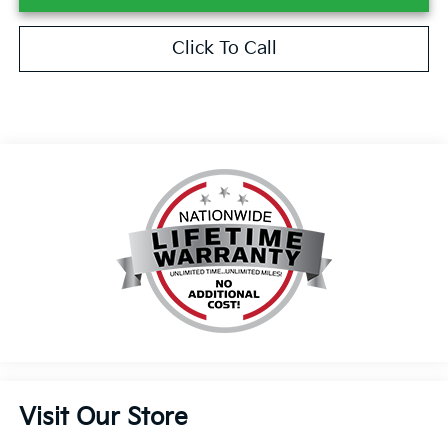
Click To Call
Visit Our Store