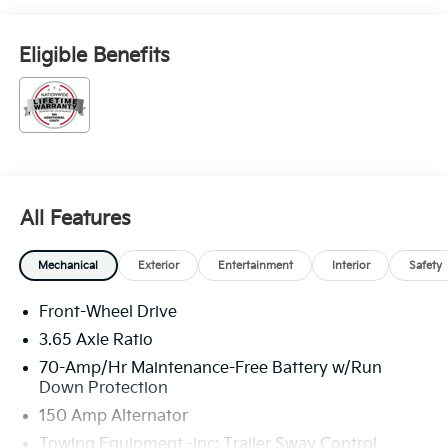
Eligible Benefits
All Features
Mechanical
Exterior
Entertainment
Interior
Safety
Front-Wheel Drive
3.65 Axle Ratio
70-Amp/Hr Maintenance-Free Battery w/Run
Down Protection
150 Amp Alternator
Towing Equipment -inc: Trailer Sway Control