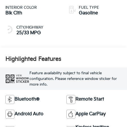
INTERIOR COLOR
FUEL TYPE
Blk Clth
Gasoline
CITY/HIGHWAY
25/33 MPG
Highlighted Features
Feature availability subject to final vehicle
VIEW
configuration. Please reference window sticker for
WINDOW
STICKER
more info.
Bluetooth®
Remote Start
Android Auto
Apple CarPlay