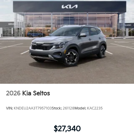
2026
Kia Seltos
VIN:
KNDEU2AA3T7957103
Stock:
261128
Model:
KAC2235
$27,340