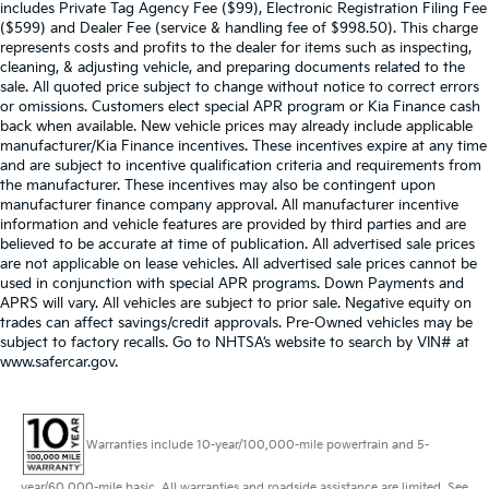
includes Private Tag Agency Fee ($99), Electronic Registration Filing Fee
($599) and Dealer Fee (service & handling fee of $998.50). This charge
represents costs and profits to the dealer for items such as inspecting,
cleaning, & adjusting vehicle, and preparing documents related to the
sale. All quoted price subject to change without notice to correct errors
or omissions. Customers elect special APR program or Kia Finance cash
back when available. New vehicle prices may already include applicable
manufacturer/Kia Finance incentives. These incentives expire at any time
and are subject to incentive qualification criteria and requirements from
the manufacturer. These incentives may also be contingent upon
manufacturer finance company approval. All manufacturer incentive
information and vehicle features are provided by third parties and are
believed to be accurate at time of publication. All advertised sale prices
are not applicable on lease vehicles. All advertised sale prices cannot be
used in conjunction with special APR programs. Down Payments and
APRS will vary. All vehicles are subject to prior sale. Negative equity on
trades can affect savings/credit approvals. Pre-Owned vehicles may be
subject to factory recalls. Go to NHTSA’s website to search by VIN# at
www.safercar.gov
.
Warranties include 10-year/100,000-mile powertrain and 5-
year/60,000-mile basic. All warranties and roadside assistance are limited. See