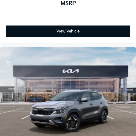
MSRP
View Vehicle