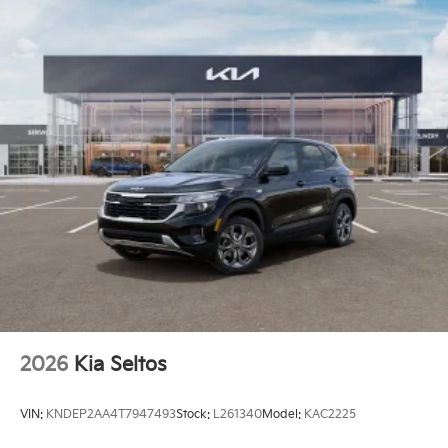
2026
Kia Seltos
VIN:
KNDEP2AA4T7947493
Stock:
L261340
Model:
KAC2225