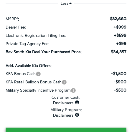
Less
$32,660
MSRP*:
+$999
Dealer Fee:
+$599
Electronic Registration Filing Fee:
+$99
Private Tag Agency Fee:
$34,357
Bev Smith Kia Deal Your Purchased Price:
Add. Available Kia Offers:
-$1,500
KFA Bonus Cash
-$900
KFA Retail Balloon Bonus Cash
-$500
Military Specialty Incentive Program
Customer Cash:
Disclaimers
Military Program:
Disclaimers