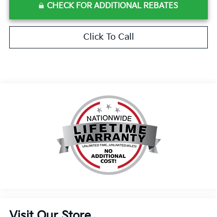
CHECK FOR ADDITIONAL REBATES
Click To Call
Visit Our Store