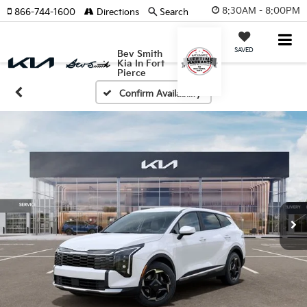
8:30AM - 8:00PM
866-744-1600
Directions
Search
SAVED
Bev Smith
Kia In Fort
Pierce
Confirm Availability