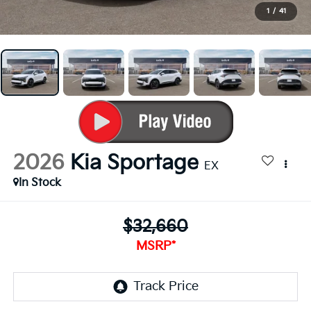
1
/
41
2026
Kia Sportage
EX
In Stock
$32,660
MSRP*