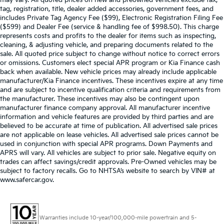
may vary. All quoted prices on new and preowned vehicles exclude tax,
tag, registration, title, dealer added accessories, government fees, and
includes Private Tag Agency Fee ($99), Electronic Registration Filing Fee
($599) and Dealer Fee (service & handling fee of $998.50). This charge
represents costs and profits to the dealer for items such as inspecting,
cleaning, & adjusting vehicle, and preparing documents related to the
sale. All quoted price subject to change without notice to correct errors
or omissions. Customers elect special APR program or Kia Finance cash
back when available. New vehicle prices may already include applicable
manufacturer/Kia Finance incentives. These incentives expire at any time
and are subject to incentive qualification criteria and requirements from
the manufacturer. These incentives may also be contingent upon
manufacturer finance company approval. All manufacturer incentive
information and vehicle features are provided by third parties and are
believed to be accurate at time of publication. All advertised sale prices
are not applicable on lease vehicles. All advertised sale prices cannot be
used in conjunction with special APR programs. Down Payments and
APRS will vary. All vehicles are subject to prior sale. Negative equity on
trades can affect savings/credit approvals. Pre-Owned vehicles may be
subject to factory recalls. Go to NHTSA’s website to search by VIN# at
www.safercar.gov
.
Warranties include 10-year/100,000-mile powertrain and 5-