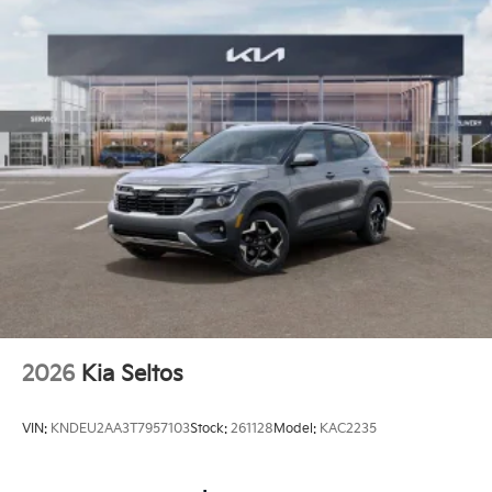
2026
Kia Seltos
VIN:
KNDEU2AA3T7957103
Stock:
261128
Model:
KAC2235