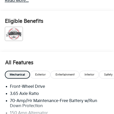
Read More...
Eligible Benefits
All Features
Mechanical
Exterior
Entertainment
Interior
Safety
Front-Wheel Drive
3.65 Axle Ratio
70-Amp/Hr Maintenance-Free Battery w/Run
Down Protection
150 Amp Alternator