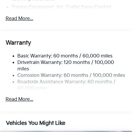
Towing Equipment -inc: Trailer Sway Control
4674# Gvwr
Read More...
Gas-Pressurized Shock Absorbers
Front And Rear Anti-Roll Bars
Electric Power-Assist Speed-Sensing Steering
Warranty
14.3 Gal. Fuel Tank
Basic Warranty: 60 months / 60,000 miles
Single Stainless Steel Exhaust
Drivetrain Warranty: 120 months / 100,000
Strut Front Suspension w/Coil Springs
miles
Multi-Link Rear Suspension w/Coil Springs
Corrosion Warranty: 60 months / 100,000 miles
4-Wheel Disc Brakes w/4-Wheel ABS, Front Vented
Roadside Assistance Warranty: 60 months /
Discs, Brake Assist, Hill Descent Control, Hill Hold
60,000 miles
Control and Electric Parking Brake
Read More...
Vehicles You Might Like