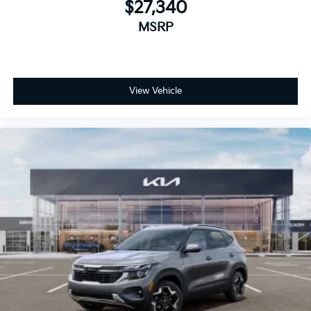
$27,340
MSRP
View Vehicle