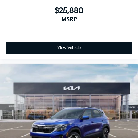
$25,880
MSRP
View Vehicle