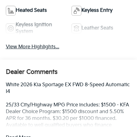
Heated Seats
Keyless Entry
Keyless Ignition
Leather Seats
System
View More Highlights...
Dealer Comments
White 2026 Kia Sportage EX FWD 8-Speed Automatic
I4
25/33 City/Highway MPG Price includes: $1500 - KFA
Dealer Choice Program: $1500 discount and 5.50%
APR for 36 months. $30.20 per $1000 financed.
Available to well qualified buyers who finance
through Kia Finance America. 506. Exp. 08/31/2026