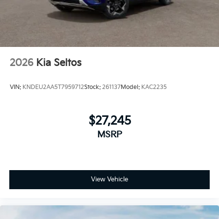
2026
Kia Seltos
VIN:
KNDEU2AA5T7959712
Stock:
261137
Model:
KAC2235
$27,245
MSRP
View Vehicle