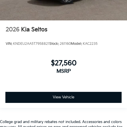
2026
Kia Seltos
VIN:
KNDEU2AA5T7958821
Stock:
261160
Model:
KAC2235
$27,560
MSRP
View Vehicle
College grad and military rebates not included. Accessories and colors