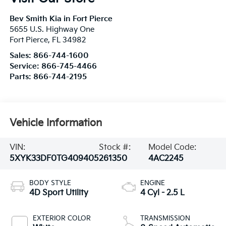
Bev Smith Kia in Fort Pierce
5655 U.S. Highway One
Fort Pierce
,
FL
34982
Sales:
866-744-1600
Service:
866-745-4466
Parts:
866-744-2195
Vehicle Information
VIN:
Stock #:
Model Code:
5XYK33DF0TG409405
261350
4AC2245
BODY STYLE
ENGINE
4D Sport Utility
4 Cyl - 2.5 L
EXTERIOR COLOR
TRANSMISSION