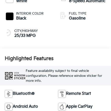
White
8-Speed Automatic
INTERIOR COLOR
FUEL TYPE
Black
Gasoline
CITY/HIGHWAY
25/33 MPG
Highlighted Features
Feature availability subject to final vehicle
VIEW
configuration. Please reference window sticker for
WINDOW
STICKER
more info.
Bluetooth®
Remote Start
Android Auto
Apple CarPlay