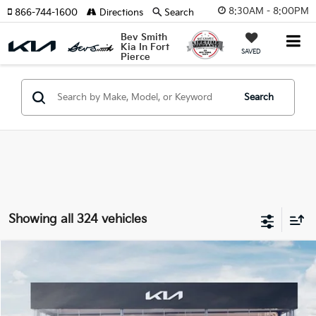
8:30AM - 8:00PM
866-744-1600
Directions
Search
Bev Smith
Kia In Fort
SAVED
Pierce
Search
Showing all 324 vehicles
Compare Vehicle
$50,525
2026
Kia Carnival Hybrid
SX
$829
MSRP*
SAVINGS
VIN:
KNDNE5KA2T6109314
Stock:
260359
Model:
Q4282