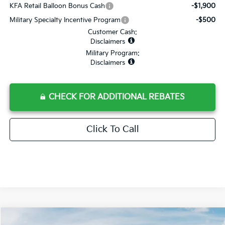
KFA Retail Balloon Bonus Cash
-$1,900
Military Specialty Incentive Program
-$500
Customer Cash:
Disclaimers
Military Program:
Disclaimers
CHECK FOR ADDITIONAL REBATES
Click To Call
Compare Vehicle