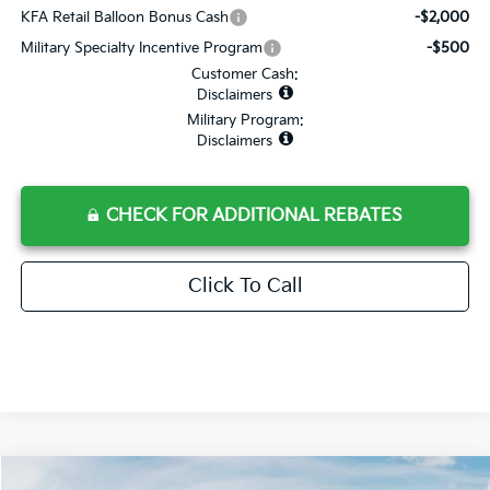
KFA Retail Balloon Bonus Cash
-$2,000
Military Specialty Incentive Program
-$500
Customer Cash:
Disclaimers
Military Program:
Disclaimers
CHECK FOR ADDITIONAL REBATES
Click To Call
Compare Vehicle