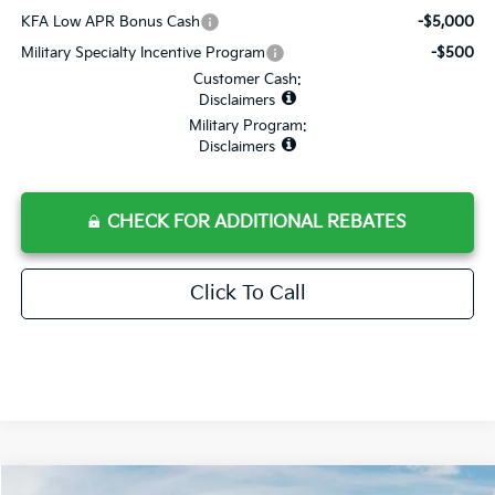
KFA Low APR Bonus Cash
-$5,000
Military Specialty Incentive Program
-$500
Customer Cash:
Disclaimers
Military Program:
Disclaimers
CHECK FOR ADDITIONAL REBATES
Click To Call
Compare Vehicle