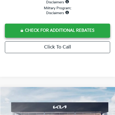
Disclaimers
Military Program:
Disclaimers
CHECK FOR ADDITIONAL REBATES
Click To Call
Compare Vehicle
$73,180
2026
Kia EV9
Land
$11,962
MSRP*
SAVINGS
VIN:
5XYADFS58TG017955
Stock:
L260327
Model:
P5462
Ext.
Int.
In Stock