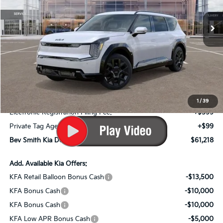
Less
MSRP*:
$73,180
Bev Smith Kia Discount
-$3,659
Internet Price:
$69,521
Dealer Fee:
+$999
1
/
39
Electronic Registration Filing Fee:
+$599
Private Tag Agency Fee:
+$99
Bev Smith Kia Deal Your Purchased Price:
$61,218
Add. Available Kia Offers:
KFA Retail Balloon Bonus Cash
-$13,500
KFA Bonus Cash
-$10,000
KFA Bonus Cash
-$10,000
KFA Low APR Bonus Cash
-$5,000