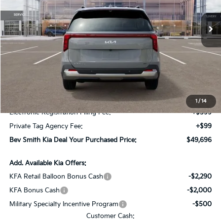
Ext.
In Stock
Less
MSRP*:
$50,525
Bev Smith Kia Discount
-$2,526
Internet Price:
$47,999
Dealer Fee:
+$999
1
/
14
Electronic Registration Filing Fee:
+$599
Private Tag Agency Fee:
+$99
Bev Smith Kia Deal Your Purchased Price:
$49,696
Add. Available Kia Offers:
KFA Retail Balloon Bonus Cash
-$2,290
KFA Bonus Cash
-$2,000
Military Specialty Incentive Program
-$500
Customer Cash: