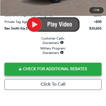
Internet Price:
$28,958
Dealer Fee:
+$999
1
/
39
Electronic Registration Filing Fee:
+$599
Private Tag Agency Fee:
+$99
Bev Smith Kia Deal Your Purchased Price:
$30,655
Customer Cash:
Disclaimers
Military Program:
Disclaimers
CHECK FOR ADDITIONAL REBATES
Click To Call