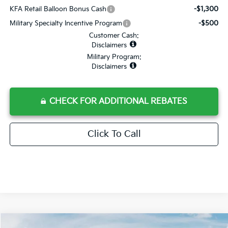
KFA Retail Balloon Bonus Cash
-$1,300
Military Specialty Incentive Program
-$500
Customer Cash:
Disclaimers
Military Program:
Disclaimers
CHECK FOR ADDITIONAL REBATES
Click To Call
Compare Vehicle