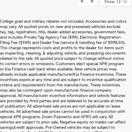
Show: 12
College grad and military rebates not included. Accessories and colors
may vary. All quoted prices on new and preowned vehicles exclude
tax, tag, registration, title, dealer added accessories, government fees,
and includes Private Tag Agency Fee ($99), Electronic Registration
Filing Fee ($599) and Dealer Fee (service & handling fee of $998.50).
This charge represents costs and profits to the dealer for items such
as inspecting, cleaning, & adjusting vehicle, and preparing documents
related to the sale. All quoted price subject to change without notice
to correct errors or omissions. Customers elect special APR program
or Kia Finance cash back when available. New vehicle prices may
already include applicable manufacturer/Kia Finance incentives. These
incentives expire at any time and are subject to incentive qualification
criteria and requirements from the manufacturer. These incentives
may also be contingent upon manufacturer finance company
approval. All manufacturer incentive information and vehicle features
are provided by third parties and are believed to be accurate at time
of publication. All advertised sale prices are not applicable on lease
vehicles. All advertised sale prices cannot be used in conjunction with
special APR programs. Down Payments and APRS will vary. All
vehicles are subject to prior sale. Negative equity on trades can affect
savings/credit approvals. Pre-Owned vehicles may be subject to