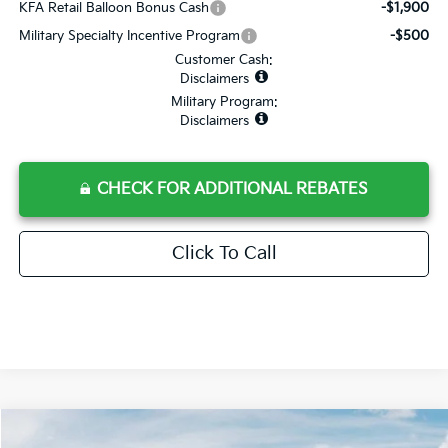
KFA Retail Balloon Bonus Cash
-$1,900
Military Specialty Incentive Program
-$500
Customer Cash:
Disclaimers
Military Program:
Disclaimers
CHECK FOR ADDITIONAL REBATES
Click To Call
Compare Vehicle
$31,785
2025
Kia K4
GT-Line Turbo