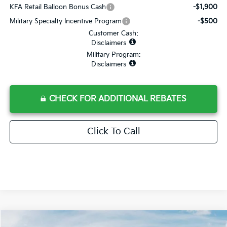
KFA Retail Balloon Bonus Cash
-$1,900
Military Specialty Incentive Program
-$500
Customer Cash:
Disclaimers
Military Program:
Disclaimers
CHECK FOR ADDITIONAL REBATES
Click To Call
Compare Vehicle