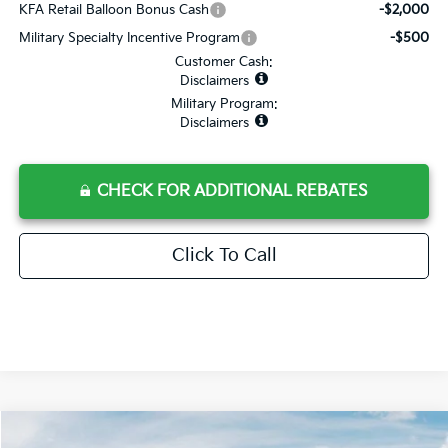
KFA Retail Balloon Bonus Cash
-$2,000
Military Specialty Incentive Program
-$500
Customer Cash:
Disclaimers
Military Program:
Disclaimers
CHECK FOR ADDITIONAL REBATES
Click To Call
Compare Vehicle
2026
Kia Sorento
S