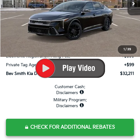
Less
MSRP*:
$31,785
Bev Smith Kia Discount
-$1,271
Internet Price:
$30,514
Dealer Fee:
+$999
1
/
39
Electronic Registration Filing Fee:
+$599
Private Tag Agency Fee:
+$99
Bev Smith Kia Deal Your Purchased Price:
$32,211
Customer Cash:
Disclaimers
Military Program:
Disclaimers
CHECK FOR ADDITIONAL REBATES