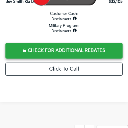
Bev Smith Kia Deal Your Purchased Price:
$32,105
Customer Cash:
Disclaimers
Military Program:
Disclaimers
CHECK FOR ADDITIONAL REBATES
Click To Call