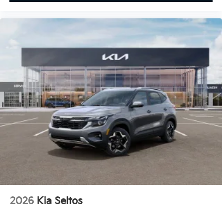
2026
Kia Seltos