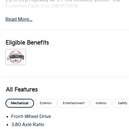
23/31 City/Highway MPG Price includes: $3000 - Kia
Customer Cash. Exp. 08/31/2026
Read More...
Eligible Benefits
All Features
Mechanical
Exterior
Entertainment
Interior
Safety
Front-Wheel Drive
3.80 Axle Ratio