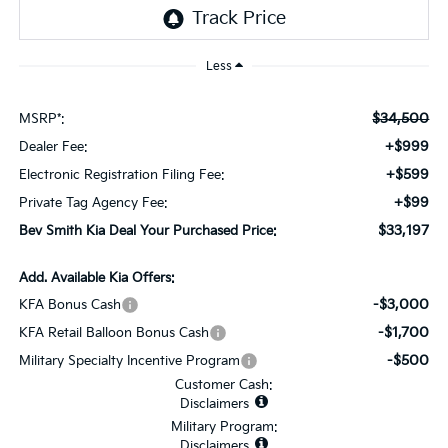
Less
$34,500
MSRP*:
+$999
Dealer Fee:
+$599
Electronic Registration Filing Fee:
+$99
Private Tag Agency Fee:
$33,197
Bev Smith Kia Deal Your Purchased Price:
Add. Available Kia Offers:
-$3,000
KFA Bonus Cash
-$1,700
KFA Retail Balloon Bonus Cash
-$500
Military Specialty Incentive Program
Customer Cash:
Disclaimers
Military Program:
Disclaimers