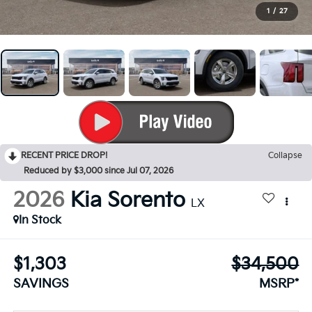
1
/
27
RECENT PRICE DROP!
Collapse
Reduced by $3,000 since Jul 07, 2026
2026
Kia Sorento
LX
In Stock
$1,303
$34,500
SAVINGS
MSRP*