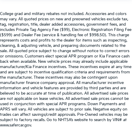
College grad and military rebates not included. Accessories and colors
may vary. All quoted prices on new and preowned vehicles exclude tax,
tag, registration, title, dealer added accessories, government fees, and
includes Private Tag Agency Fee ($99), Electronic Registration Filing Fee
($599) and Dealer Fee (service & handling fee of $998.50). This charge
represents costs and profits to the dealer for items such as inspecting,
cleaning, & adjusting vehicle, and preparing documents related to the
sale. All quoted price subject to change without notice to correct errors
or omissions. Customers elect special APR program or Kia Finance cash
back when available. New vehicle prices may already include applicable
manufacturer/Kia Finance incentives. These incentives expire at any time
and are subject to incentive qualification criteria and requirements from
the manufacturer. These incentives may also be contingent upon
manufacturer finance company approval. All manufacturer incentive
information and vehicle features are provided by third parties and are
believed to be accurate at time of publication. All advertised sale prices
are not applicable on lease vehicles. All advertised sale prices cannot be
used in conjunction with special APR programs. Down Payments and
APRS will vary. All vehicles are subject to prior sale. Negative equity on
trades can affect savings/credit approvals. Pre-Owned vehicles may be
subject to factory recalls. Go to NHTSA’s website to search by VIN# at
www.safercar.gov
.