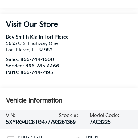
Visit Our Store
Bev Smith Kia in Fort Pierce
5655 U.S. Highway One
Fort Pierce
,
FL
34982
Sales:
866-744-1600
Service:
866-745-4466
Parts:
866-744-2195
Vehicle Information
VIN:
Stock #:
Model Code:
5XYRG4JC8TG477793
261369
7AC3225
BODY STYLE
ENGINE