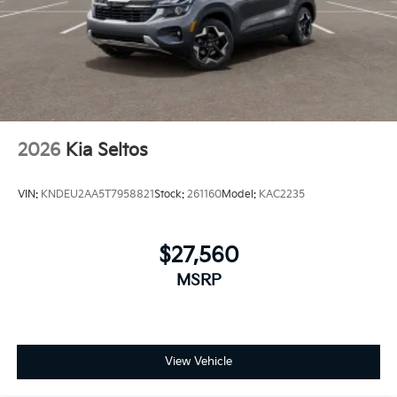
2026
Kia Seltos
VIN:
KNDEU2AA5T7958821
Stock:
261160
Model:
KAC2235
$27,560
MSRP
View Vehicle