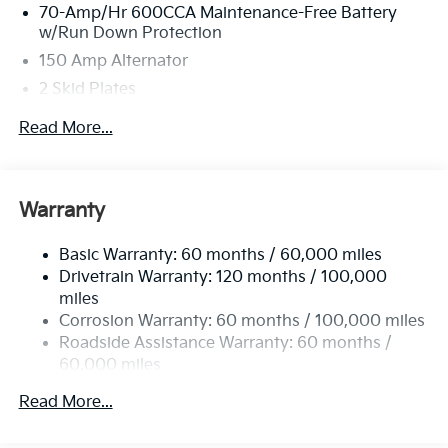
70-Amp/Hr 600CCA Maintenance-Free Battery
w/Run Down Protection
150 Amp Alternator
2 Skid Plates
5401# Gvwr
Read More...
Gas-Pressurized Shock Absorbers
Front And Rear Anti-Roll Bars
Electric Power-Assist Speed-Sensing Steering
Warranty
17.7 Gal. Fuel Tank
Basic Warranty: 60 months / 60,000 miles
Single Stainless Steel Exhaust
Drivetrain Warranty: 120 months / 100,000
Strut Front Suspension w/Coil Springs
miles
Multi-Link Rear Suspension w/Coil Springs
Corrosion Warranty: 60 months / 100,000 miles
4-Wheel Disc Brakes w/4-Wheel ABS, Front Vented
Roadside Assistance Warranty: 60 months /
Discs, Brake Assist, Hill Descent Control, Hill Hold
60,000 miles
Control and Electric Parking Brake
Read More...