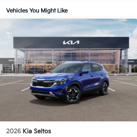
Vehicles You Might Like
2026
Kia Seltos