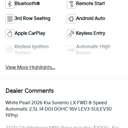
Bluetooth®
Remote Start
3rd Row Seating
Android Auto
Apple CarPlay
Keyless Entry
Keyless Ignition
Automatic High
System
Beams
View More Highlights...
Dealer Comments
White Pearl 2026 Kia Sorento LX FWD 8-Speed
Automatic 2.5L I4 DGI DOHC 16V LEV3-SULEV30
191hp