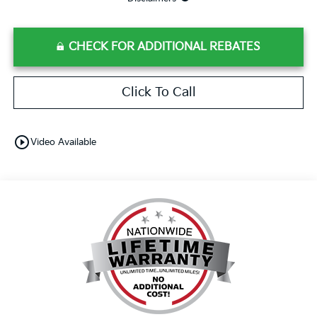
CHECK FOR ADDITIONAL REBATES
Click To Call
play_circle_outline
Video Available