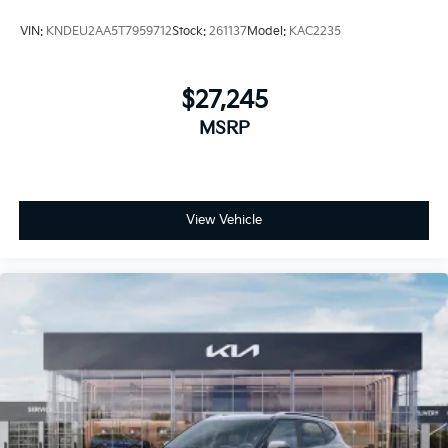
VIN:
KNDEU2AA5T7959712
Stock:
261137
Model:
KAC2235
$27,245
MSRP
View Vehicle