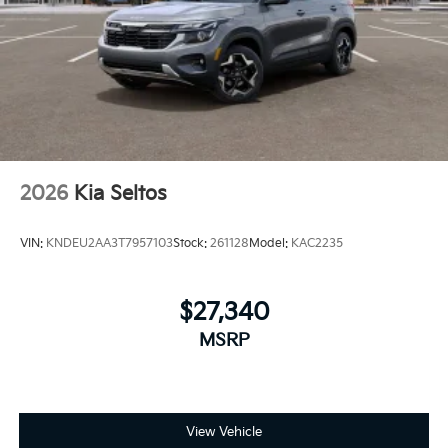
2026
Kia Seltos
VIN:
KNDEU2AA3T7957103
Stock:
261128
Model:
KAC2235
$27,340
MSRP
View Vehicle