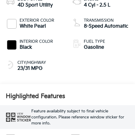
4D Sport Utility
4 Cyl - 2.5 L
EXTERIOR COLOR
TRANSMISSION
White Pearl
8-Speed Automatic
INTERIOR COLOR
FUEL TYPE
Black
Gasoline
CITY/HIGHWAY
23/31 MPG
Highlighted Features
Feature availability subject to final vehicle
VIEW
configuration. Please reference window sticker for
WINDOW
STICKER
more info.