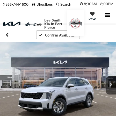
8:30AM - 8:00PM
866-744-1600
Directions
Search
SAVED
Bev Smith
Kia In Fort
Pierce
Confirm Availability