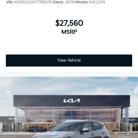
VIN:
KNDEU2AA1T7958783
Stock:
261161
Model:
KAC2235
$27,560
MSRP
View Vehicle