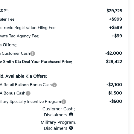
$29,725
RP*:
+$999
aler Fee:
+$599
ectronic Registration Filing Fee:
+$99
ivate Tag Agency Fee:
a Offers:
-$2,000
a Customer Cash
$29,422
v Smith Kia Deal Your Purchased Price:
d. Available Kia Offers:
-$2,100
A Retail Balloon Bonus Cash
-$1,500
A Bonus Cash
-$500
litary Specialty Incentive Program
Customer Cash:
Disclaimers
Military Program:
Disclaimers