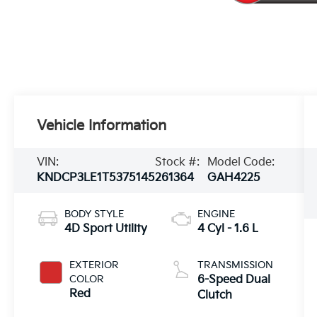
Vehicle Information
VIN:
Stock #:
Model Code:
KNDCP3LE1T5375145
261364
GAH4225
BODY STYLE
ENGINE
4D Sport Utility
4 Cyl - 1.6 L
EXTERIOR
TRANSMISSION
COLOR
6-Speed Dual
Red
Clutch