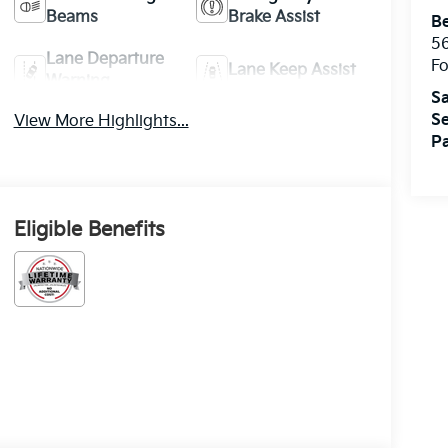
Beams
Brake Assist
Be
5
Lane Departure
Fo
Lane Keep Assist
Warning
Sa
Se
View More Highlights...
Pa
Eligible Benefits