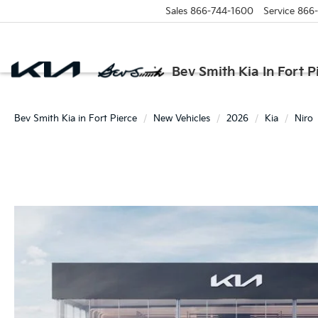
Sales
866-744-1600
Service
866
Bev Smith Kia In Fort P
Bev Smith Kia in Fort Pierce
New Vehicles
2026
Kia
Niro