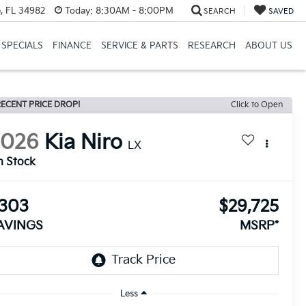
, FL 34982
Today:
8:30AM - 8:00PM
SEARCH
SAVED
SPECIALS
FINANCE
SERVICE & PARTS
RESEARCH
ABOUT US
ECENT PRICE DROP!
Click to Open
2026
Kia Niro
LX
n Stock
303
$29,725
AVINGS
MSRP*
Less