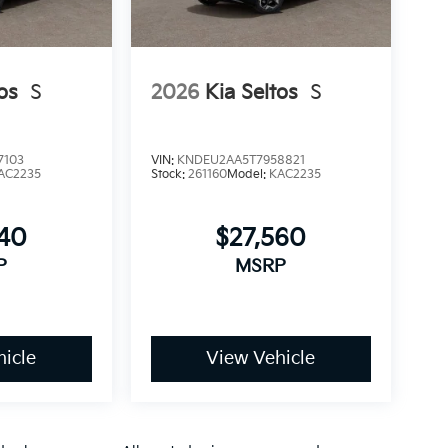
os
S
2026
Kia Seltos
S
7103
VIN:
KNDEU2AA5T7958821
AC2235
Stock:
261160
Model:
KAC2235
340
$27,560
P
MSRP
icle
View Vehicle