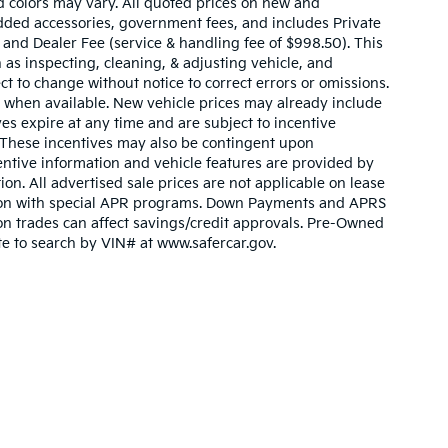
d colors may vary. All quoted prices on new and
 added accessories, government fees, and includes Private
 and Dealer Fee (service & handling fee of $998.50). This
 as inspecting, cleaning, & adjusting vehicle, and
ct to change without notice to correct errors or omissions.
 when available. New vehicle prices may already include
es expire at any time and are subject to incentive
. These incentives may also be contingent upon
ntive information and vehicle features are provided by
ion. All advertised sale prices are not applicable on lease
nction with special APR programs. Down Payments and APRS
ty on trades can affect savings/credit approvals. Pre-Owned
ite to search by VIN# at www.safercar.gov
.
n and 5-year/60,000-mile basic. All warranties and roadside assistance are lim