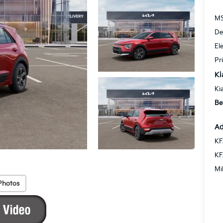
MS
De
El
Pr
Ki
Ki
Be
Ad
KF
KF
Mi
Photos