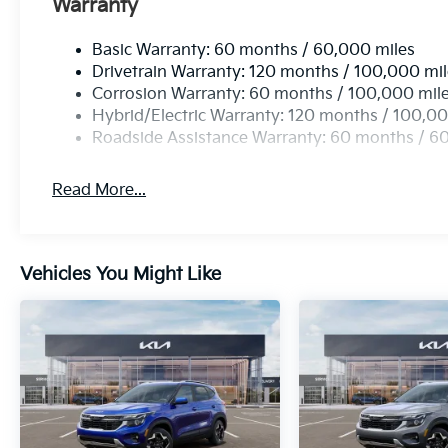
Warranty
Basic Warranty: 60 months / 60,000 miles
Drivetrain Warranty: 120 months / 100,000 mi
Corrosion Warranty: 60 months / 100,000 mil
Hybrid/Electric Warranty: 120 months / 100,00
Roadside Assistance Warranty: 60 months / 6
Read More...
Vehicles You Might Like