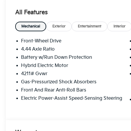
All Features
Mechanical
Exterior
Entertainment
Interior
Front-Wheel Drive
4.44 Axle Ratio
Battery w/Run Down Protection
Hybrid Electric Motor
4211# Gvwr
Gas-Pressurized Shock Absorbers
Front And Rear Anti-Roll Bars
Electric Power-Assist Speed-Sensing Steering