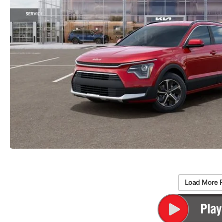
Load More 