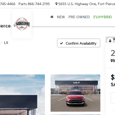
-745-4466
Parts
866-744-2195
5655 U.S. Highway One, Fort Pierce
NEW
PRE-OWNED
EV/HYBRID
ierce
R
LX
Confirm Availability
I
$
S