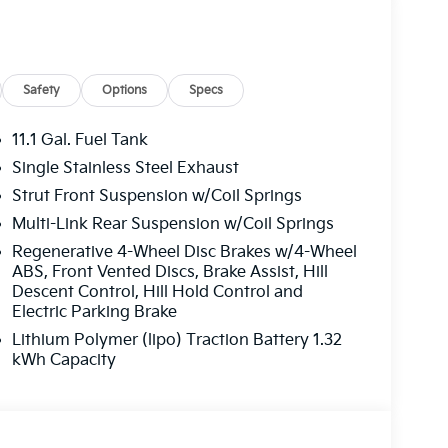
Safety
Options
Specs
11.1 Gal. Fuel Tank
Single Stainless Steel Exhaust
Strut Front Suspension w/Coil Springs
Multi-Link Rear Suspension w/Coil Springs
Regenerative 4-Wheel Disc Brakes w/4-Wheel
ABS, Front Vented Discs, Brake Assist, Hill
Descent Control, Hill Hold Control and
Electric Parking Brake
Lithium Polymer (lipo) Traction Battery 1.32
kWh Capacity