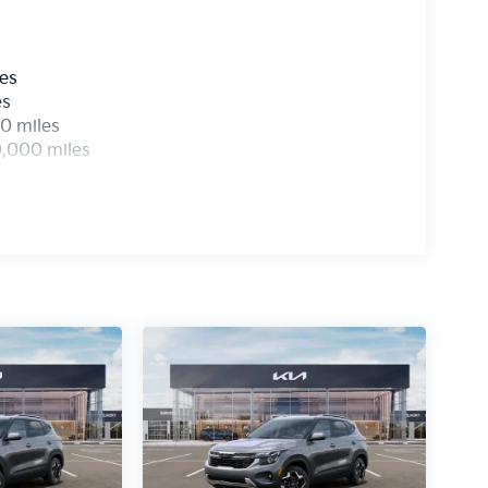
les
es
0 miles
0,000 miles