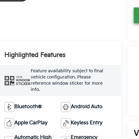
Highlighted Features
Feature availability subject to final
vehicle configuration. Please
VIEW
WINDOW
reference window sticker for more
STICKER
info.
Bluetooth®
Android Auto
Apple CarPlay
Keyless Entry
V
Automatic High
Emergency