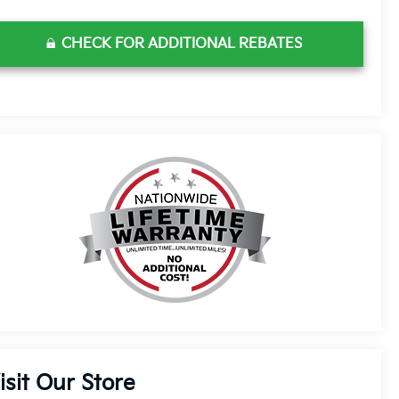
CHECK FOR ADDITIONAL REBATES
isit Our Store