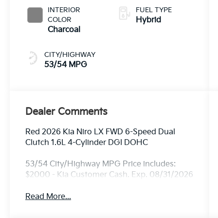
INTERIOR
FUEL TYPE
COLOR
Hybrid
Charcoal
CITY/HIGHWAY
53/54 MPG
Dealer Comments
Red 2026 Kia Niro LX FWD 6-Speed Dual
Clutch 1.6L 4-Cylinder DGI DOHC
53/54 City/Highway MPG Price includes:
$2000 - Kia Customer Cash. Exp. 08/31/2026
Read More...