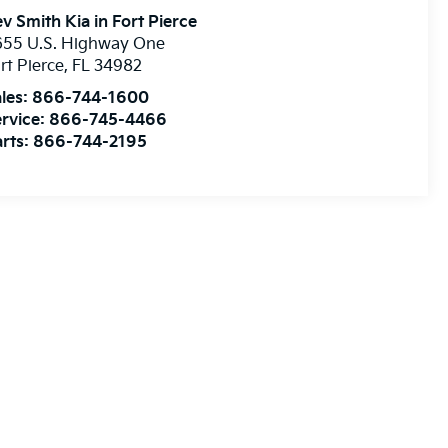
v Smith Kia in Fort Pierce
655 U.S. Highway One
rt Pierce
,
FL
34982
les:
866-744-1600
rvice:
866-745-4466
rts:
866-744-2195