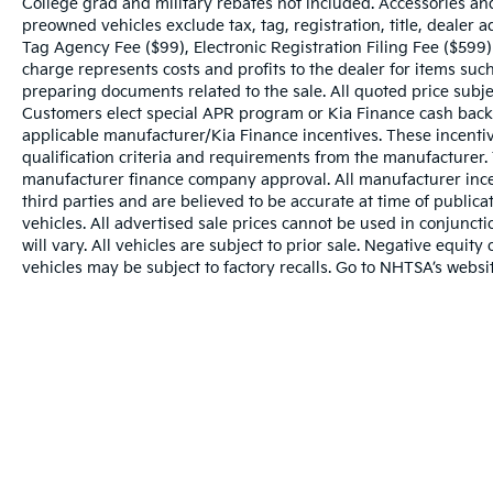
College grad and military rebates not included. Accessories an
preowned vehicles exclude tax, tag, registration, title, dealer
Tag Agency Fee ($99), Electronic Registration Filing Fee ($599)
charge represents costs and profits to the dealer for items such
preparing documents related to the sale. All quoted price subje
Customers elect special APR program or Kia Finance cash back
applicable manufacturer/Kia Finance incentives. These incentiv
qualification criteria and requirements from the manufacturer
manufacturer finance company approval. All manufacturer ince
third parties and are believed to be accurate at time of publicat
vehicles. All advertised sale prices cannot be used in conju
will vary. All vehicles are subject to prior sale. Negative equi
vehicles may be subject to factory recalls. Go to NHTSA’s webs
Warranties include 10-year/100,000-mile powertrai