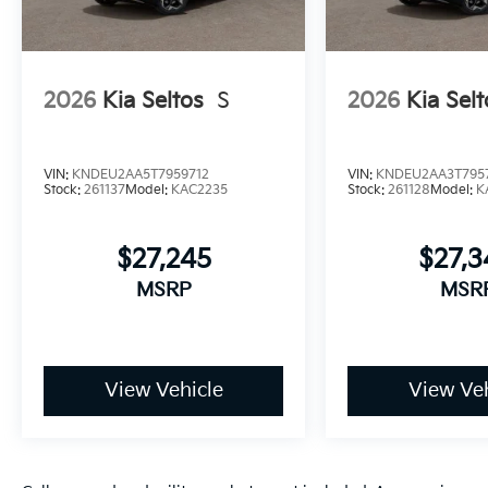
2026
Kia Seltos
S
2026
Kia Selt
VIN:
KNDEU2AA5T7959712
VIN:
KNDEU2AA3T795
Stock:
261137
Model:
KAC2235
Stock:
261128
Model:
K
$27,245
$27,
MSRP
MSR
View Vehicle
View Veh