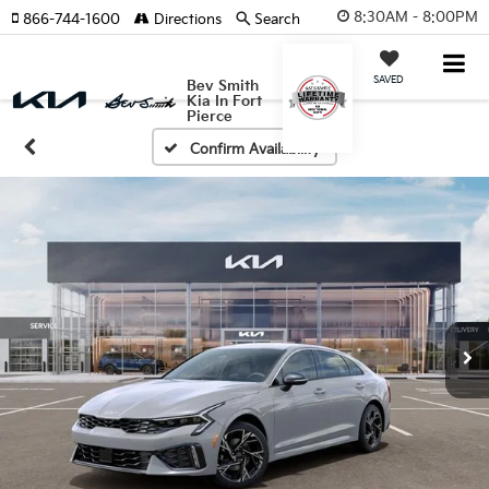
8:30AM - 8:00PM
866-744-1600
Directions
Search
SAVED
Bev Smith
Kia In Fort
Pierce
Confirm Availability