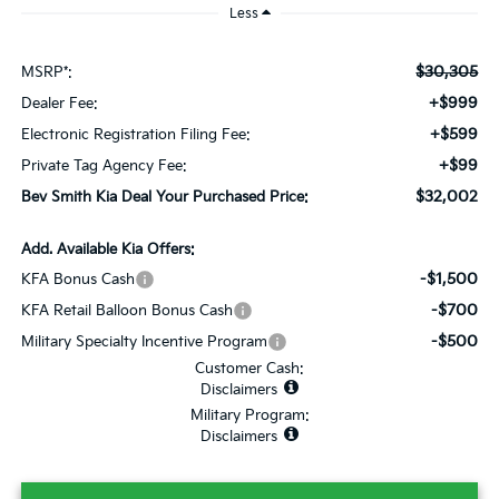
Less
$30,305
MSRP*:
+$999
Dealer Fee:
+$599
Electronic Registration Filing Fee:
+$99
Private Tag Agency Fee:
$32,002
Bev Smith Kia Deal Your Purchased Price:
Add. Available Kia Offers:
-$1,500
KFA Bonus Cash
-$700
KFA Retail Balloon Bonus Cash
-$500
Military Specialty Incentive Program
Customer Cash:
Disclaimers
Military Program:
Disclaimers