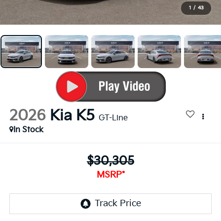
1
/
43
2026
Kia K5
GT-Line
In Stock
$30,305
MSRP*