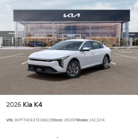
2026
Kia K4
VIN:
3KPFT4DE4TE366229
Stock:
261397
Model:
2AC3214