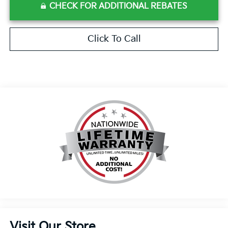
CHECK FOR ADDITIONAL REBATES
Click To Call
Visit Our Store