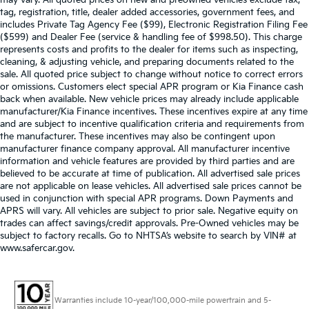
may vary. All quoted prices on new and preowned vehicles exclude tax,
tag, registration, title, dealer added accessories, government fees, and
includes Private Tag Agency Fee ($99), Electronic Registration Filing Fee
($599) and Dealer Fee (service & handling fee of $998.50). This charge
represents costs and profits to the dealer for items such as inspecting,
cleaning, & adjusting vehicle, and preparing documents related to the
sale. All quoted price subject to change without notice to correct errors
or omissions. Customers elect special APR program or Kia Finance cash
back when available. New vehicle prices may already include applicable
manufacturer/Kia Finance incentives. These incentives expire at any time
and are subject to incentive qualification criteria and requirements from
the manufacturer. These incentives may also be contingent upon
manufacturer finance company approval. All manufacturer incentive
information and vehicle features are provided by third parties and are
believed to be accurate at time of publication. All advertised sale prices
are not applicable on lease vehicles. All advertised sale prices cannot be
used in conjunction with special APR programs. Down Payments and
APRS will vary. All vehicles are subject to prior sale. Negative equity on
trades can affect savings/credit approvals. Pre-Owned vehicles may be
subject to factory recalls. Go to NHTSA’s website to search by VIN# at
www.safercar.gov
.
Warranties include 10-year/100,000-mile powertrain and 5-