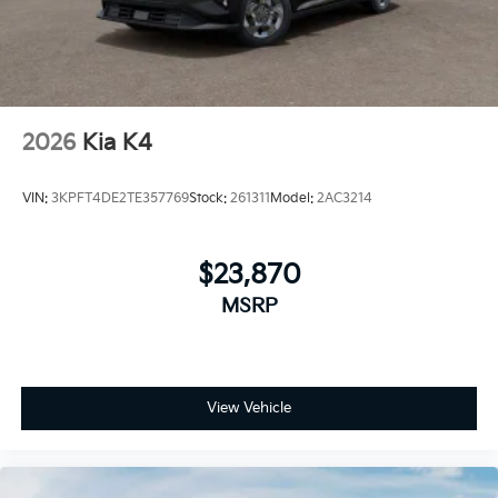
2026
Kia K4
VIN:
3KPFT4DE2TE357769
Stock:
261311
Model:
2AC3214
$23,870
MSRP
View Vehicle