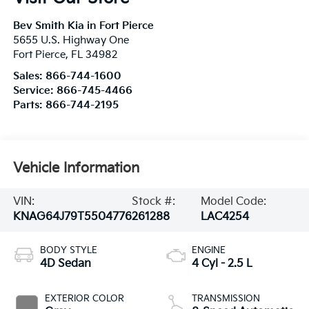
Bev Smith Kia in Fort Pierce
5655 U.S. Highway One
Fort Pierce
,
FL
34982
Sales:
866-744-1600
Service:
866-745-4466
Parts:
866-744-2195
Vehicle Information
VIN:
Stock #:
Model Code:
KNAG64J79T5504776
261288
LAC4254
BODY STYLE
ENGINE
4D Sedan
4 Cyl - 2.5 L
EXTERIOR COLOR
TRANSMISSION