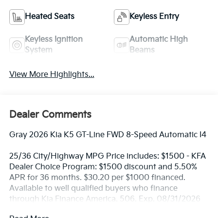
Heated Seats
Keyless Entry
Keyless Ignition
Automatic High
System
Beams
View More Highlights...
Dealer Comments
Gray 2026 Kia K5 GT-Line FWD 8-Speed Automatic I4
25/36 City/Highway MPG Price includes: $1500 - KFA
Dealer Choice Program: $1500 discount and 5.50%
APR for 36 months. $30.20 per $1000 financed.
Available to well qualified buyers who finance
through Kia Finance America. 506. Exp. 08/31/2026