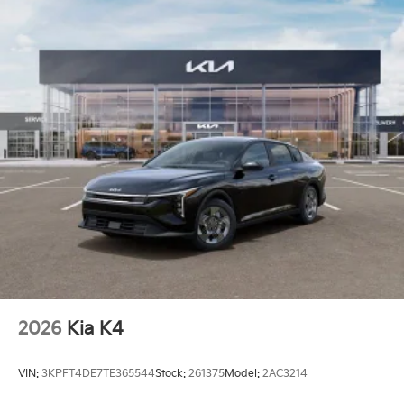
2026
Kia K4
VIN:
3KPFT4DE7TE365544
Stock:
261375
Model:
2AC3214