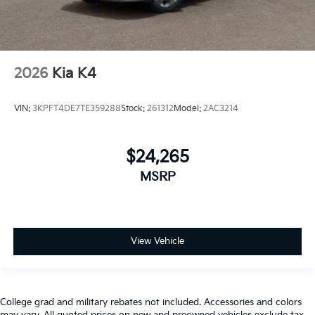
2026
Kia K4
VIN:
3KPFT4DE7TE359288
Stock:
261312
Model:
2AC3214
$24,265
MSRP
View Vehicle
College grad and military rebates not included. Accessories and colors