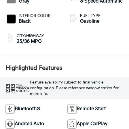
Gray
8-Speed Automatic
INTERIOR COLOR
FUEL TYPE
Black
Gasoline
CITY/HIGHWAY
25/36 MPG
Highlighted Features
Feature availability subject to final vehicle
VIEW
configuration. Please reference window sticker for
WINDOW
STICKER
more info.
Bluetooth®
Remote Start
Android Auto
Apple CarPlay