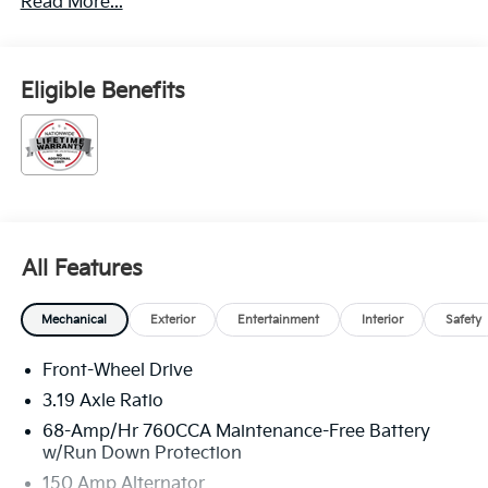
Read More...
Eligible Benefits
All Features
Mechanical
Exterior
Entertainment
Interior
Safety
Front-Wheel Drive
3.19 Axle Ratio
68-Amp/Hr 760CCA Maintenance-Free Battery
w/Run Down Protection
150 Amp Alternator