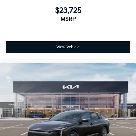
$23,725
MSRP
View Vehicle