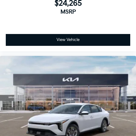
$24,265
MSRP
View Vehicle