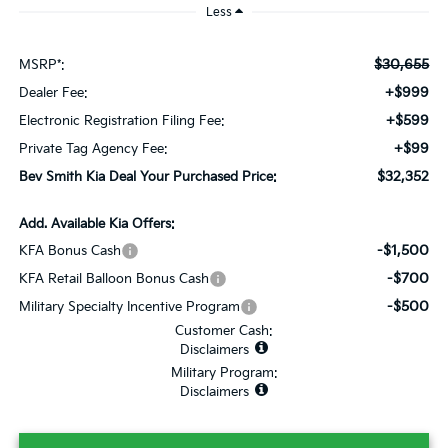
Less
$30,655
MSRP*:
+$999
Dealer Fee:
+$599
Electronic Registration Filing Fee:
+$99
Private Tag Agency Fee:
$32,352
Bev Smith Kia Deal Your Purchased Price:
Add. Available Kia Offers:
-$1,500
KFA Bonus Cash
-$700
KFA Retail Balloon Bonus Cash
-$500
Military Specialty Incentive Program
Customer Cash:
Disclaimers
Military Program:
Disclaimers