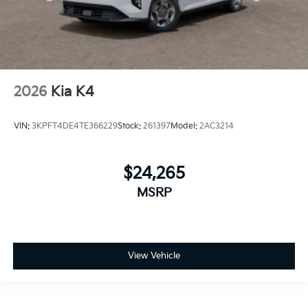
2026
Kia K4
VIN:
3KPFT4DE4TE366229
Stock:
261397
Model:
2AC3214
$24,265
MSRP
View Vehicle