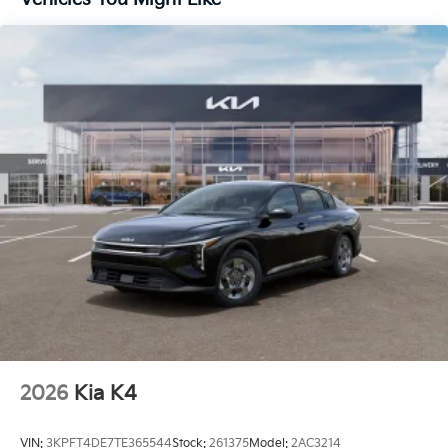
2026
Kia K4
VIN:
3KPFT4DE7TE365544
Stock:
261375
Model:
2AC3214