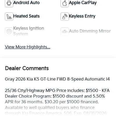
Android Auto
Apple CarPlay
Heated Seats
Keyless Entry
Keyless Ignition
Auto Dimming Mirror
System
View More Highlights...
Dealer Comments
Gray 2026 Kia K5 GT-Line FWD 8-Speed Automatic I4
25/36 City/Highway MPG Price includes: $1500 - KFA
Dealer Choice Program: $1500 discount and 5.50%
APR for 36 months. $30.20 per $1000 financed.
Available to well qualified buyers who finance
through Kia Finance America. 506. Exp. 08/31/2026