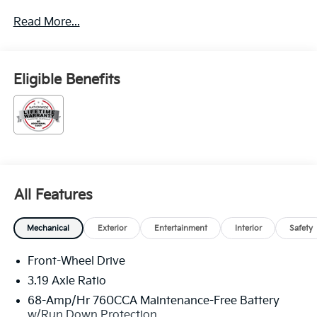
Read More...
Eligible Benefits
All Features
Mechanical
Exterior
Entertainment
Interior
Safety
Front-Wheel Drive
3.19 Axle Ratio
68-Amp/Hr 760CCA Maintenance-Free Battery
w/Run Down Protection