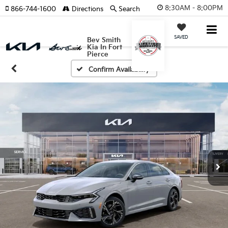
8:30AM - 8:00PM
866-744-1600
Directions
Search
SAVED
Bev Smith
Kia In Fort
Pierce
Confirm Availability