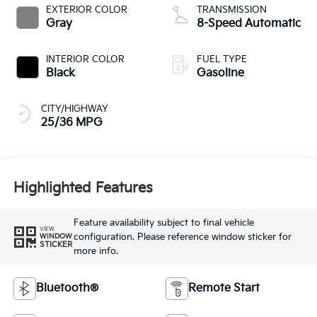
EXTERIOR COLOR
TRANSMISSION
Gray
8-Speed Automatic
INTERIOR COLOR
FUEL TYPE
Black
Gasoline
CITY/HIGHWAY
25/36 MPG
Highlighted Features
Feature availability subject to final vehicle
VIEW
configuration. Please reference window sticker for
WINDOW
STICKER
more info.
Bluetooth®
Remote Start