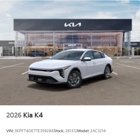
2026
Kia K4
VIN:
3KPFT4DE7TE359288
Stock:
261312
Model:
2AC3214