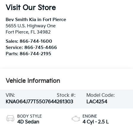
Visit Our Store
Bev Smith Kia in Fort Pierce
5655 U.S. Highway One
Fort Pierce
,
FL
34982
Sales:
866-744-1600
Service:
866-745-4466
Parts:
866-744-2195
Vehicle Information
VIN:
Stock #:
Model Code:
KNAG64J77T5507644
261303
LAC4254
BODY STYLE
ENGINE
4D Sedan
4 Cyl - 2.5 L