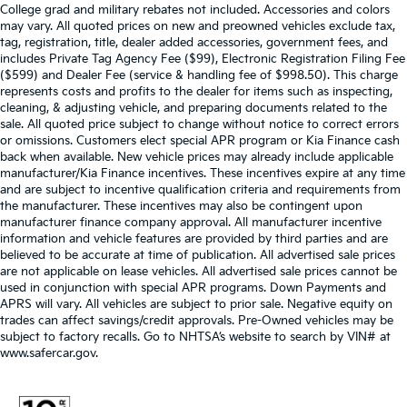
College grad and military rebates not included. Accessories and colors
may vary. All quoted prices on new and preowned vehicles exclude tax,
tag, registration, title, dealer added accessories, government fees, and
includes Private Tag Agency Fee ($99), Electronic Registration Filing Fee
($599) and Dealer Fee (service & handling fee of $998.50). This charge
represents costs and profits to the dealer for items such as inspecting,
cleaning, & adjusting vehicle, and preparing documents related to the
sale. All quoted price subject to change without notice to correct errors
or omissions. Customers elect special APR program or Kia Finance cash
back when available. New vehicle prices may already include applicable
manufacturer/Kia Finance incentives. These incentives expire at any time
and are subject to incentive qualification criteria and requirements from
the manufacturer. These incentives may also be contingent upon
manufacturer finance company approval. All manufacturer incentive
information and vehicle features are provided by third parties and are
believed to be accurate at time of publication. All advertised sale prices
are not applicable on lease vehicles. All advertised sale prices cannot be
used in conjunction with special APR programs. Down Payments and
APRS will vary. All vehicles are subject to prior sale. Negative equity on
trades can affect savings/credit approvals. Pre-Owned vehicles may be
subject to factory recalls. Go to NHTSA’s website to search by VIN# at
www.safercar.gov
.