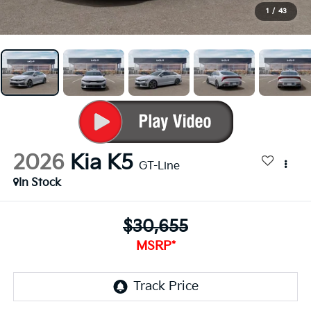
1
/
43
2026
Kia K5
GT-Line
In Stock
$30,655
MSRP*