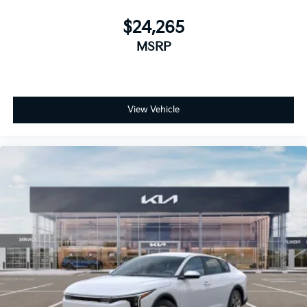
$24,265
MSRP
View Vehicle