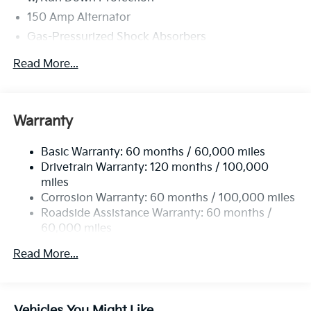
150 Amp Alternator
Gas-Pressurized Shock Absorbers
Front And Rear Anti-Roll Bars
Read More...
Electric Power-Assist Speed-Sensing Steering
15.8 Gal. Fuel Tank
Single Stainless Steel Exhaust
Warranty
Strut Front Suspension w/Coil Springs
Basic Warranty: 60 months / 60,000 miles
Multi-Link Rear Suspension w/Coil Springs
Drivetrain Warranty: 120 months / 100,000
4-Wheel Disc Brakes w/4-Wheel ABS, Front Vented
miles
Discs, Brake Assist, Hill Hold Control and Electric
Corrosion Warranty: 60 months / 100,000 miles
Parking Brake
Roadside Assistance Warranty: 60 months /
60,000 miles
Read More...
Vehicles You Might Like