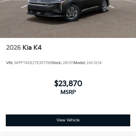
2026
Kia K4
VIN:
3KPFT4DE2TE357769
Stock:
261311
Model:
2AC3214
$23,870
MSRP
View Vehicle