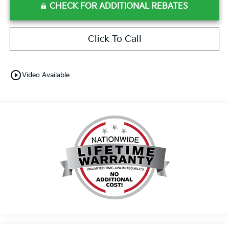
CHECK FOR ADDITIONAL REBATES
Click To Call
play_circle_outline
Video Available