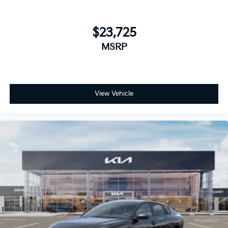
$23,725
MSRP
View Vehicle