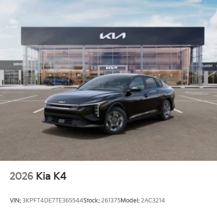
2026
Kia K4
VIN:
3KPFT4DE7TE365544
Stock:
261375
Model:
2AC3214