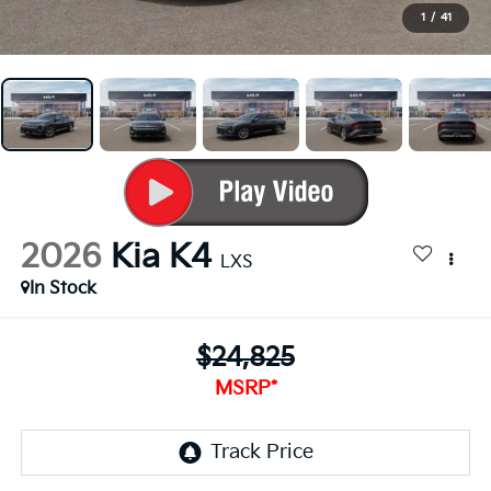
1
/
41
2026
Kia K4
LXS
In Stock
$24,825
MSRP*