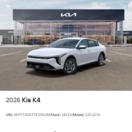
2026
Kia K4
VIN:
3KPFT4DE7TE359288
Stock:
261312
Model:
2AC3214