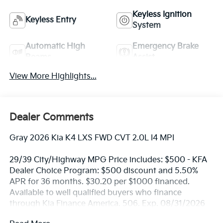
Keyless Ignition
Keyless Entry
System
Automatic High
Emergency Brake
Beams
Assist
View More Highlights...
Dealer Comments
Gray 2026 Kia K4 LXS FWD CVT 2.0L I4 MPI
29/39 City/Highway MPG Price includes: $500 - KFA
Dealer Choice Program: $500 discount and 5.50%
APR for 36 months. $30.20 per $1000 financed.
Available to well qualified buyers who finance
through Kia Finance America. 506. Exp. 08/31/2026