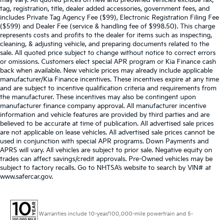
may vary. All quoted prices on new and preowned vehicles exclude tax,
tag, registration, title, dealer added accessories, government fees, and
includes Private Tag Agency Fee ($99), Electronic Registration Filing Fee
($599) and Dealer Fee (service & handling fee of $998.50). This charge
represents costs and profits to the dealer for items such as inspecting,
cleaning, & adjusting vehicle, and preparing documents related to the
sale. All quoted price subject to change without notice to correct errors
or omissions. Customers elect special APR program or Kia Finance cash
back when available. New vehicle prices may already include applicable
manufacturer/Kia Finance incentives. These incentives expire at any time
and are subject to incentive qualification criteria and requirements from
the manufacturer. These incentives may also be contingent upon
manufacturer finance company approval. All manufacturer incentive
information and vehicle features are provided by third parties and are
believed to be accurate at time of publication. All advertised sale prices
are not applicable on lease vehicles. All advertised sale prices cannot be
used in conjunction with special APR programs. Down Payments and
APRS will vary. All vehicles are subject to prior sale. Negative equity on
trades can affect savings/credit approvals. Pre-Owned vehicles may be
subject to factory recalls. Go to NHTSA’s website to search by VIN# at
www.safercar.gov
.
Warranties include 10-year/100,000-mile powertrain and 5-