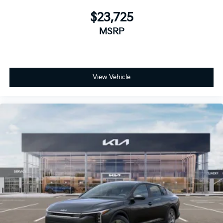
$23,725
MSRP
View Vehicle