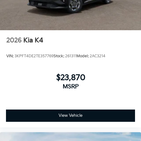
2026
Kia K4
VIN:
3KPFT4DE2TE357769
Stock:
261311
Model:
2AC3214
$23,870
MSRP
View Vehicle