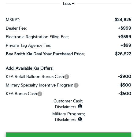
Less
$24,825
MSRP*:
+$999
Dealer Fee:
+$599
Electronic Registration Filing Fee:
+$99
Private Tag Agency Fee:
$26,522
Bev Smith Kia Deal Your Purchased Price:
Add. Available Kia Offers:
-$900
KFA Retail Balloon Bonus Cash
-$500
Military Specialty Incentive Program
-$500
KFA Bonus Cash
Customer Cash:
Disclaimers
Military Program:
Disclaimers