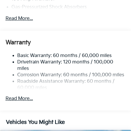
Gas-Pressurized Shock Absorbers
Front Anti-Roll Bar
Read More...
Electric Power-Assist Steering
12.4 Gal. Fuel Tank
Single Stainless Steel Exhaust
Warranty
Strut Front Suspension w/Coil Springs
Basic Warranty: 60 months / 60,000 miles
Torsion Beam Rear Suspension w/Coil Springs
Drivetrain Warranty: 120 months / 100,000
4-Wheel Disc Brakes w/4-Wheel ABS, Front Vented
miles
Discs, Brake Assist, Hill Hold Control and Electric
Corrosion Warranty: 60 months / 100,000 miles
Parking Brake
Roadside Assistance Warranty: 60 months /
60,000 miles
Read More...
Vehicles You Might Like