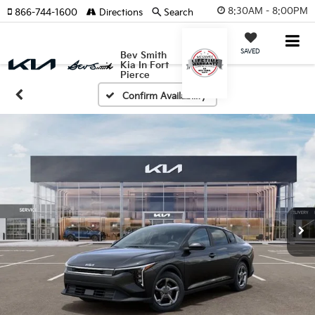
8:30AM - 8:00PM
866-744-1600
Directions
Search
SAVED
Bev Smith
Kia In Fort
Pierce
Confirm Availability