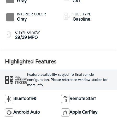
Gray
CVT
INTERIOR COLOR
FUEL TYPE
Gray
Gasoline
CITY/HIGHWAY
29/39 MPG
Highlighted Features
Feature availability subject to final vehicle
VIEW
configuration. Please reference window sticker for
WINDOW
STICKER
more info.
Bluetooth®
Remote Start
Android Auto
Apple CarPlay