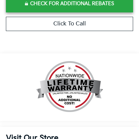
CHECK FOR ADDITIONAL REBATES
Click To Call
Visit Our Store