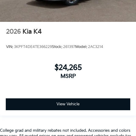
2026
Kia K4
VIN:
3KPFT4DE4TE366229
Stock:
261397
Model:
2AC3214
$24,265
MSRP
View Vehicle
College grad and military rebates not included. Accessories and colors