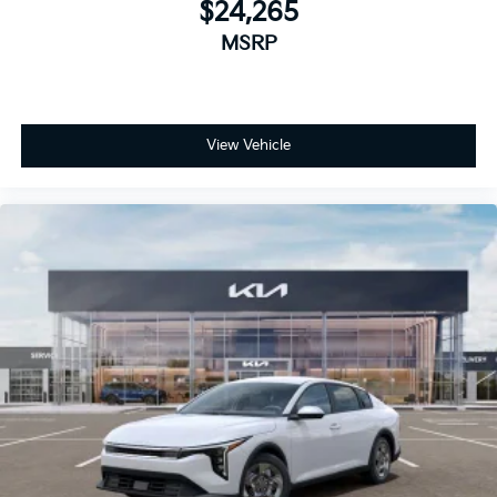
$24,265
MSRP
View Vehicle