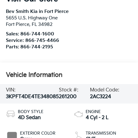
Bev Smith Kia in Fort Pierce
5655 U.S. Highway One
Fort Pierce
,
FL
34982
Sales:
866-744-1600
Service:
866-745-4466
Parts:
866-744-2195
Vehicle Information
VIN:
Stock #:
Model Code:
3KPFT4DE4TE348085
261200
2AC3224
BODY STYLE
ENGINE
4D Sedan
4 Cyl - 2 L
EXTERIOR COLOR
TRANSMISSION