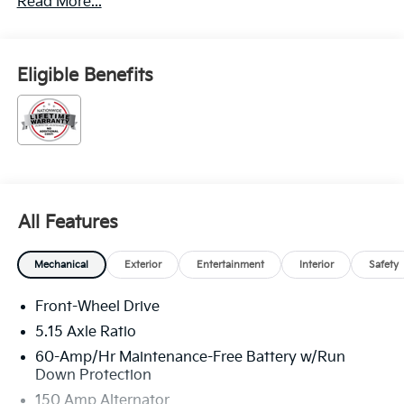
Read More...
Eligible Benefits
All Features
Mechanical
Exterior
Entertainment
Interior
Safety
Front-Wheel Drive
5.15 Axle Ratio
60-Amp/Hr Maintenance-Free Battery w/Run
Down Protection
150 Amp Alternator