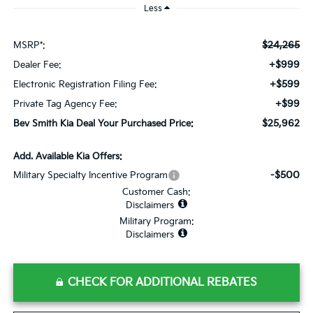
Less
$24,265
MSRP*:
+$999
Dealer Fee:
+$599
Electronic Registration Filing Fee:
+$99
Private Tag Agency Fee:
$25,962
Bev Smith Kia Deal Your Purchased Price:
Add. Available Kia Offers:
-$500
Military Specialty Incentive Program
Customer Cash:
Disclaimers
Military Program:
Disclaimers
CHECK FOR ADDITIONAL REBATES