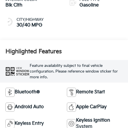
Blk Clth
Gasoline
CITY/HIGHWAY
30/40 MPG
Highlighted Features
Feature availability subject to final vehicle
VIEW
configuration. Please reference window sticker for
WINDOW
STICKER
more info.
Bluetooth®
Remote Start
Android Auto
Apple CarPlay
Keyless Ignition
Keyless Entry
System