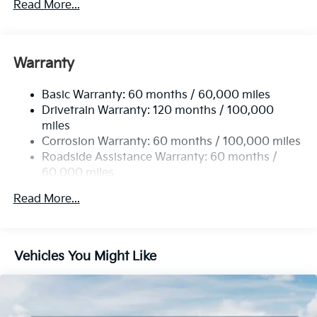
Read More...
Electric Power-Assist Steering
12.4 Gal. Fuel Tank
Single Stainless Steel Exhaust
Warranty
Strut Front Suspension w/Coil Springs
Basic Warranty: 60 months / 60,000 miles
Torsion Beam Rear Suspension w/Coil Springs
Drivetrain Warranty: 120 months / 100,000
4-Wheel Disc Brakes w/4-Wheel ABS, Front Vented
miles
Discs, Brake Assist, Hill Hold Control and Electric
Corrosion Warranty: 60 months / 100,000 miles
Parking Brake
Roadside Assistance Warranty: 60 months /
60,000 miles
Read More...
Vehicles You Might Like