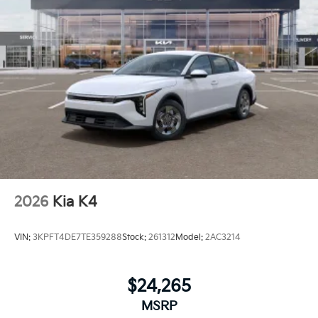
2026
Kia K4
VIN:
3KPFT4DE7TE359288
Stock:
261312
Model:
2AC3214
$24,265
MSRP