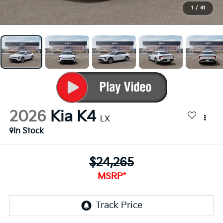
1
/
41
2026
Kia K4
LX
In Stock
$24,265
MSRP*