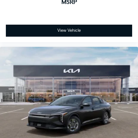
MSRP
View Vehicle