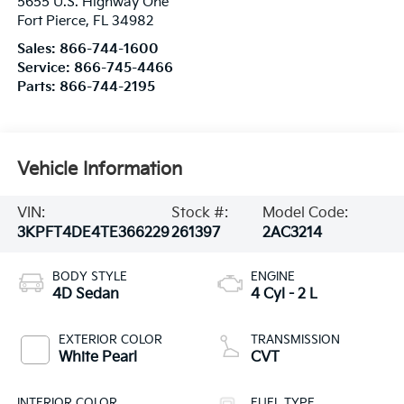
5655 U.S. Highway One
Fort Pierce
,
FL
34982
Sales:
866-744-1600
Service:
866-745-4466
Parts:
866-744-2195
Vehicle Information
VIN:
Stock #:
Model Code:
3KPFT4DE4TE366229
261397
2AC3214
BODY STYLE
ENGINE
4D Sedan
4 Cyl - 2 L
EXTERIOR COLOR
TRANSMISSION
White Pearl
CVT
INTERIOR COLOR
FUEL TYPE