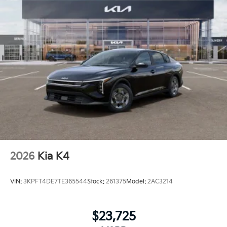
2026
Kia K4
VIN:
3KPFT4DE7TE365544
Stock:
261375
Model:
2AC3214
$23,725