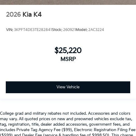
2026
Kia K4
VIN:
3KPFT4DE3TE282841
Stock:
260921
Model:
2AC3224
$25,220
MSRP
View Vehicle
College grad and military rebates not included. Accessories and colors
may vary. All quoted prices on new and preowned vehicles exclude tax,
tag, registration, title, dealer added accessories, government fees, and
includes Private Tag Agency Fee ($99), Electronic Registration Filing Fee
($599) and Dealer Fee (service & handling fee of $998.50). This charge