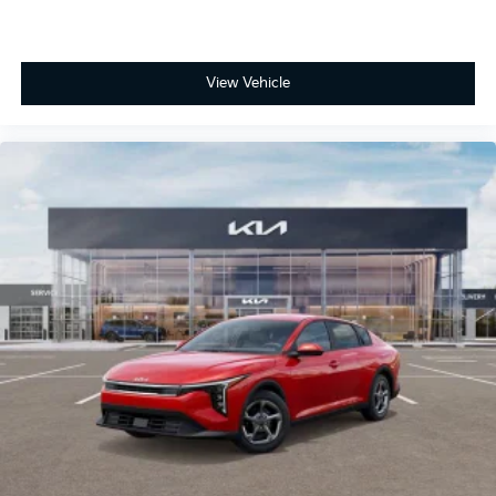
View Vehicle