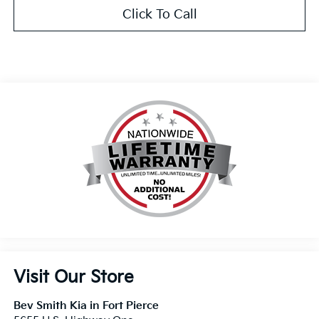
Click To Call
Visit Our Store
Bev Smith Kia in Fort Pierce