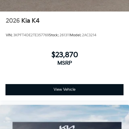
2026
Kia K4
VIN:
3KPFT4DE2TE357769
Stock:
261311
Model:
2AC3214
$23,870
MSRP
View Vehicle