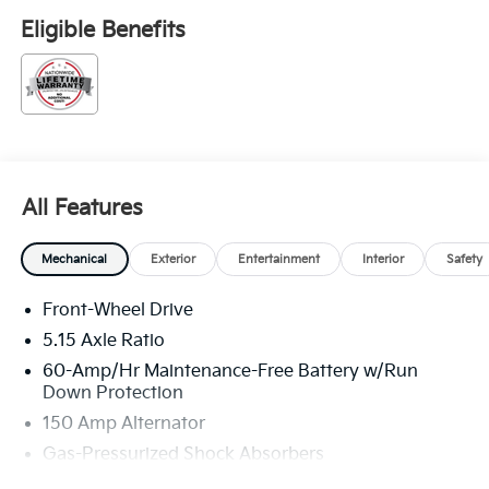
Eligible Benefits
All Features
Mechanical
Exterior
Entertainment
Interior
Safety
Front-Wheel Drive
5.15 Axle Ratio
60-Amp/Hr Maintenance-Free Battery w/Run
Down Protection
150 Amp Alternator
Gas-Pressurized Shock Absorbers
Front Anti-Roll Bar