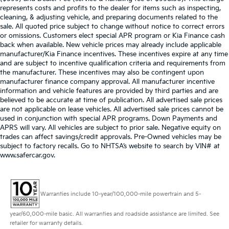
represents costs and profits to the dealer for items such as inspecting,
cleaning, & adjusting vehicle, and preparing documents related to the
sale. All quoted price subject to change without notice to correct errors
or omissions. Customers elect special APR program or Kia Finance cash
back when available. New vehicle prices may already include applicable
manufacturer/Kia Finance incentives. These incentives expire at any time
and are subject to incentive qualification criteria and requirements from
the manufacturer. These incentives may also be contingent upon
manufacturer finance company approval. All manufacturer incentive
information and vehicle features are provided by third parties and are
believed to be accurate at time of publication. All advertised sale prices
are not applicable on lease vehicles. All advertised sale prices cannot be
used in conjunction with special APR programs. Down Payments and
APRS will vary. All vehicles are subject to prior sale. Negative equity on
trades can affect savings/credit approvals. Pre-Owned vehicles may be
subject to factory recalls. Go to NHTSA’s website to search by VIN# at
www.safercar.gov
.
Warranties include 10-year/100,000-mile powertrain and 5-
year/60,000-mile basic. All warranties and roadside assistance are limited. See
retailer for warranty details.