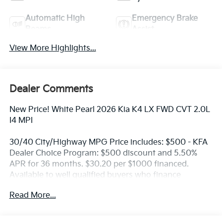
Automatic High
Emergency Brake
Beams
Assist
View More Highlights...
Dealer Comments
New Price! White Pearl 2026 Kia K4 LX FWD CVT 2.0L
I4 MPI
30/40 City/Highway MPG Price includes: $500 - KFA
Dealer Choice Program: $500 discount and 5.50%
APR for 36 months. $30.20 per $1000 financed.
Available to well qualified buyers who finance
through Kia Finance America. 506. Exp. 08/31/2026
Read More...