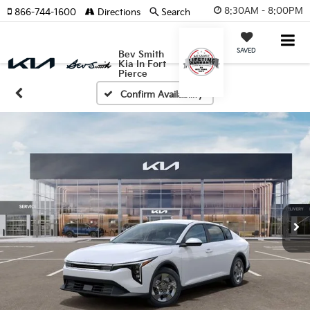
8:30AM - 8:00PM
866-744-1600
Directions
Search
SAVED
Bev Smith
Kia In Fort
Pierce
Confirm Availability