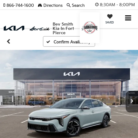
8:30AM - 8:00PM
866-744-1600
Directions
Search
SAVED
Bev Smith
Kia In Fort
Pierce
Confirm Availability