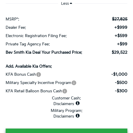
Less
$27,825
MSRP*:
+$999
Dealer Fee:
+$599
Electronic Registration Filing Fee:
+$99
Private Tag Agency Fee:
$29,522
Bev Smith Kia Deal Your Purchased Price:
Add. Available Kia Offers:
-$1,000
KFA Bonus Cash
-$500
Military Specialty Incentive Program
-$300
KFA Retail Balloon Bonus Cash
Customer Cash:
Disclaimers
Military Program:
Disclaimers