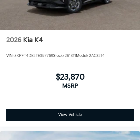
2026
Kia K4
VIN:
3KPFT4DE2TE357769
Stock:
261311
Model:
2AC3214
$23,870
MSRP
View Vehicle