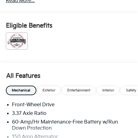
Read More...
Eligible Benefits
All Features
Mechanical
Exterior
Entertainment
Interior
Safety
Front-Wheel Drive
3.37 Axle Ratio
60-Amp/Hr Maintenance-Free Battery w/Run
Down Protection
150 Amp Alternator