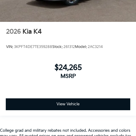
2026
Kia K4
VIN:
3KPFT4DE7TE359288
Stock:
261312
Model:
2AC3214
$24,265
MSRP
View Vehicle
College grad and military rebates not included. Accessories and colors