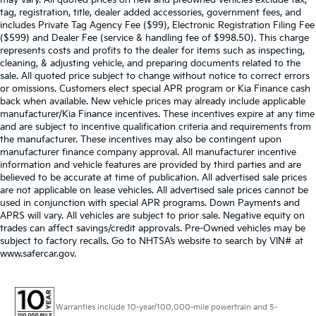
may vary. All quoted prices on new and preowned vehicles exclude tax,
tag, registration, title, dealer added accessories, government fees, and
includes Private Tag Agency Fee ($99), Electronic Registration Filing Fee
($599) and Dealer Fee (service & handling fee of $998.50). This charge
represents costs and profits to the dealer for items such as inspecting,
cleaning, & adjusting vehicle, and preparing documents related to the
sale. All quoted price subject to change without notice to correct errors
or omissions. Customers elect special APR program or Kia Finance cash
back when available. New vehicle prices may already include applicable
manufacturer/Kia Finance incentives. These incentives expire at any time
and are subject to incentive qualification criteria and requirements from
the manufacturer. These incentives may also be contingent upon
manufacturer finance company approval. All manufacturer incentive
information and vehicle features are provided by third parties and are
believed to be accurate at time of publication. All advertised sale prices
are not applicable on lease vehicles. All advertised sale prices cannot be
used in conjunction with special APR programs. Down Payments and
APRS will vary. All vehicles are subject to prior sale. Negative equity on
trades can affect savings/credit approvals. Pre-Owned vehicles may be
subject to factory recalls. Go to NHTSA’s website to search by VIN# at
www.safercar.gov
.
Warranties include 10-year/100,000-mile powertrain and 5-