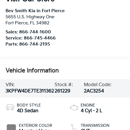
Bev Smith Kia in Fort Pierce
5655 U.S. Highway One
Fort Pierce
,
FL
34982
Sales:
866-744-1600
Service:
866-745-4466
Parts:
866-744-2195
Vehicle Information
VIN:
Stock #:
Model Code:
3KPFW4DE7TE311362
261229
2AC3254
BODY STYLE
ENGINE
4D Sedan
4 Cyl - 2 L
EXTERIOR COLOR
TRANSMISSION