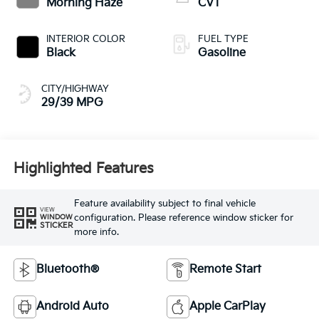
Morning Haze
CVT
INTERIOR COLOR
FUEL TYPE
Black
Gasoline
CITY/HIGHWAY
29/39 MPG
Highlighted Features
Feature availability subject to final vehicle
VIEW
configuration. Please reference window sticker for
WINDOW
STICKER
more info.
Bluetooth®
Remote Start
Android Auto
Apple CarPlay