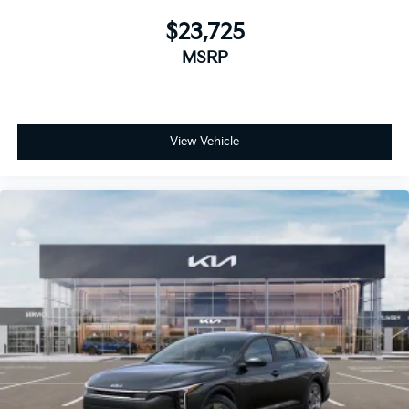
$23,725
MSRP
View Vehicle