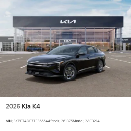
2026
Kia K4
VIN:
3KPFT4DE7TE365544
Stock:
261375
Model:
2AC3214