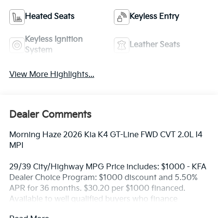
Heated Seats
Keyless Entry
Keyless Ignition
Leather Seats
System
View More Highlights...
Dealer Comments
Morning Haze 2026 Kia K4 GT-Line FWD CVT 2.0L I4
MPI
29/39 City/Highway MPG Price includes: $1000 - KFA
Dealer Choice Program: $1000 discount and 5.50%
APR for 36 months. $30.20 per $1000 financed.
Available to well qualified buyers who finance
through Kia Finance America. 506. Exp. 08/31/2026