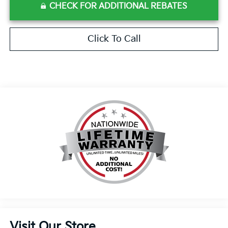
CHECK FOR ADDITIONAL REBATES
Click To Call
Visit Our Store