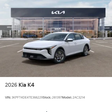
2026
Kia K4
VIN:
3KPFT4DE4TE366229
Stock:
261397
Model:
2AC3214