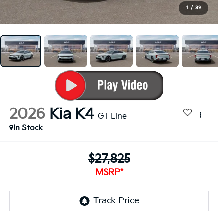
1
/
39
2026
Kia K4
GT-Line
In Stock
$27,825
MSRP*