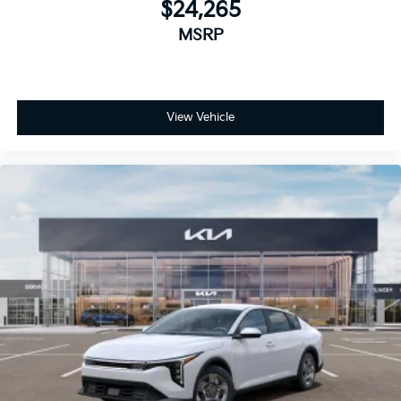
$24,265
MSRP
View Vehicle