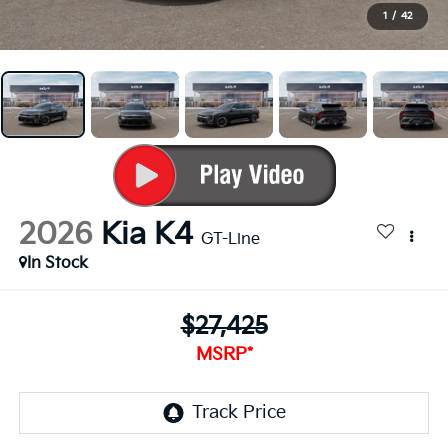
1
/
42
2026
Kia K4
GT-Line
In Stock
$27,425
MSRP*