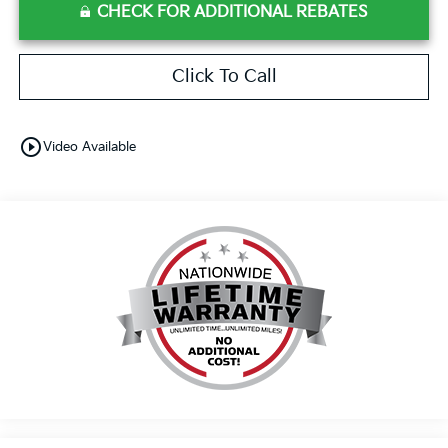
CHECK FOR ADDITIONAL REBATES
Click To Call
play_circle_outline
Video Available