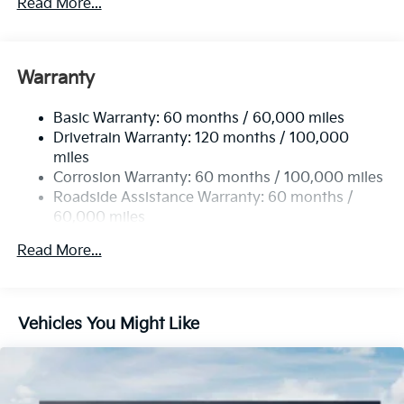
Read More...
Sport Tuned Suspension
Electric Power-Assist Steering
12.4 Gal. Fuel Tank
Warranty
Single Stainless Steel Exhaust
Basic Warranty: 60 months / 60,000 miles
Strut Front Suspension w/Coil Springs
Drivetrain Warranty: 120 months / 100,000
Multi-Link Rear Suspension w/Coil Springs
miles
4-Wheel Disc Brakes w/4-Wheel ABS, Front Vented
Corrosion Warranty: 60 months / 100,000 miles
Discs, Brake Assist, Hill Hold Control and Electric
Roadside Assistance Warranty: 60 months /
Parking Brake
60,000 miles
Read More...
Vehicles You Might Like