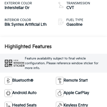
EXTERIOR COLOR
TRANSMISSION
Interstellar Gr
CVT
INTERIOR COLOR
FUEL TYPE
Blk Syntex Artificial Lth
Gasoline
Highlighted Features
Feature availability subject to final vehicle
VIEW
configuration. Please reference window sticker for
WINDOW
STICKER
more info.
Bluetooth®
Remote Start
Android Auto
Apple CarPlay
Heated Seats
Keyless Entry