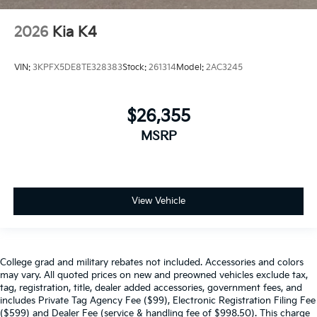
2026
Kia K4
VIN:
3KPFX5DE8TE328383
Stock:
261314
Model:
2AC3245
$26,355
MSRP
View Vehicle
College grad and military rebates not included. Accessories and colors
may vary. All quoted prices on new and preowned vehicles exclude tax,
tag, registration, title, dealer added accessories, government fees, and
includes Private Tag Agency Fee ($99), Electronic Registration Filing Fee
($599) and Dealer Fee (service & handling fee of $998.50). This charge