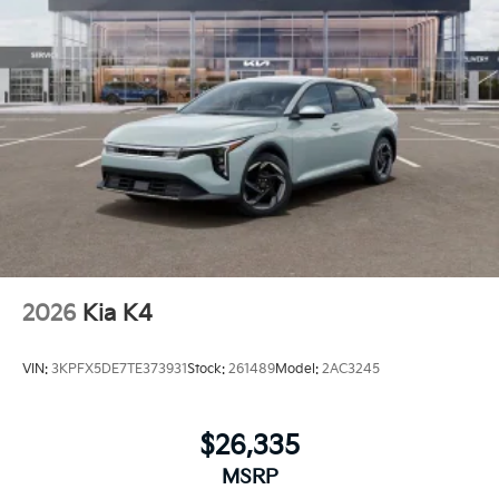
2026
Kia K4
VIN:
3KPFX5DE7TE373931
Stock:
261489
Model:
2AC3245
$26,335
MSRP