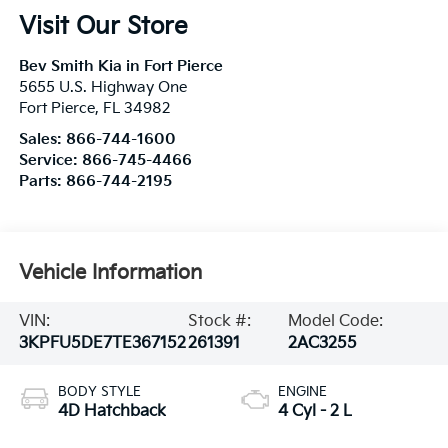
Visit Our Store
Bev Smith Kia in Fort Pierce
5655 U.S. Highway One
Fort Pierce
,
FL
34982
Sales:
866-744-1600
Service:
866-745-4466
Parts:
866-744-2195
Vehicle Information
VIN:
Stock #:
Model Code:
3KPFU5DE7TE367152
261391
2AC3255
BODY STYLE
ENGINE
4D Hatchback
4 Cyl - 2 L