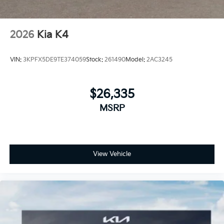
2026
Kia K4
VIN:
3KPFX5DE9TE374059
Stock:
261490
Model:
2AC3245
$26,335
MSRP
View Vehicle