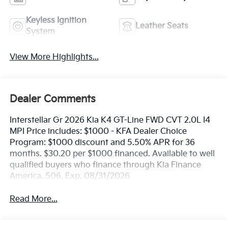
Keyless Ignition
Leather Seats
System
View More Highlights...
Dealer Comments
Interstellar Gr 2026 Kia K4 GT-Line FWD CVT 2.0L I4
MPI Price includes: $1000 - KFA Dealer Choice
Program: $1000 discount and 5.50% APR for 36
months. $30.20 per $1000 financed. Available to well
qualified buyers who finance through Kia Finance
America. 506. Exp. 08/31/2026
Read More...