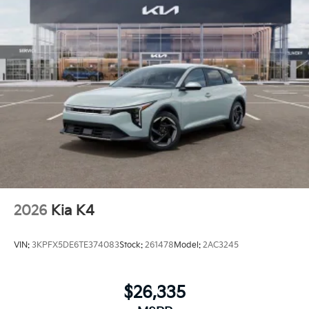
2026
Kia K4
VIN:
3KPFX5DE6TE374083
Stock:
261478
Model:
2AC3245
$26,335