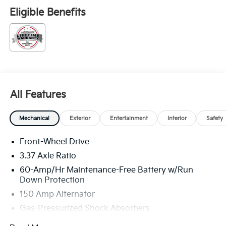
Eligible Benefits
All Features
Mechanical
Exterior
Entertainment
Interior
Safety
Front-Wheel Drive
3.37 Axle Ratio
60-Amp/Hr Maintenance-Free Battery w/Run
Down Protection
150 Amp Alternator
Gas-Pressurized Shock Absorbers
Front And Rear Anti-Roll Bars