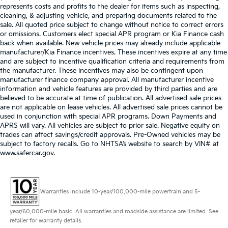
represents costs and profits to the dealer for items such as inspecting,
cleaning, & adjusting vehicle, and preparing documents related to the
sale. All quoted price subject to change without notice to correct errors
or omissions. Customers elect special APR program or Kia Finance cash
back when available. New vehicle prices may already include applicable
manufacturer/Kia Finance incentives. These incentives expire at any time
and are subject to incentive qualification criteria and requirements from
the manufacturer. These incentives may also be contingent upon
manufacturer finance company approval. All manufacturer incentive
information and vehicle features are provided by third parties and are
believed to be accurate at time of publication. All advertised sale prices
are not applicable on lease vehicles. All advertised sale prices cannot be
used in conjunction with special APR programs. Down Payments and
APRS will vary. All vehicles are subject to prior sale. Negative equity on
trades can affect savings/credit approvals. Pre-Owned vehicles may be
subject to factory recalls. Go to NHTSA’s website to search by VIN# at
www.safercar.gov
.
Warranties include 10-year/100,000-mile powertrain and 5-
year/60,000-mile basic. All warranties and roadside assistance are limited. See
retailer for warranty details.