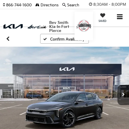
8:30AM - 8:00PM
866-744-1600
Directions
Search
SAVED
Bev Smith
Kia In Fort
Pierce
Confirm Availability