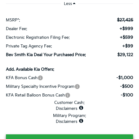
Less
$27,425
MSRP*:
+$999
Dealer Fee:
+$599
Electronic Registration Filing Fee:
+$99
Private Tag Agency Fee:
$29,122
Bev Smith Kia Deal Your Purchased Price:
Add. Available Kia Offers:
-$1,000
KFA Bonus Cash
-$500
Military Specialty Incentive Program
-$100
KFA Retail Balloon Bonus Cash
Customer Cash:
Disclaimers
Military Program:
Disclaimers