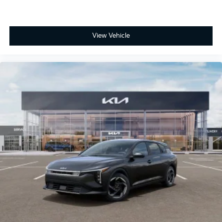
View Vehicle