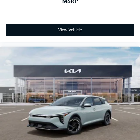
MSRP
View Vehicle