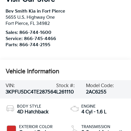
Bev Smith Kia in Fort Pierce
5655 U.S. Highway One
Fort Pierce
,
FL
34982
Sales:
866-744-1600
Service:
866-745-4466
Parts:
866-744-2195
Vehicle Information
VIN:
Stock #:
Model Code:
3KPFU5DC4TE287564
L261110
2AC6255
BODY STYLE
ENGINE
4D Hatchback
4 Cyl - 1.6 L
EXTERIOR COLOR
TRANSMISSION