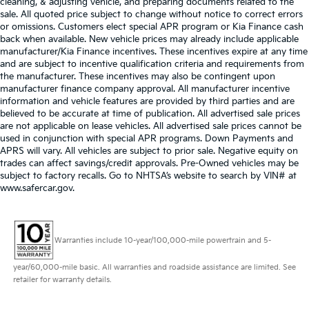
cleaning, & adjusting vehicle, and preparing documents related to the
sale. All quoted price subject to change without notice to correct errors
or omissions. Customers elect special APR program or Kia Finance cash
back when available. New vehicle prices may already include applicable
manufacturer/Kia Finance incentives. These incentives expire at any time
and are subject to incentive qualification criteria and requirements from
the manufacturer. These incentives may also be contingent upon
manufacturer finance company approval. All manufacturer incentive
information and vehicle features are provided by third parties and are
believed to be accurate at time of publication. All advertised sale prices
are not applicable on lease vehicles. All advertised sale prices cannot be
used in conjunction with special APR programs. Down Payments and
APRS will vary. All vehicles are subject to prior sale. Negative equity on
trades can affect savings/credit approvals. Pre-Owned vehicles may be
subject to factory recalls. Go to NHTSA’s website to search by VIN# at
www.safercar.gov
.
Warranties include 10-year/100,000-mile powertrain and 5-
year/60,000-mile basic. All warranties and roadside assistance are limited. See
retailer for warranty details.