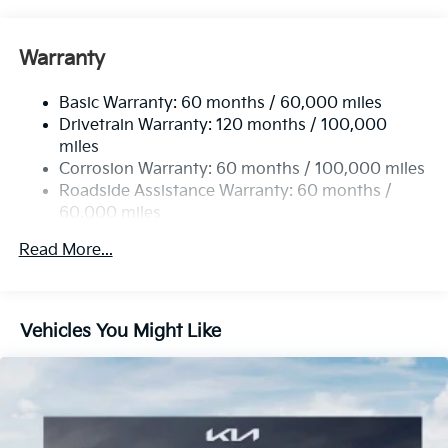
Electric Power-Assist Steering
12.4 Gal. Fuel Tank
Warranty
Single Stainless Steel Exhaust
Basic Warranty: 60 months / 60,000 miles
Strut Front Suspension w/Coil Springs
Drivetrain Warranty: 120 months / 100,000
Multi-Link Rear Suspension w/Coil Springs
miles
4-Wheel Disc Brakes w/4-Wheel ABS, Front Vented
Corrosion Warranty: 60 months / 100,000 miles
Discs, Brake Assist, Hill Hold Control and Electric
Roadside Assistance Warranty: 60 months /
Parking Brake
60,000 miles
Read More...
Vehicles You Might Like