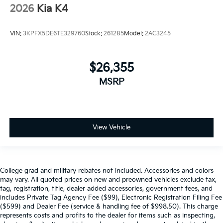
2026
Kia K4
VIN:
3KPFX5DE6TE329760
Stock:
261285
Model:
2AC3245
$26,355
MSRP
View Vehicle
College grad and military rebates not included. Accessories and colors
may vary. All quoted prices on new and preowned vehicles exclude tax,
tag, registration, title, dealer added accessories, government fees, and
includes Private Tag Agency Fee ($99), Electronic Registration Filing Fee
($599) and Dealer Fee (service & handling fee of $998.50). This charge
represents costs and profits to the dealer for items such as inspecting,