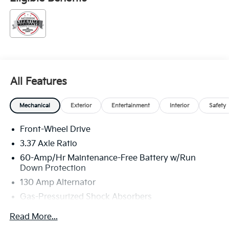
All Features
Mechanical
Exterior
Entertainment
Interior
Safety
Front-Wheel Drive
3.37 Axle Ratio
60-Amp/Hr Maintenance-Free Battery w/Run
Down Protection
130 Amp Alternator
Gas-Pressurized Shock Absorbers
Front And Rear Anti-Roll Bars
Read More...
Sport Tuned Suspension