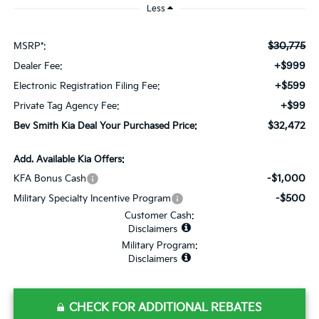
Less
$30,775
MSRP*:
+$999
Dealer Fee:
+$599
Electronic Registration Filing Fee:
+$99
Private Tag Agency Fee:
$32,472
Bev Smith Kia Deal Your Purchased Price:
Add. Available Kia Offers:
-$1,000
KFA Bonus Cash
-$500
Military Specialty Incentive Program
Customer Cash:
Disclaimers
Military Program:
Disclaimers
CHECK FOR ADDITIONAL REBATES