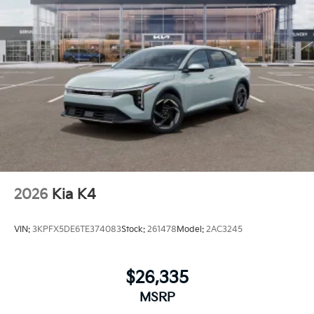
2026
Kia K4
VIN:
3KPFX5DE6TE374083
Stock:
261478
Model:
2AC3245
$26,335
MSRP