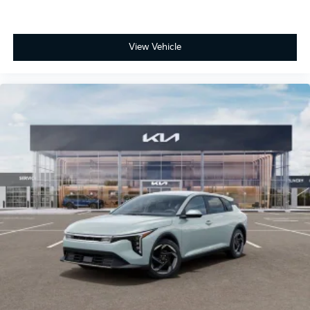
View Vehicle