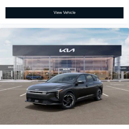
View Vehicle