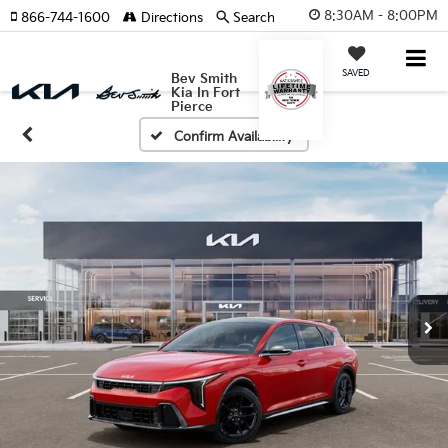
8:30AM - 8:00PM
866-744-1600
Directions
Search
SAVED
Bev Smith
Kia In Fort
Pierce
Confirm Availability