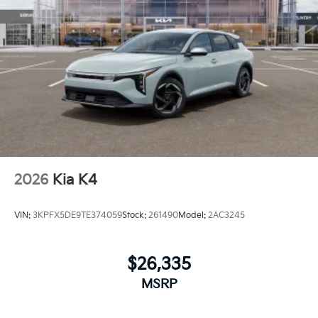
2026
Kia K4
VIN:
3KPFX5DE9TE374059
Stock:
261490
Model:
2AC3245
$26,335
MSRP