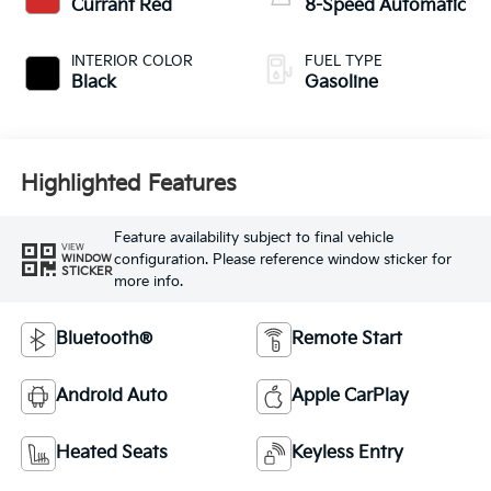
Currant Red
8-Speed Automatic
INTERIOR COLOR
FUEL TYPE
Black
Gasoline
Highlighted Features
Feature availability subject to final vehicle
VIEW
configuration. Please reference window sticker for
WINDOW
STICKER
more info.
Bluetooth®
Remote Start
Android Auto
Apple CarPlay
Heated Seats
Keyless Entry