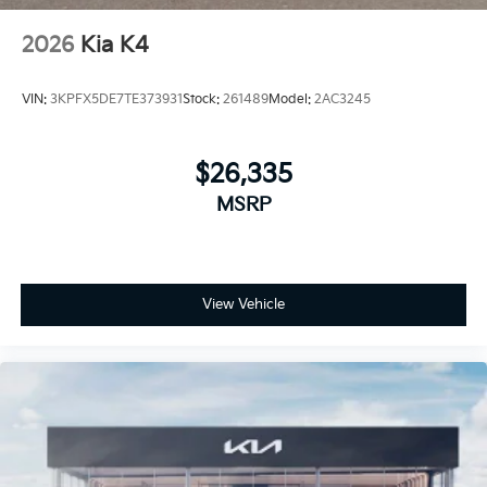
2026
Kia K4
VIN:
3KPFX5DE7TE373931
Stock:
261489
Model:
2AC3245
$26,335
MSRP
View Vehicle