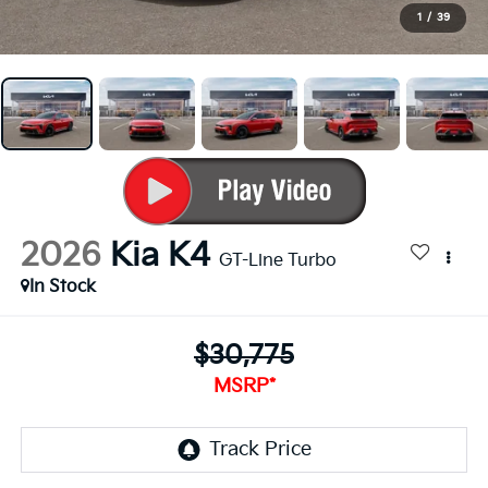
1
/
39
2026
Kia K4
GT-Line Turbo
In Stock
$30,775
MSRP*