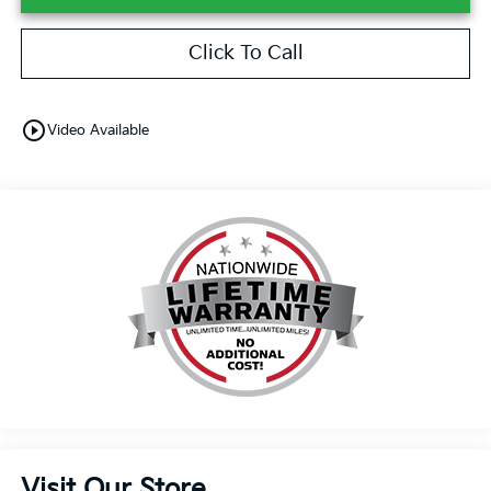
Click To Call
play_circle_outline
Video Available
Visit Our Store