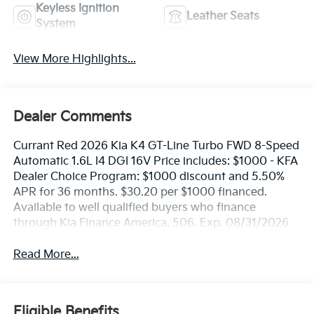
Keyless Ignition
Leather Seats
System
View More Highlights...
Dealer Comments
Currant Red 2026 Kia K4 GT-Line Turbo FWD 8-Speed
Automatic 1.6L I4 DGI 16V Price includes: $1000 - KFA
Dealer Choice Program: $1000 discount and 5.50%
APR for 36 months. $30.20 per $1000 financed.
Available to well qualified buyers who finance
through Kia Finance America. 506. Exp. 08/31/2026
Read More...
Eligible Benefits