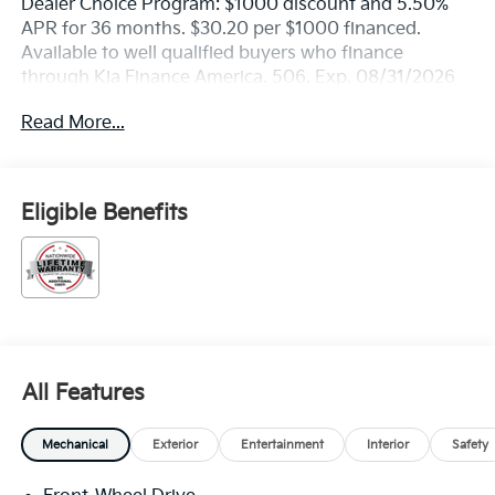
Dealer Choice Program: $1000 discount and 5.50%
APR for 36 months. $30.20 per $1000 financed.
Available to well qualified buyers who finance
through Kia Finance America. 506. Exp. 08/31/2026
Read More...
Eligible Benefits
All Features
Mechanical
Exterior
Entertainment
Interior
Safety