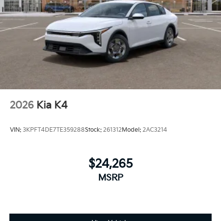
2026
Kia K4
VIN:
3KPFT4DE7TE359288
Stock:
261312
Model:
2AC3214
$24,265
MSRP