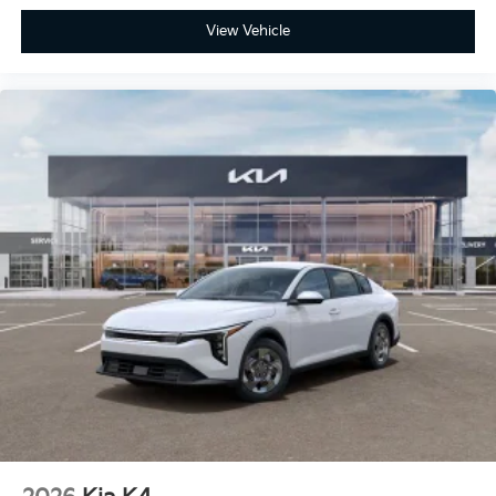
View Vehicle