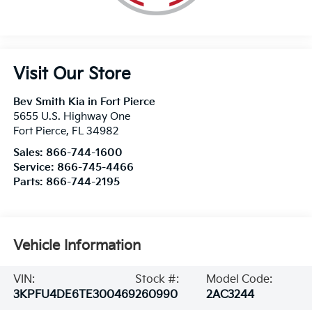
Visit Our Store
Bev Smith Kia in Fort Pierce
5655 U.S. Highway One
Fort Pierce
,
FL
34982
Sales:
866-744-1600
Service:
866-745-4466
Parts:
866-744-2195
Vehicle Information
VIN:
Stock #:
Model Code:
3KPFU4DE6TE300469
260990
2AC3244