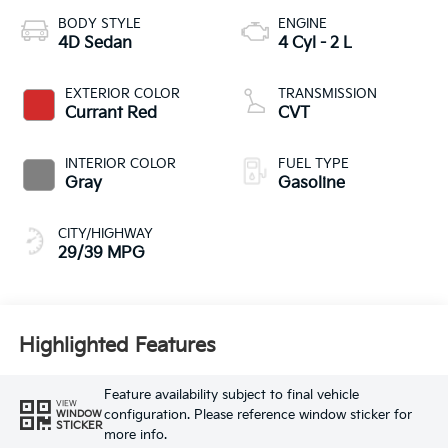
BODY STYLE
ENGINE
4D Sedan
4 Cyl - 2 L
EXTERIOR COLOR
TRANSMISSION
Currant Red
CVT
INTERIOR COLOR
FUEL TYPE
Gray
Gasoline
CITY/HIGHWAY
29/39 MPG
Highlighted Features
Feature availability subject to final vehicle
VIEW
configuration. Please reference window sticker for
WINDOW
STICKER
more info.