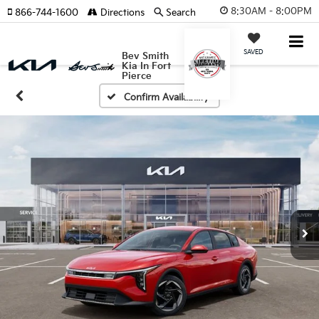
8:30AM - 8:00PM
866-744-1600
Directions
Search
SAVED
Bev Smith
Kia In Fort
Pierce
Confirm Availability