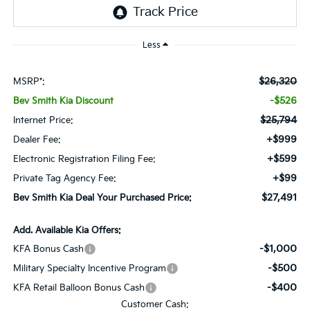
Less
$26,320
MSRP*:
-$526
Bev Smith Kia Discount
$25,794
Internet Price:
+$999
Dealer Fee:
+$599
Electronic Registration Filing Fee:
+$99
Private Tag Agency Fee:
$27,491
Bev Smith Kia Deal Your Purchased Price:
Add. Available Kia Offers:
-$1,000
KFA Bonus Cash
-$500
Military Specialty Incentive Program
-$400
KFA Retail Balloon Bonus Cash
Customer Cash: