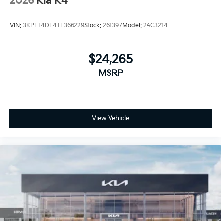
2026
Kia K4
VIN:
3KPFT4DE4TE366229
Stock:
261397
Model:
2AC3214
$24,265
MSRP
View Vehicle