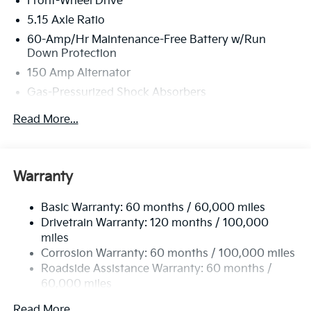
Front-Wheel Drive
5.15 Axle Ratio
60-Amp/Hr Maintenance-Free Battery w/Run
Down Protection
150 Amp Alternator
Gas-Pressurized Shock Absorbers
Front Anti-Roll Bar
Read More...
Electric Power-Assist Steering
12.4 Gal. Fuel Tank
Single Stainless Steel Exhaust
Warranty
Strut Front Suspension w/Coil Springs
Basic Warranty: 60 months / 60,000 miles
Torsion Beam Rear Suspension w/Coil Springs
Drivetrain Warranty: 120 months / 100,000
4-Wheel Disc Brakes w/4-Wheel ABS, Front Vented
miles
Discs, Brake Assist, Hill Hold Control and Electric
Corrosion Warranty: 60 months / 100,000 miles
Parking Brake
Roadside Assistance Warranty: 60 months /
60,000 miles
Read More...