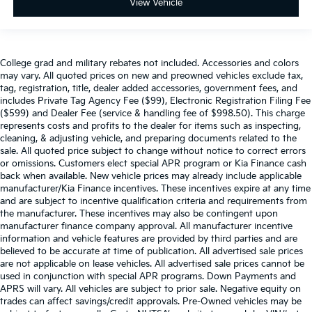
View Vehicle
College grad and military rebates not included. Accessories and colors
may vary. All quoted prices on new and preowned vehicles exclude tax,
tag, registration, title, dealer added accessories, government fees, and
includes Private Tag Agency Fee ($99), Electronic Registration Filing Fee
($599) and Dealer Fee (service & handling fee of $998.50). This charge
represents costs and profits to the dealer for items such as inspecting,
cleaning, & adjusting vehicle, and preparing documents related to the
sale. All quoted price subject to change without notice to correct errors
or omissions. Customers elect special APR program or Kia Finance cash
back when available. New vehicle prices may already include applicable
manufacturer/Kia Finance incentives. These incentives expire at any time
and are subject to incentive qualification criteria and requirements from
the manufacturer. These incentives may also be contingent upon
manufacturer finance company approval. All manufacturer incentive
information and vehicle features are provided by third parties and are
believed to be accurate at time of publication. All advertised sale prices
are not applicable on lease vehicles. All advertised sale prices cannot be
used in conjunction with special APR programs. Down Payments and
APRS will vary. All vehicles are subject to prior sale. Negative equity on
trades can affect savings/credit approvals. Pre-Owned vehicles may be