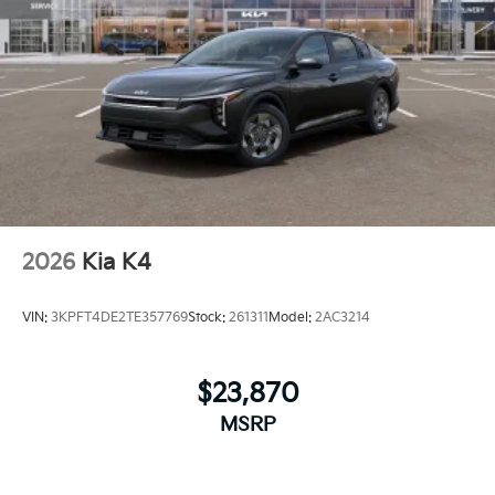
2026
Kia K4
VIN:
3KPFT4DE2TE357769
Stock:
261311
Model:
2AC3214
$23,870
MSRP