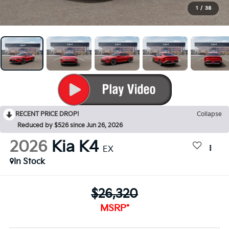
1
/
38
RECENT PRICE DROP!
Collapse
Reduced by $526 since Jun 26, 2026
2026
Kia K4
EX
In Stock
$26,320
MSRP*