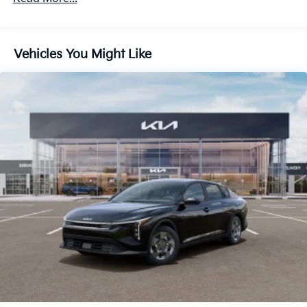
Vehicles You Might Like