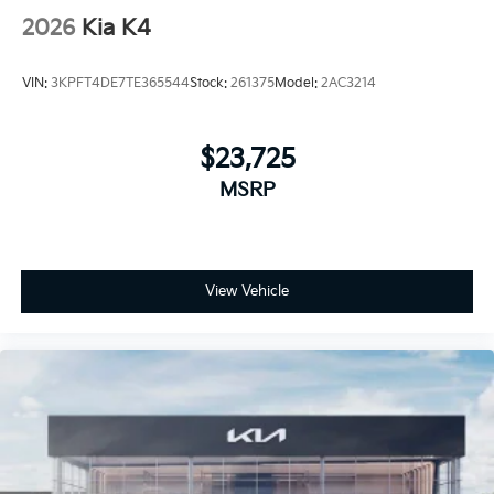
2026
Kia K4
VIN:
3KPFT4DE7TE365544
Stock:
261375
Model:
2AC3214
$23,725
MSRP
View Vehicle