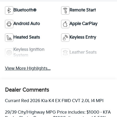
Bluetooth®
Remote Start
Android Auto
Apple CarPlay
Heated Seats
Keyless Entry
Keyless Ignition
Leather Seats
System
View More Highlights...
Dealer Comments
Currant Red 2026 Kia K4 EX FWD CVT 2.0L I4 MPI
29/39 City/Highway MPG Price includes: $1000 - KFA