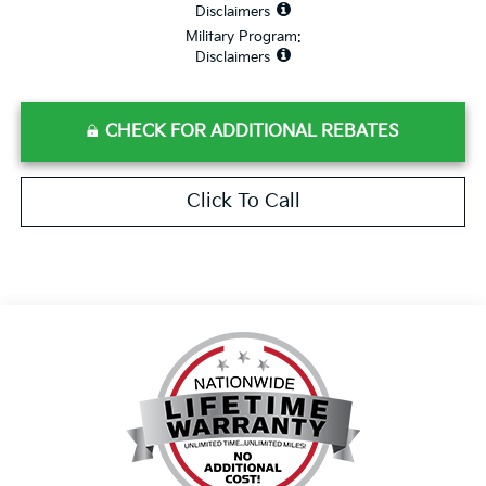
Disclaimers
Military Program:
Disclaimers
CHECK FOR ADDITIONAL REBATES
Click To Call