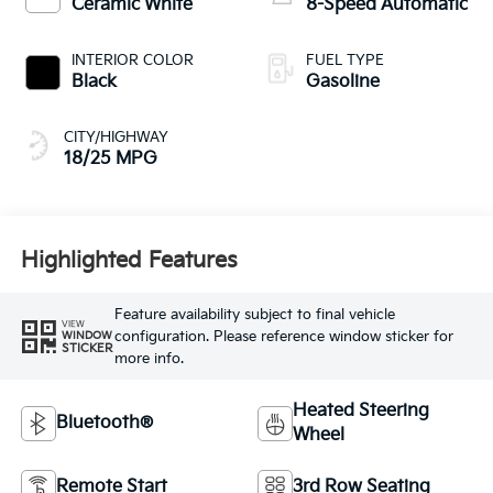
Ceramic White
8-Speed Automatic
INTERIOR COLOR
FUEL TYPE
Black
Gasoline
CITY/HIGHWAY
18/25 MPG
Highlighted Features
Feature availability subject to final vehicle
VIEW
configuration. Please reference window sticker for
WINDOW
STICKER
more info.
Heated Steering
Bluetooth®
Wheel
Remote Start
3rd Row Seating