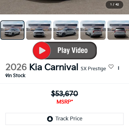
1
/
42
2026
Kia Carnival
SX Prestige
In Stock
$53,670
MSRP*