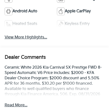
Android Auto
Apple CarPlay
Heated Seats
Keyless Entry
View More Highlights...
Dealer Comments
Ceramic White 2026 Kia Carnival SX Prestige FWD 8-
Speed Automatic V6 Price includes: $2000 - KFA
Dealer Choice Program: $2000 discount and 5.50%
APR for 36 months. $30.20 per $1000 financed.
Available to well qualified buyers who finance
through Kia Finance America. 506. Exp. 08/31/2026
Read More...