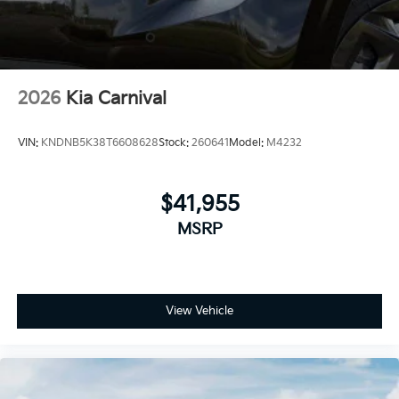
2026
Kia Carnival
VIN:
KNDNB5K38T6608628
Stock:
260641
Model:
M4232
$41,955
MSRP
View Vehicle