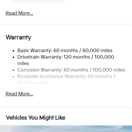
w/Run Down Protection
2 Skid Plates
Read More...
Gas-Pressurized Shock Absorbers
Front Anti-Roll Bar
Electric Power-Assist Speed-Sensing Steering
Warranty
19 Gal. Fuel Tank
Basic Warranty: 60 months / 60,000 miles
Single Stainless Steel Exhaust w/Black Tailpipe
Drivetrain Warranty: 120 months / 100,000
Finisher
miles
Strut Front Suspension w/Coil Springs
Corrosion Warranty: 60 months / 100,000 miles
Multi-Link Rear Suspension w/Coil Springs
Roadside Assistance Warranty: 60 months /
4-Wheel Disc Brakes w/4-Wheel ABS, Front Vented
60,000 miles
Discs, Brake Assist, Hill Hold Control and Electric
Parking Brake
Read More...
Vehicles You Might Like