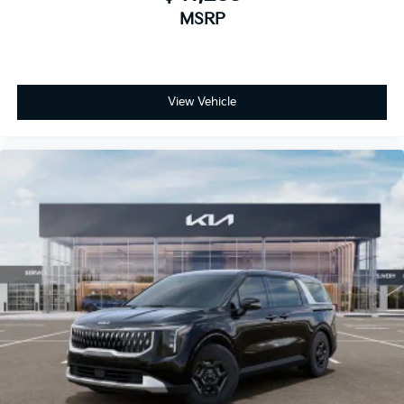
MSRP
View Vehicle