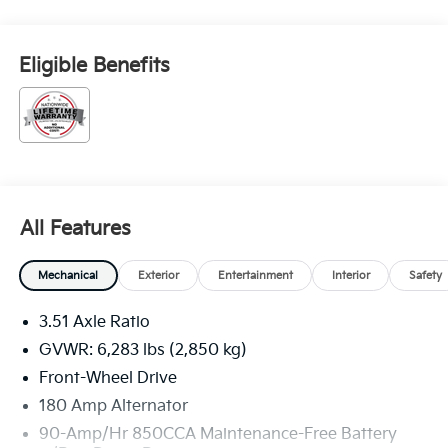
Eligible Benefits
All Features
Mechanical
Exterior
Entertainment
Interior
Safety
3.51 Axle Ratio
GVWR: 6,283 lbs (2,850 kg)
Front-Wheel Drive
180 Amp Alternator
90-Amp/Hr 850CCA Maintenance-Free Battery