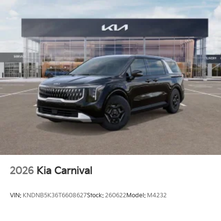
2026
Kia Carnival
VIN:
KNDNB5K36T6608627
Stock:
260622
Model:
M4232