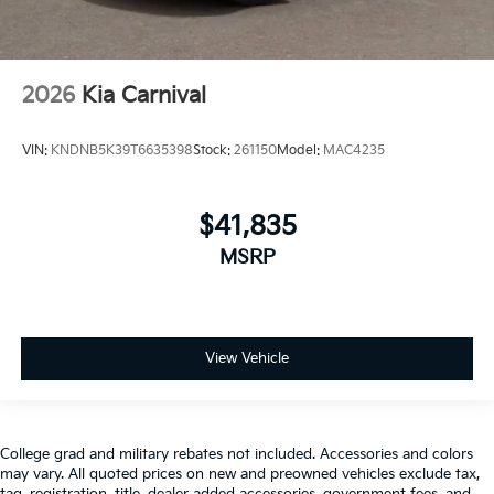
2026
Kia Carnival
VIN:
KNDNB5K39T6635398
Stock:
261150
Model:
MAC4235
$41,835
MSRP
View Vehicle
College grad and military rebates not included. Accessories and colors
may vary. All quoted prices on new and preowned vehicles exclude tax,