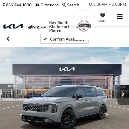
8:30AM - 8:00PM
866-744-1600
Directions
Search
SAVED
Bev Smith
Kia In Fort
Pierce
Confirm Availability