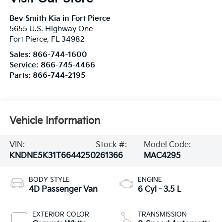
Bev Smith Kia in Fort Pierce
5655 U.S. Highway One
Fort Pierce
,
FL
34982
Sales:
866-744-1600
Service:
866-745-4466
Parts:
866-744-2195
Vehicle Information
VIN:
Stock #:
Model Code:
KNDNE5K31T6644250
261366
MAC4295
BODY STYLE
ENGINE
4D Passenger Van
6 Cyl - 3.5 L
EXTERIOR COLOR
TRANSMISSION