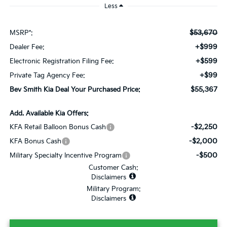
Less
$53,670
MSRP*:
+$999
Dealer Fee:
+$599
Electronic Registration Filing Fee:
+$99
Private Tag Agency Fee:
$55,367
Bev Smith Kia Deal Your Purchased Price:
Add. Available Kia Offers:
-$2,250
KFA Retail Balloon Bonus Cash
-$2,000
KFA Bonus Cash
-$500
Military Specialty Incentive Program
Customer Cash:
Disclaimers
Military Program:
Disclaimers