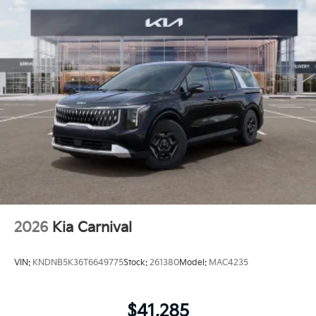
2026
Kia Carnival
VIN:
KNDNB5K36T6649775
Stock:
261380
Model:
MAC4235
$41,285