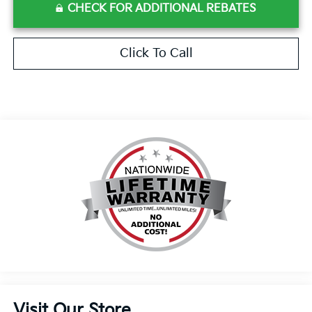
CHECK FOR ADDITIONAL REBATES
Click To Call
Visit Our Store