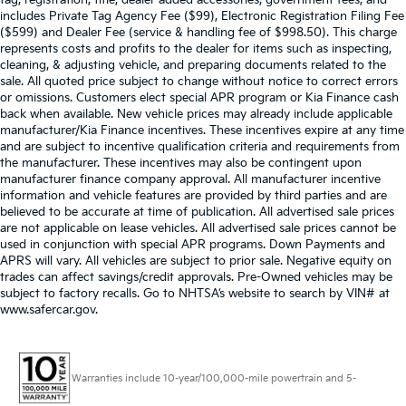
tag, registration, title, dealer added accessories, government fees, and
includes Private Tag Agency Fee ($99), Electronic Registration Filing Fee
($599) and Dealer Fee (service & handling fee of $998.50). This charge
represents costs and profits to the dealer for items such as inspecting,
cleaning, & adjusting vehicle, and preparing documents related to the
sale. All quoted price subject to change without notice to correct errors
or omissions. Customers elect special APR program or Kia Finance cash
back when available. New vehicle prices may already include applicable
manufacturer/Kia Finance incentives. These incentives expire at any time
and are subject to incentive qualification criteria and requirements from
the manufacturer. These incentives may also be contingent upon
manufacturer finance company approval. All manufacturer incentive
information and vehicle features are provided by third parties and are
believed to be accurate at time of publication. All advertised sale prices
are not applicable on lease vehicles. All advertised sale prices cannot be
used in conjunction with special APR programs. Down Payments and
APRS will vary. All vehicles are subject to prior sale. Negative equity on
trades can affect savings/credit approvals. Pre-Owned vehicles may be
subject to factory recalls. Go to NHTSA’s website to search by VIN# at
www.safercar.gov
.
Warranties include 10-year/100,000-mile powertrain and 5-