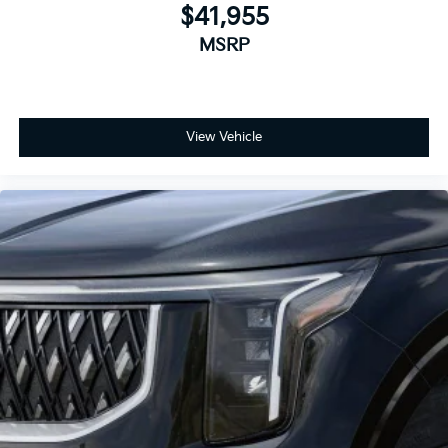
$41,955
MSRP
View Vehicle