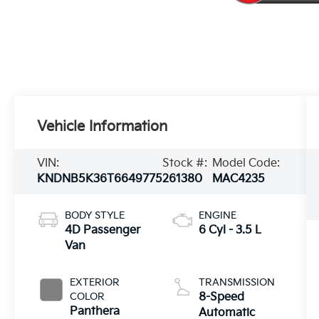
Vehicle Information
VIN:
Stock #:
Model Code:
KNDNB5K36T6649775
261380
MAC4235
BODY STYLE
ENGINE
4D Passenger
6 Cyl - 3.5 L
Van
EXTERIOR
TRANSMISSION
COLOR
8-Speed
Panthera
Automatic