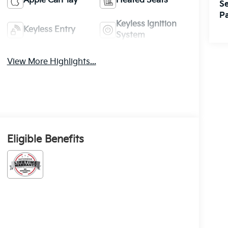
Apple CarPlay
Heated Seats
Se
Pa
Keyless Ignition
Keyless Entry
System
View More Highlights...
Eligible Benefits