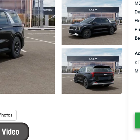
MS
De
El
Pr
Be
Ad
KF
Mi
Photos