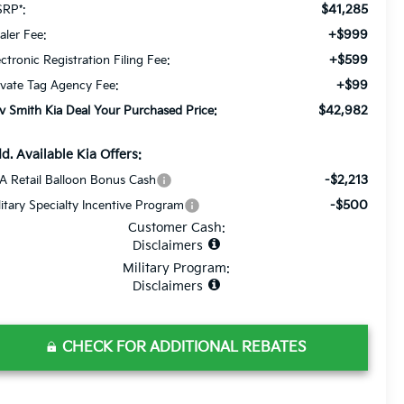
$41,285
RP*:
+$999
aler Fee:
+$599
ectronic Registration Filing Fee:
+$99
ivate Tag Agency Fee:
$42,982
v Smith Kia Deal Your Purchased Price:
d. Available Kia Offers:
-$2,213
A Retail Balloon Bonus Cash
-$500
litary Specialty Incentive Program
Customer Cash:
Disclaimers
Military Program:
Disclaimers
CHECK FOR ADDITIONAL REBATES