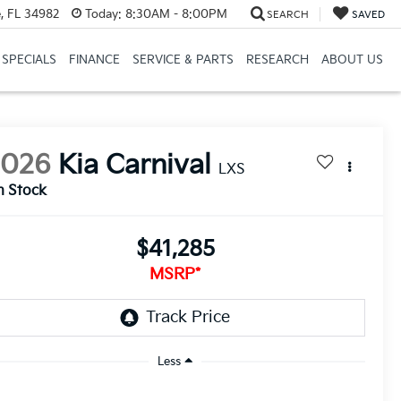
, FL 34982
Today:
8:30AM - 8:00PM
SEARCH
SAVED
SPECIALS
FINANCE
SERVICE & PARTS
RESEARCH
ABOUT US
2026
Kia Carnival
LXS
n Stock
$41,285
MSRP*
Less