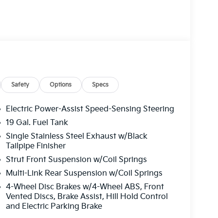
Safety
Options
Specs
Electric Power-Assist Speed-Sensing Steering
19 Gal. Fuel Tank
Single Stainless Steel Exhaust w/Black
Tailpipe Finisher
Strut Front Suspension w/Coil Springs
Multi-Link Rear Suspension w/Coil Springs
4-Wheel Disc Brakes w/4-Wheel ABS, Front
Vented Discs, Brake Assist, Hill Hold Control
and Electric Parking Brake