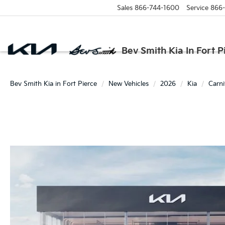
Sales
866-744-1600
Service
866
Bev Smith Kia In Fort P
Bev Smith Kia in Fort Pierce
New Vehicles
2026
Kia
Carni