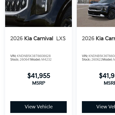
2026
Kia Carnival
LXS
2026
Kia Car
VIN:
KNDNB5K38T6608628
VIN:
KNDNB5K36T660
Stock:
260641
Model:
M4232
Stock:
260622
Model:
$41,955
$41,
MSRP
MSR
View Vehicle
View Veh