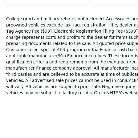
College grad and military rebates not included. Accessories an
preowned vehicles exclude tax, tag, registration, title, dealer
Tag Agency Fee ($99), Electronic Registration Filing Fee ($599)
charge represents costs and profits to the dealer for items such
preparing documents related to the sale. All quoted price subje
Customers elect special APR program or Kia Finance cash back
applicable manufacturer/Kia Finance incentives. These incentiv
qualification criteria and requirements from the manufacturer
manufacturer finance company approval. All manufacturer ince
third parties and are believed to be accurate at time of publicat
vehicles. All advertised sale prices cannot be used in conju
will vary. All vehicles are subject to prior sale. Negative equi
vehicles may be subject to factory recalls. Go to NHTSA’s webs