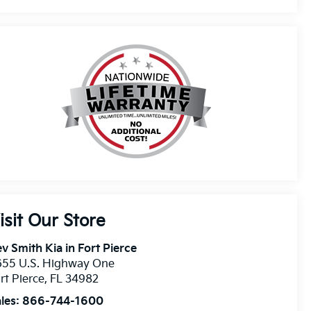
isit Our Store
v Smith Kia in Fort Pierce
655 U.S. Highway One
rt Pierce
,
FL
34982
les:
866-744-1600