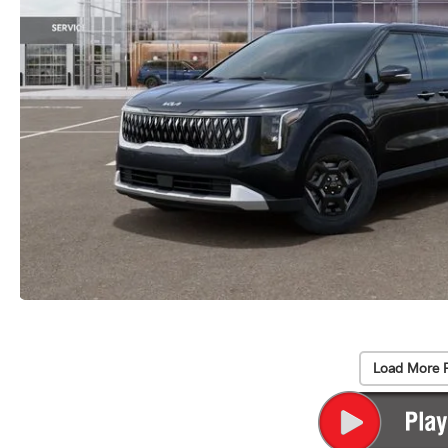
Load More 