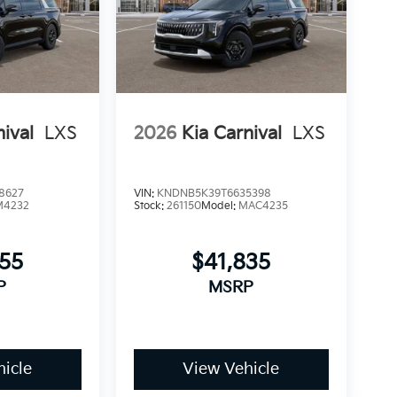
nival
LXS
2026
Kia Carnival
LXS
8627
VIN:
KNDNB5K39T6635398
M4232
Stock:
261150
Model:
MAC4235
955
$41,835
P
MSRP
icle
View Vehicle