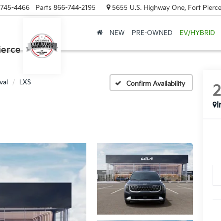
-745-4466
Parts
866-744-2195
5655 U.S. Highway One, Fort Pierce
NEW
PRE-OWNED
EV/HYBRID
ierce
val
LXS
Confirm Availability
I