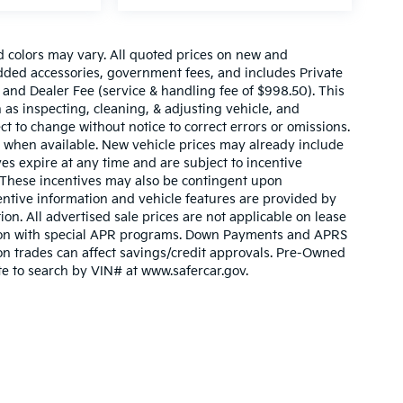
d colors may vary. All quoted prices on new and
 added accessories, government fees, and includes Private
 and Dealer Fee (service & handling fee of $998.50). This
 as inspecting, cleaning, & adjusting vehicle, and
ct to change without notice to correct errors or omissions.
 when available. New vehicle prices may already include
es expire at any time and are subject to incentive
. These incentives may also be contingent upon
ntive information and vehicle features are provided by
ion. All advertised sale prices are not applicable on lease
nction with special APR programs. Down Payments and APRS
ty on trades can affect savings/credit approvals. Pre-Owned
ite to search by VIN# at www.safercar.gov
.