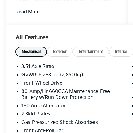
Exp. 08/31/2026
Read More...
All Features
Mechanical
Exterior
Entertainment
Interior
3.51 Axle Ratio
GVWR: 6,283 lbs (2,850 kg)
Front-Wheel Drive
80-Amp/Hr 660CCA Maintenance-Free
Battery w/Run Down Protection
180 Amp Alternator
2 Skid Plates
Gas-Pressurized Shock Absorbers
Front Anti-Roll Bar