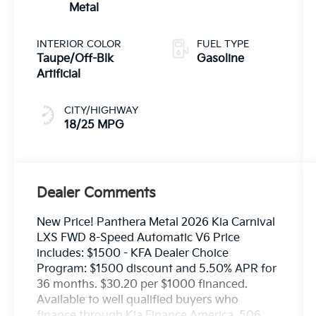
Metal
INTERIOR COLOR
FUEL TYPE
Taupe/Off-Blk
Gasoline
Artificial
CITY/HIGHWAY
18/25 MPG
Dealer Comments
New Price! Panthera Metal 2026 Kia Carnival
LXS FWD 8-Speed Automatic V6 Price
includes: $1500 - KFA Dealer Choice
Program: $1500 discount and 5.50% APR for
36 months. $30.20 per $1000 financed.
Available to well qualified buyers who
finance through Kia Finance America. 506.