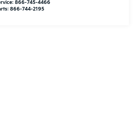
rvice:
866-745-4466
rts:
866-744-2195