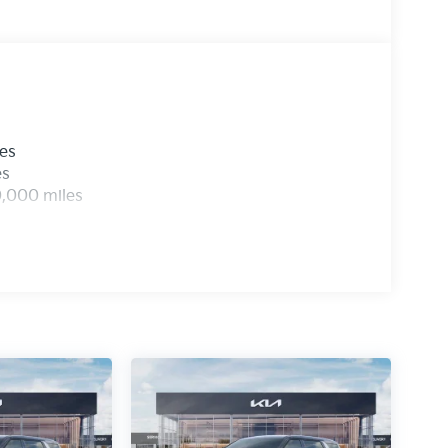
les
es
0,000 miles