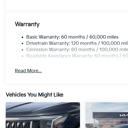
Warranty
Basic Warranty: 60 months / 60,000 miles
Drivetrain Warranty: 120 months / 100,000 mi
Corrosion Warranty: 60 months / 100,000 mil
Roadside Assistance Warranty: 60 months / 6
Read More...
Vehicles You Might Like