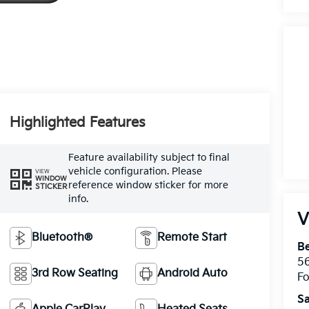
Highlighted Features
Feature availability subject to final
vehicle configuration. Please
VIEW
WINDOW
reference window sticker for more
STICKER
info.
V
Bluetooth®
Remote Start
Be
5
3rd Row Seating
Android Auto
Fo
Sa