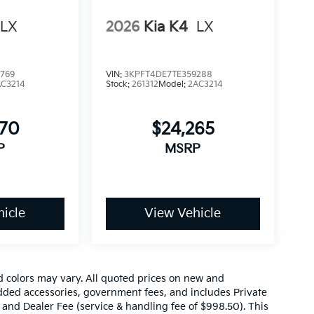
LX
2026
Kia K4
LX
769
VIN:
3KPFT4DE7TE359288
AC3214
Stock:
261312
Model:
2AC3214
870
$24,265
P
MSRP
icle
View Vehicle
d colors may vary. All quoted prices on new and
 added accessories, government fees, and includes Private
 and Dealer Fee (service & handling fee of $998.50). This