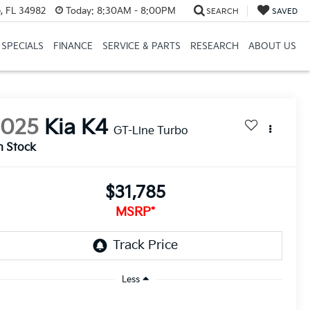
, FL 34982
Today:
8:30AM - 8:00PM
SEARCH
SAVED
SPECIALS
FINANCE
SERVICE & PARTS
RESEARCH
ABOUT US
2025
Kia K4
GT-Line Turbo
n Stock
$31,785
MSRP*
Less