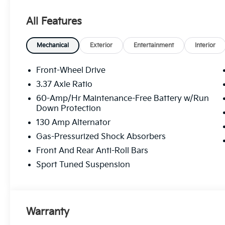
All Features
Mechanical
Exterior
Entertainment
Interior
Front-Wheel Drive
3.37 Axle Ratio
60-Amp/Hr Maintenance-Free Battery w/Run
Down Protection
130 Amp Alternator
Gas-Pressurized Shock Absorbers
Front And Rear Anti-Roll Bars
Sport Tuned Suspension
Warranty