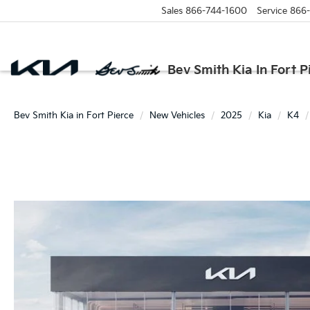
Sales
866-744-1600
Service
866
Bev Smith Kia In Fort P
Bev Smith Kia in Fort Pierce
New Vehicles
2025
Kia
K4