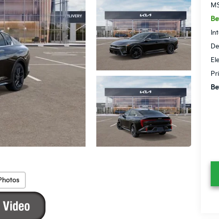
MS
Be
In
De
El
Pr
Be
Photos