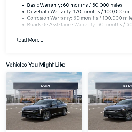
Basic Warranty: 60 months / 60,000 miles
Drivetrain Warranty: 120 months / 100,000 mi
Corrosion Warranty: 60 months / 100,000 mil
Roadside Assistance Warranty: 60 months / 6
Read More...
Vehicles You Might Like