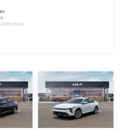
les
es
0,000 miles