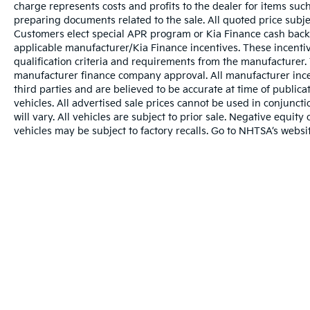
charge represents costs and profits to the dealer for items such
preparing documents related to the sale. All quoted price subje
Customers elect special APR program or Kia Finance cash back
applicable manufacturer/Kia Finance incentives. These incentiv
qualification criteria and requirements from the manufacturer
manufacturer finance company approval. All manufacturer ince
third parties and are believed to be accurate at time of publicat
vehicles. All advertised sale prices cannot be used in conju
will vary. All vehicles are subject to prior sale. Negative equi
vehicles may be subject to factory recalls. Go to NHTSA’s webs
Warranties include 10-year/100,000-mile powertrai