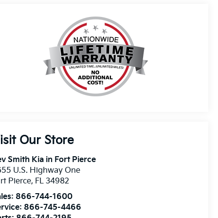
isit Our Store
v Smith Kia in Fort Pierce
655 U.S. Highway One
rt Pierce
,
FL
34982
les:
866-744-1600
rvice:
866-745-4466