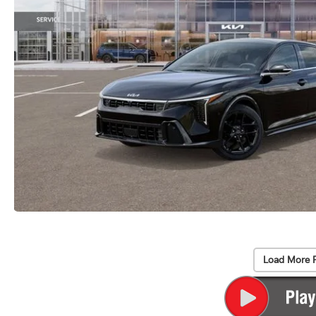
Load More 