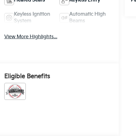
Heated Seats
Keyless Entry
Pa
Keyless Ignition
Automatic High
System
Beams
View More Highlights...
Eligible Benefits