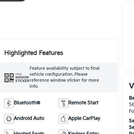
Highlighted Features
Feature availability subject to final
vehicle configuration. Please
VIEW
WINDOW
reference window sticker for more
STICKER
V
info.
Be
Bluetooth®
Remote Start
5
Fo
Android Auto
Apple CarPlay
Sa
Se