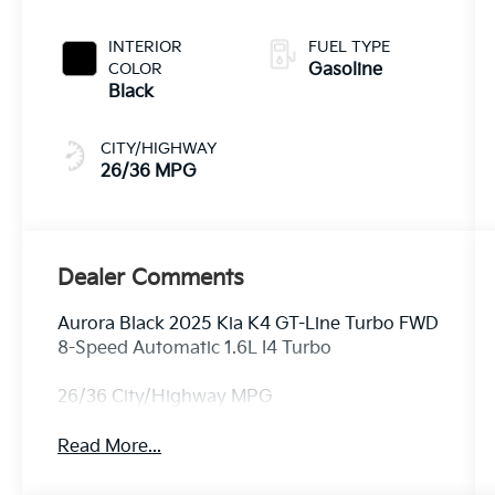
INTERIOR
FUEL TYPE
COLOR
Gasoline
Black
CITY/HIGHWAY
26/36 MPG
Dealer Comments
Aurora Black 2025 Kia K4 GT-Line Turbo FWD
8-Speed Automatic 1.6L I4 Turbo
26/36 City/Highway MPG
Read More...