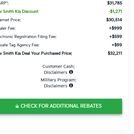
$31,785
RP*:
-$1,271
v Smith Kia Discount
$30,514
ternet Price:
+$999
aler Fee:
+$599
ectronic Registration Filing Fee:
+$99
ivate Tag Agency Fee:
$32,211
v Smith Kia Deal Your Purchased Price:
Customer Cash:
Disclaimers
Military Program:
Disclaimers
CHECK FOR ADDITIONAL REBATES