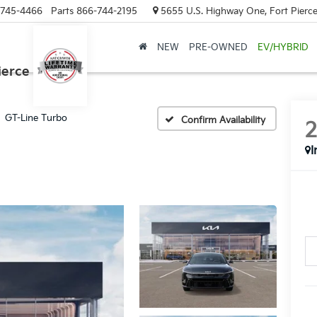
-745-4466
Parts
866-744-2195
5655 U.S. Highway One, Fort Pierce
NEW
PRE-OWNED
EV/HYBRID
ierce
GT-Line Turbo
Confirm Availability
I