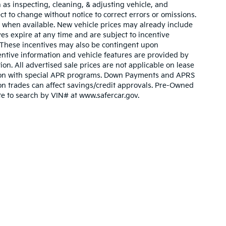
 as inspecting, cleaning, & adjusting vehicle, and
ct to change without notice to correct errors or omissions.
 when available. New vehicle prices may already include
es expire at any time and are subject to incentive
. These incentives may also be contingent upon
ntive information and vehicle features are provided by
ion. All advertised sale prices are not applicable on lease
nction with special APR programs. Down Payments and APRS
ty on trades can affect savings/credit approvals. Pre-Owned
ite to search by VIN# at www.safercar.gov
.
n and 5-year/60,000-mile basic. All warranties and roadside assistance are lim