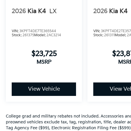
2026
Kia K4
LX
2026
Kia K4
VIN:
3KPFT4DE7TE365544
VIN:
3KPFT4DE2TE357
Stock:
261375
Model:
2AC3214
Stock:
261311
Model:
2
$23,725
$23,
MSRP
MSR
View Vehicle
View Veh
College grad and military rebates not included. Accessories an
preowned vehicles exclude tax, tag, registration, title, dealer
Tag Agency Fee ($99), Electronic Registration Filing Fee ($599)