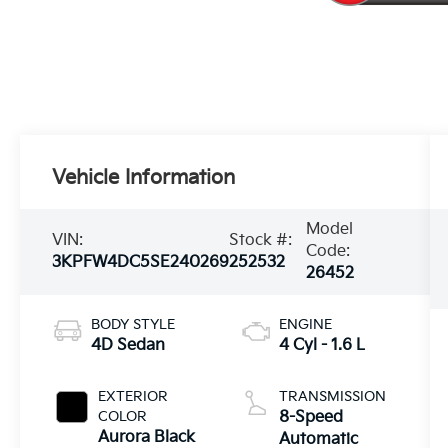
Vehicle Information
Model
VIN:
Stock #:
Code:
3KPFW4DC5SE240269
252532
26452
BODY STYLE
ENGINE
4D Sedan
4 Cyl - 1.6 L
EXTERIOR
TRANSMISSION
COLOR
8-Speed
Aurora Black
Automatic