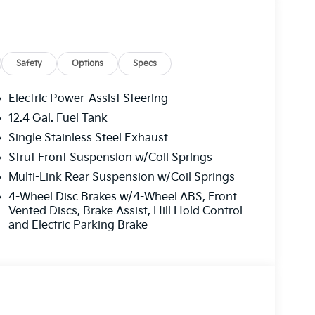
Safety
Options
Specs
Electric Power-Assist Steering
12.4 Gal. Fuel Tank
Single Stainless Steel Exhaust
Strut Front Suspension w/Coil Springs
Multi-Link Rear Suspension w/Coil Springs
4-Wheel Disc Brakes w/4-Wheel ABS, Front
Vented Discs, Brake Assist, Hill Hold Control
and Electric Parking Brake