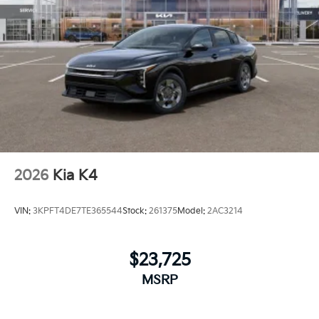
2026
Kia K4
VIN:
3KPFT4DE7TE365544
Stock:
261375
Model:
2AC3214
$23,725
MSRP