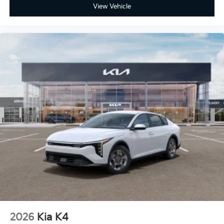
View Vehicle
2026
Kia K4