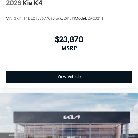
2026
Kia K4
VIN:
3KPFT4DE2TE357769
Stock:
261311
Model:
2AC3214
$23,870
MSRP
View Vehicle