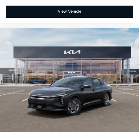
View Vehicle