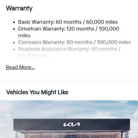
12.4 Gal. Fuel Tank
Warranty
Single Stainless Steel Exhaust
Basic Warranty: 60 months / 60,000 miles
Strut Front Suspension w/Coil Springs
Drivetrain Warranty: 120 months / 100,000
Multi-Link Rear Suspension w/Coil Springs
miles
4-Wheel Disc Brakes w/4-Wheel ABS, Front Vented
Corrosion Warranty: 60 months / 100,000 miles
Discs, Brake Assist, Hill Hold Control and Electric
Roadside Assistance Warranty: 60 months /
Parking Brake
60,000 miles
Read More...
Vehicles You Might Like