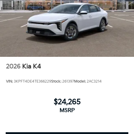
2026
Kia K4
VIN:
3KPFT4DE4TE366229
Stock:
261397
Model:
2AC3214
$24,265
MSRP