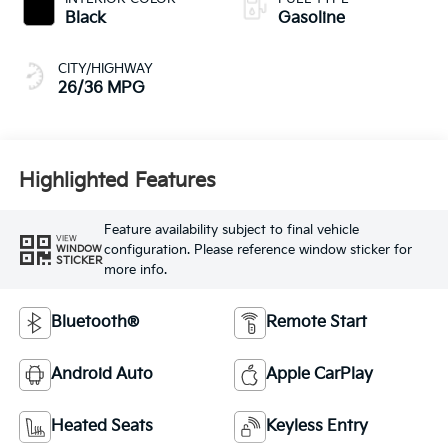
Black
Gasoline
CITY/HIGHWAY
26/36 MPG
Highlighted Features
Feature availability subject to final vehicle
VIEW
configuration. Please reference window sticker for
WINDOW
STICKER
more info.
Bluetooth®
Remote Start
Android Auto
Apple CarPlay
Heated Seats
Keyless Entry