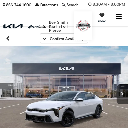
8:30AM - 8:00PM
866-744-1600
Directions
Search
SAVED
Bev Smith
Kia In Fort
Pierce
Confirm Availability