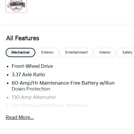
All Features
Mechanical
Exterior
Entertainment
Interior
Safety
Front-Wheel Drive
3.37 Axle Ratio
60-Amp/Hr Maintenance-Free Battery w/Run
Down Protection
130 Amp Alternator
Gas-Pressurized Shock Absorbers
Front And Rear Anti-Roll Bars
Read More...
Sport Tuned Suspension
Electric Power-Assist Steering