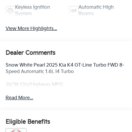
Keyless Ignition
Automatic High
System
Beams
View More Highlights...
Dealer Comments
Snow White Pearl 2025 Kia K4 GT-Line Turbo FWD 8-
Speed Automatic 1.6L I4 Turbo
26/36 City/Highway MPG
Read More...
Eligible Benefits