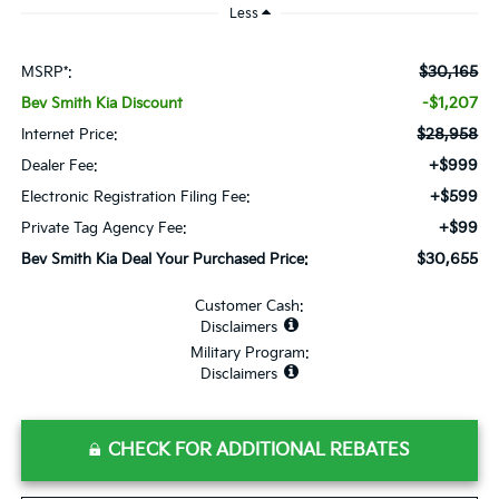
Less
$30,165
MSRP*:
-$1,207
Bev Smith Kia Discount
$28,958
Internet Price:
+$999
Dealer Fee:
+$599
Electronic Registration Filing Fee:
+$99
Private Tag Agency Fee:
$30,655
Bev Smith Kia Deal Your Purchased Price:
Customer Cash:
Disclaimers
Military Program:
Disclaimers
CHECK FOR ADDITIONAL REBATES