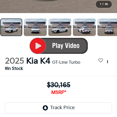
1
/
42
2025
Kia K4
GT-Line Turbo
In Stock
$30,165
MSRP*