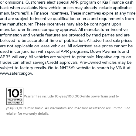
or omissions. Customers elect special APR program or Kia Finance cash
back when available. New vehicle prices may already include applicable
manufacturer/Kia Finance incentives. These incentives expire at any time
and are subject to incentive qualification criteria and requirements from
the manufacturer. These incentives may also be contingent upon
manufacturer finance company approval. All manufacturer incentive
information and vehicle features are provided by third parties and are
believed to be accurate at time of publication. All advertised sale prices
are not applicable on lease vehicles. All advertised sale prices cannot be
used in conjunction with special APR programs. Down Payments and
APRS will vary. All vehicles are subject to prior sale. Negative equity on
trades can affect savings/credit approvals. Pre-Owned vehicles may be
subject to factory recalls. Go to NHTSA’s website to search by VIN# at
www.safercar.gov
.
Warranties include 10-year/100,000-mile powertrain and 5-
year/60,000-mile basic. All warranties and roadside assistance are limited. See
retailer for warranty details.