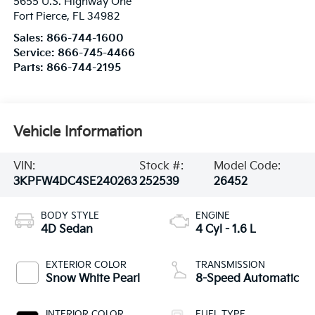
5655 U.S. Highway One
Fort Pierce
,
FL
34982
Sales:
866-744-1600
Service:
866-745-4466
Parts:
866-744-2195
Vehicle Information
VIN:
Stock #:
Model Code:
3KPFW4DC4SE240263
252539
26452
BODY STYLE
ENGINE
4D Sedan
4 Cyl - 1.6 L
EXTERIOR COLOR
TRANSMISSION
Snow White Pearl
8-Speed Automatic
INTERIOR COLOR
FUEL TYPE