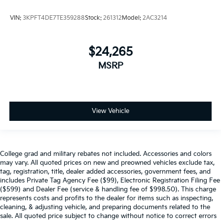
VIN:
3KPFT4DE7TE359288
Stock:
261312
Model:
2AC3214
$24,265
MSRP
View Vehicle
College grad and military rebates not included. Accessories and colors
may vary. All quoted prices on new and preowned vehicles exclude tax,
tag, registration, title, dealer added accessories, government fees, and
includes Private Tag Agency Fee ($99), Electronic Registration Filing Fee
($599) and Dealer Fee (service & handling fee of $998.50). This charge
represents costs and profits to the dealer for items such as inspecting,
cleaning, & adjusting vehicle, and preparing documents related to the
sale. All quoted price subject to change without notice to correct errors