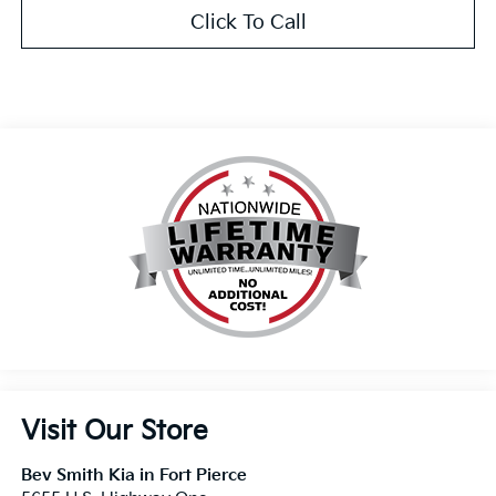
Click To Call
Visit Our Store
Bev Smith Kia in Fort Pierce