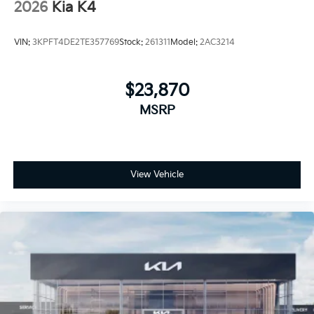
2026
Kia K4
VIN:
3KPFT4DE2TE357769
Stock:
261311
Model:
2AC3214
$23,870
MSRP
View Vehicle