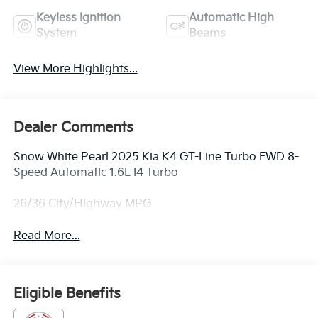
Keyless Ignition
Automatic High
System
Beams
View More Highlights...
Dealer Comments
Snow White Pearl 2025 Kia K4 GT-Line Turbo FWD 8-
Speed Automatic 1.6L I4 Turbo
26/36 City/Highway MPG
Read More...
Eligible Benefits