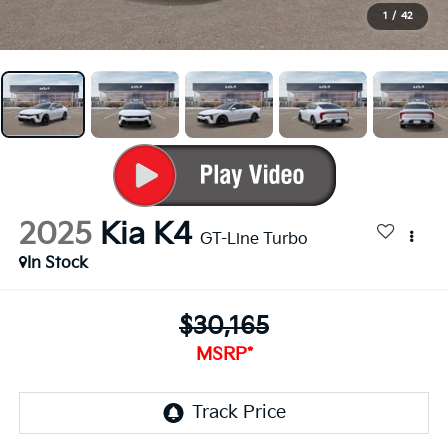
1
/
42
2025
Kia K4
GT-Line Turbo
In Stock
$30,165
MSRP*