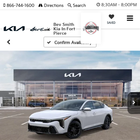
8:30AM - 8:00PM
866-744-1600
Directions
Search
SAVED
Bev Smith
Kia In Fort
Pierce
Confirm Availability