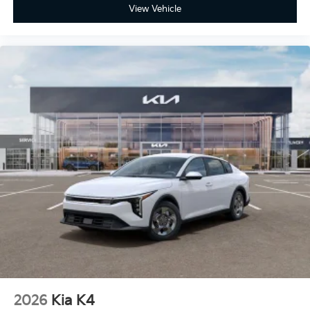
View Vehicle
2026
Kia K4