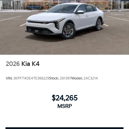
2026
Kia K4
VIN:
3KPFT4DE4TE366229
Stock:
261397
Model:
2AC3214
$24,265
MSRP