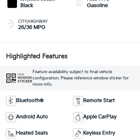
Black
Gasoline
CITY/HIGHWAY
26/36 MPG
Highlighted Features
Feature availability subject to final vehicle
VIEW
configuration. Please reference window sticker for
WINDOW
STICKER
more info.
Bluetooth®
Remote Start
Android Auto
Apple CarPlay
Heated Seats
Keyless Entry