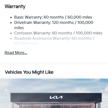
12.4 Gal. Fuel Tank
Warranty
Single Stainless Steel Exhaust
Basic Warranty: 60 months / 60,000 miles
Strut Front Suspension w/Coil Springs
Drivetrain Warranty: 120 months / 100,000
Multi-Link Rear Suspension w/Coil Springs
miles
4-Wheel Disc Brakes w/4-Wheel ABS, Front Vented
Corrosion Warranty: 60 months / 100,000 miles
Discs, Brake Assist, Hill Hold Control and Electric
Roadside Assistance Warranty: 60 months /
Parking Brake
60,000 miles
Read More...
Vehicles You Might Like