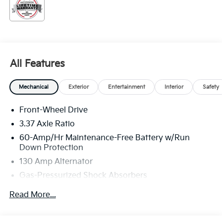
All Features
Mechanical
Exterior
Entertainment
Interior
Safety
Front-Wheel Drive
3.37 Axle Ratio
60-Amp/Hr Maintenance-Free Battery w/Run
Down Protection
130 Amp Alternator
Gas-Pressurized Shock Absorbers
Front And Rear Anti-Roll Bars
Read More...
Sport Tuned Suspension
Electric Power-Assist Steering