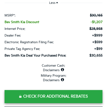
Less
$30,165
MSRP*:
-$1,207
Bev Smith Kia Discount
$28,958
Internet Price:
+$999
Dealer Fee:
+$599
Electronic Registration Filing Fee:
+$99
Private Tag Agency Fee:
$30,655
Bev Smith Kia Deal Your Purchased Price:
Customer Cash:
Disclaimers
Military Program:
Disclaimers
CHECK FOR ADDITIONAL REBATES