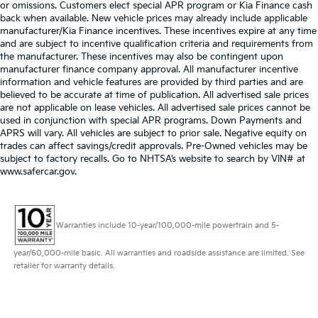
or omissions. Customers elect special APR program or Kia Finance cash
back when available. New vehicle prices may already include applicable
manufacturer/Kia Finance incentives. These incentives expire at any time
and are subject to incentive qualification criteria and requirements from
the manufacturer. These incentives may also be contingent upon
manufacturer finance company approval. All manufacturer incentive
information and vehicle features are provided by third parties and are
believed to be accurate at time of publication. All advertised sale prices
are not applicable on lease vehicles. All advertised sale prices cannot be
used in conjunction with special APR programs. Down Payments and
APRS will vary. All vehicles are subject to prior sale. Negative equity on
trades can affect savings/credit approvals. Pre-Owned vehicles may be
subject to factory recalls. Go to NHTSA’s website to search by VIN# at
www.safercar.gov
.
Warranties include 10-year/100,000-mile powertrain and 5-
year/60,000-mile basic. All warranties and roadside assistance are limited. See
retailer for warranty details.