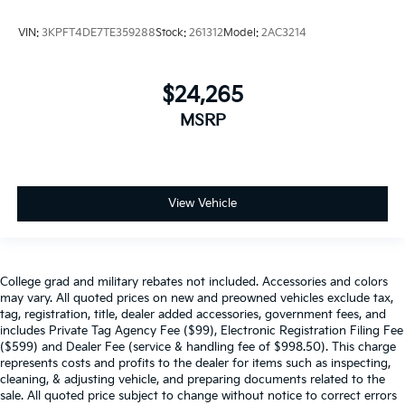
VIN:
3KPFT4DE7TE359288
Stock:
261312
Model:
2AC3214
$24,265
MSRP
View Vehicle
College grad and military rebates not included. Accessories and colors
may vary. All quoted prices on new and preowned vehicles exclude tax,
tag, registration, title, dealer added accessories, government fees, and
includes Private Tag Agency Fee ($99), Electronic Registration Filing Fee
($599) and Dealer Fee (service & handling fee of $998.50). This charge
represents costs and profits to the dealer for items such as inspecting,
cleaning, & adjusting vehicle, and preparing documents related to the
sale. All quoted price subject to change without notice to correct errors