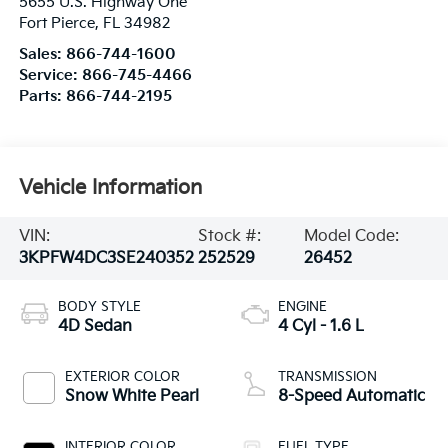
5655 U.S. Highway One
Fort Pierce
,
FL
34982
Sales:
866-744-1600
Service:
866-745-4466
Parts:
866-744-2195
Vehicle Information
VIN:
Stock #:
Model Code:
3KPFW4DC3SE240352
252529
26452
BODY STYLE
ENGINE
4D Sedan
4 Cyl - 1.6 L
EXTERIOR COLOR
TRANSMISSION
Snow White Pearl
8-Speed Automatic
INTERIOR COLOR
FUEL TYPE