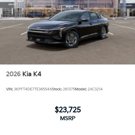
2026
Kia K4
VIN:
3KPFT4DE7TE365544
Stock:
261375
Model:
2AC3214
$23,725
MSRP