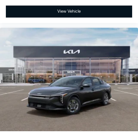
View Vehicle