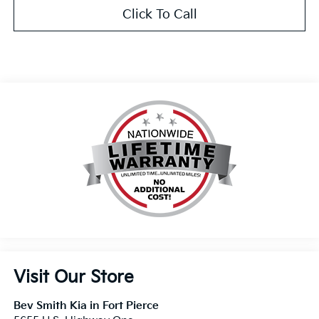
Click To Call
Visit Our Store
Bev Smith Kia in Fort Pierce