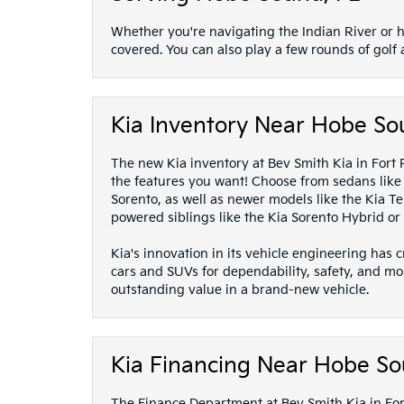
Whether you're navigating the Indian River or h
covered. You can also play a few rounds of golf
Kia Inventory Near Hobe So
The new Kia inventory at Bev Smith Kia in Fort Pi
the features you want! Choose from sedans like t
Sorento, as well as newer models like the Kia Tel
powered siblings like the Kia Sorento Hybrid or 
Kia's innovation in its vehicle engineering has
cars and SUVs for dependability, safety, and mo
outstanding value in a brand-new vehicle.
Kia Financing Near Hobe So
The Finance Department at Bev Smith Kia in Fort