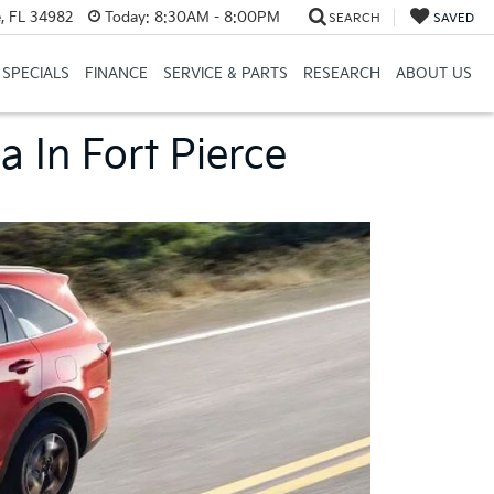
, FL 34982
Today:
8:30AM - 8:00PM
SEARCH
SAVED
SPECIALS
FINANCE
SERVICE & PARTS
RESEARCH
ABOUT US
a In Fort Pierce