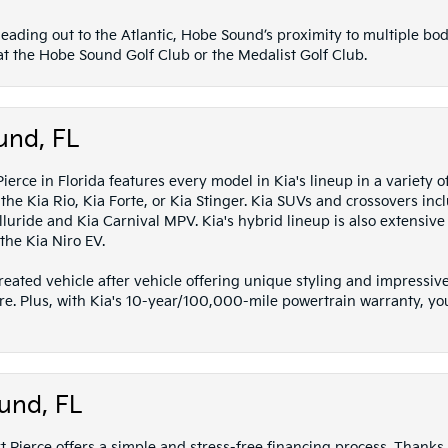
eading out to the Atlantic, Hobe Sound’s proximity to multiple bod
 at the Hobe Sound Golf Club or the Medalist Golf Club.
und, FL
erce in Florida features every model in Kia's lineup in a variety o
he Kia Rio, Kia Forte, or Kia Stinger. Kia SUVs and crossovers inc
luride and Kia Carnival MPV. Kia's hybrid lineup is also extensive w
the Kia Niro EV.
 created vehicle after vehicle offering unique styling and impress
re. Plus, with Kia's 10-year/100,000-mile powertrain warranty, yo
und, FL
 Pierce offers a simple and stress-free financing process. Thanks 