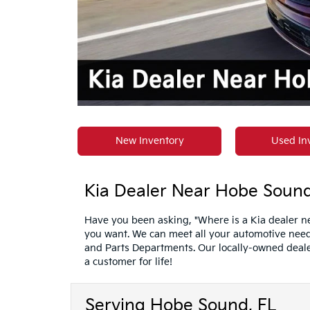
New Inventory
Used In
Kia Dealer Near Hobe Sound,
Have you been asking, "Where is a Kia dealer ne
you want. We can meet all your automotive needs
and Parts Departments. Our locally-owned deale
a customer for life!
Serving Hobe Sound, FL