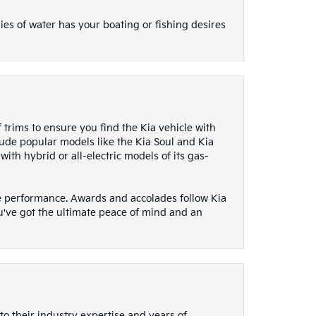
ies of water has your boating or fishing desires
f trims to ensure you find the Kia vehicle with
lude popular models like the Kia Soul and Kia
ith hybrid or all-electric models of its gas-
ive performance. Awards and accolades follow Kia
u've got the ultimate peace of mind and an
to their industry expertise and years of