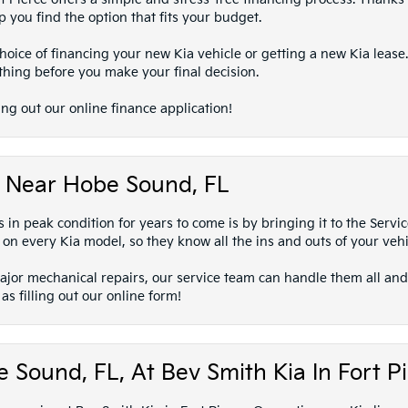
 you find the option that fits your budget.
oice of financing your new Kia vehicle or getting a new Kia lease.
thing before you make your final decision.
ing out our online finance application!
ts Near Hobe Sound, FL
in peak condition for years to come is by bringing it to the Servi
 on every Kia model, so they know all the ins and outs of your vehi
major mechanical repairs, our service team can handle them all and
s filling out our online form!
 Sound, FL, At Bev Smith Kia In Fort P