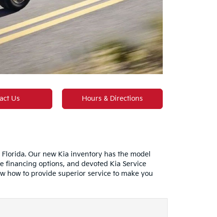
act Us
Hours & Directions
n Florida. Our new Kia inventory has the model
e financing options, and devoted Kia Service
ow how to provide superior service to make you