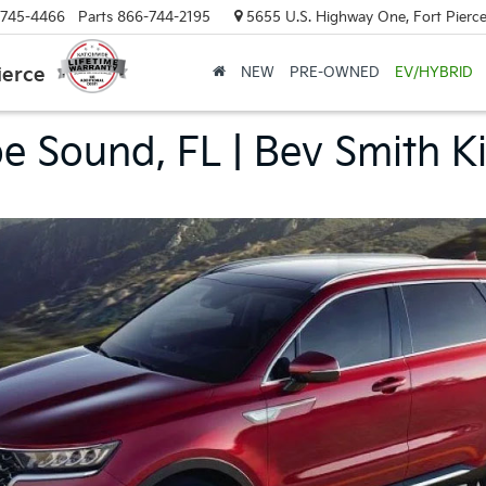
-745-4466
Parts
866-744-2195
5655 U.S. Highway One, Fort Pierce
ierce
NEW
PRE-OWNED
EV/HYBRID
 Sound, FL | Bev Smith Ki