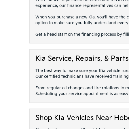
experience, our finance representatives can help
When you purchase a new Kia, you'll have the ch
option to make sure you fully understand every
Get a head start on the financing process by fill
Kia Service, Repairs, & Par
The best way to make sure your Kia vehicle runs 
Our certified technicians have received training
From regular oil changes and tire rotations to 
Scheduling your service appointment is as easy a
Shop Kia Vehicles Near Hobe