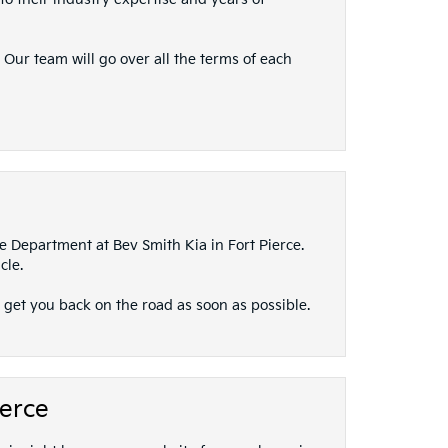
 Our team will go over all the terms of each
ce Department at Bev Smith Kia in Fort Pierce.
cle.
 get you back on the road as soon as possible.
ierce