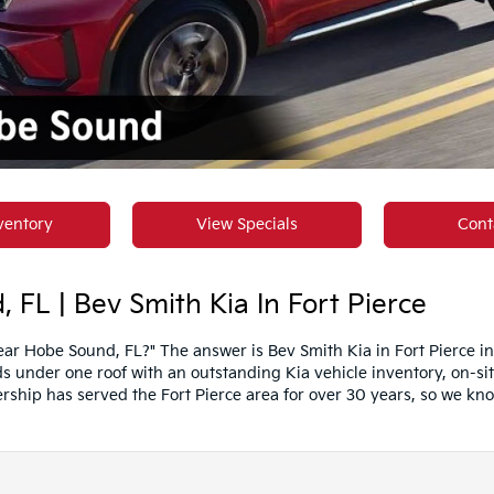
ventory
View Specials
Cont
 FL | Bev Smith Kia In Fort Pierce
ar Hobe Sound, FL?" The answer is Bev Smith Kia in Fort Pierce i
 under one roof with an outstanding Kia vehicle inventory, on-sit
rship has served the Fort Pierce area for over 30 years, so we kn