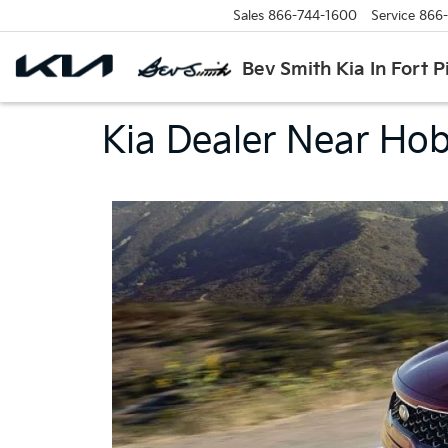
Sales
866-744-1600
Service
866
Bev Smith Kia In Fort P
Kia Dealer Near Hobe