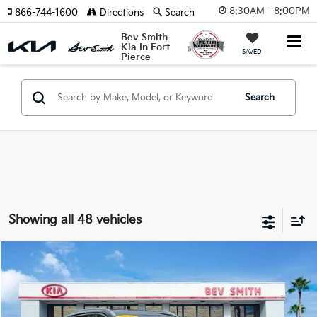
8:30AM - 8:00PM
866-744-1600
Directions
Search
Bev Smith
Kia In Fort
SAVED
Pierce
Search
Showing all 48 vehicles
Compare Vehicle
$19,985
2021
Nissan Rogue
SL
BEV SMITH KIA FINAL PRICE
VIN:
JN8AT3CA8MW026225
Stock:
270142A
Model:
22511