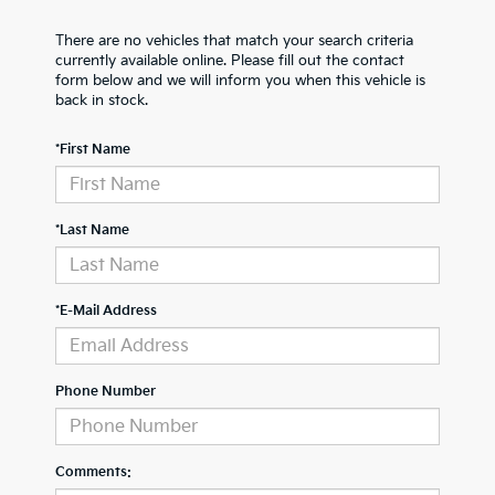
There are no vehicles that match your search criteria
currently available online. Please fill out the contact
form below and we will inform you when this vehicle is
back in stock.
*First Name
*Last Name
*E-Mail Address
Phone Number
Comments: