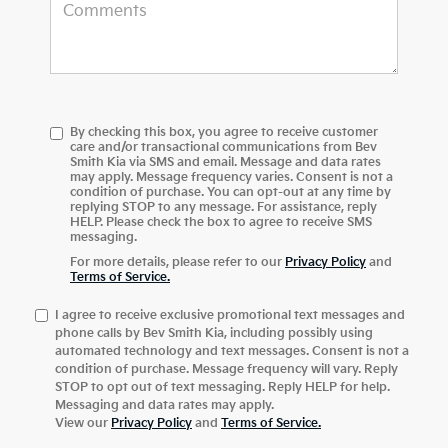
By checking this box, you agree to receive customer
care and/or transactional communications from Bev
Smith Kia via SMS and email. Message and data rates
may apply. Message frequency varies. Consent is not a
condition of purchase. You can opt-out at any time by
replying STOP to any message. For assistance, reply
HELP. Please check the box to agree to receive SMS
messaging.
For more details, please refer to our
Privacy Policy
and
Terms of Service.
I agree to receive exclusive promotional text messages and
phone calls by Bev Smith Kia, including possibly using
automated technology and text messages. Consent is not a
condition of purchase. Message frequency will vary. Reply
STOP to opt out of text messaging. Reply HELP for help.
Messaging and data rates may apply.
View our
Privacy Policy
and
Terms of Service
.