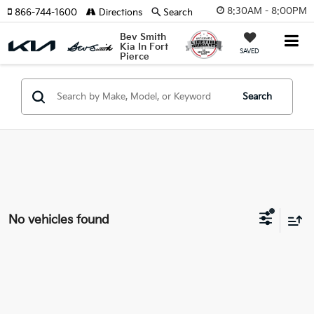
8:30AM - 8:00PM
866-744-1600
Directions
Search
Bev Smith
Kia In Fort
SAVED
Pierce
Search
No vehicles found