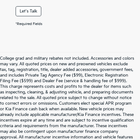
Let's Talk
*Required Fields
College grad and military rebates not included. Accessories and colors
may vary. All quoted prices on new and preowned vehicles exclude
tax, tag, registration, title, dealer added accessories, government fees,
and includes Private Tag Agency Fee ($99), Electronic Registration
Filing Fee ($599) and Dealer Fee (service & handling fee of $999).
This charge represents costs and profits to the dealer for items such
as inspecting, cleaning, & adjusting vehicle, and preparing documents
related to the sale. All quoted price subject to change without notice
to correct errors or omissions. Customers elect special APR program
or Kia Finance cash back when available. New vehicle prices may
already include applicable manufacturer/Kia Finance incentives. These
incentives expire at any time and are subject to incentive qualification
criteria and requirements from the manufacturer. These incentives
may also be contingent upon manufacturer finance company
approval. All manufacturer incentive information and vehicle features