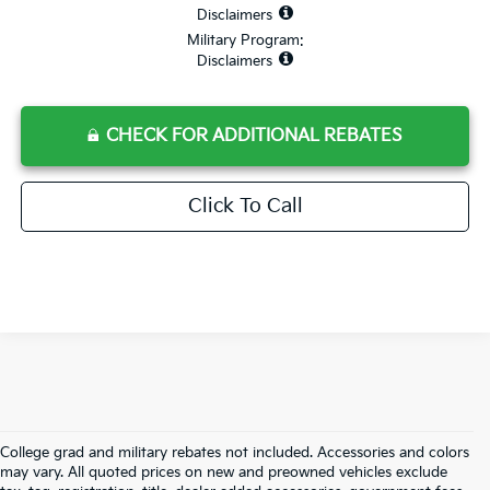
Disclaimers
Military Program:
Disclaimers
CHECK FOR ADDITIONAL REBATES
Click To Call
College grad and military rebates not included. Accessories and colors
may vary. All quoted prices on new and preowned vehicles exclude