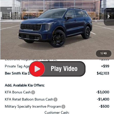
Ext.
Int.
In Stock
Less
MSRP*:
$44,980
Bev Smith Kia Discount
-$1,574
Internet Price:
$43,406
Dealer Fee:
+$999
1
/
43
Electronic Registration Filing Fee:
+$599
Private Tag Agency Fee:
+$99
Bev Smith Kia Deal Your Purchased Price:
$42,103
Add. Available Kia Offers:
KFA Bonus Cash
-$3,000
KFA Retail Balloon Bonus Cash
-$1,400
Military Specialty Incentive Program
-$500
Customer Cash: