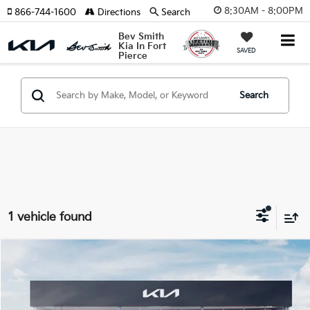
8:30AM - 8:00PM
866-744-1600
Directions
Search
Bev Smith
Kia In Fort
SAVED
Pierce
Search
1 vehicle found
Compare Vehicle
$44,980
2026
Kia Sorento
X-Line EX
$2,877
MSRP*
SAVINGS
VIN:
5XYRHDJF8TG455316
Stock:
260897
Model:
7AC6465