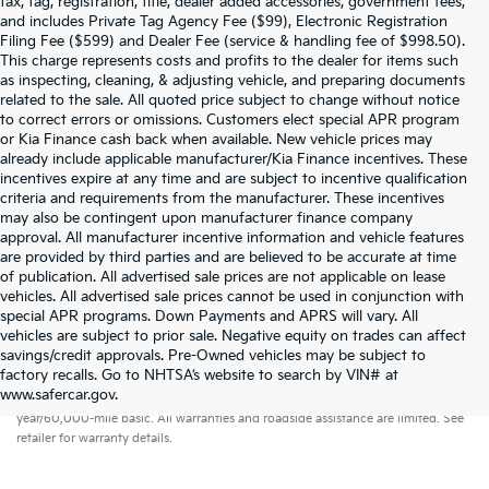
tax, tag, registration, title, dealer added accessories, government fees,
and includes Private Tag Agency Fee ($99), Electronic Registration
Filing Fee ($599) and Dealer Fee (service & handling fee of $998.50).
This charge represents costs and profits to the dealer for items such
as inspecting, cleaning, & adjusting vehicle, and preparing documents
related to the sale. All quoted price subject to change without notice
to correct errors or omissions. Customers elect special APR program
or Kia Finance cash back when available. New vehicle prices may
already include applicable manufacturer/Kia Finance incentives. These
incentives expire at any time and are subject to incentive qualification
criteria and requirements from the manufacturer. These incentives
may also be contingent upon manufacturer finance company
approval. All manufacturer incentive information and vehicle features
are provided by third parties and are believed to be accurate at time
of publication. All advertised sale prices are not applicable on lease
vehicles. All advertised sale prices cannot be used in conjunction with
special APR programs. Down Payments and APRS will vary. All
vehicles are subject to prior sale. Negative equity on trades can affect
savings/credit approvals. Pre-Owned vehicles may be subject to
factory recalls. Go to NHTSA’s website to search by VIN# at
Warranties include 10-year/100,000-mile powertrain and 5-
www.safercar.gov
.
year/60,000-mile basic. All warranties and roadside assistance are limited. See
retailer for warranty details.